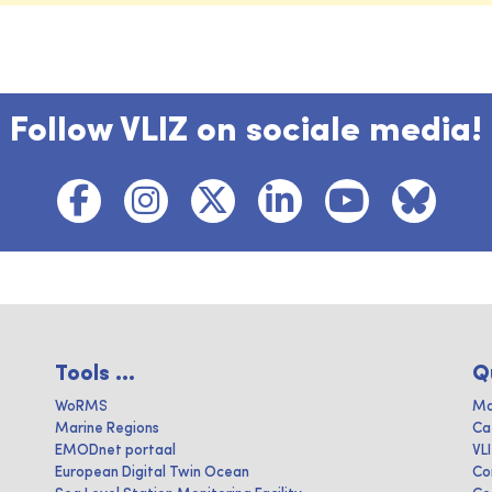
Follow VLIZ on sociale media!
Tools ...
Q
WoRMS
Ma
Marine Regions
Ca
EMODnet portaal
VL
European Digital Twin Ocean
Co