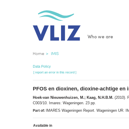
Skip
to
main
content
Main
Who we are
navigatio
Breadcrumb
Home
IMIS
Data Policy
[ report an error in this record ]
PFOS en dioxinen, dioxine-achtige en i
Hoek-van Nieuwenhuizen, M.; Kaag, N.H.B.M.
(2010). P
C003/10. Imares: Wageningen. 23 pp.
IMARES Wageningen Report. Wageningen UR. I
Part of:
Available in