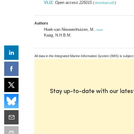
VLIZ
:
Open access 225015
[
download pdf
]
Authors
Hoek-van Nieuwenhuizen, M.
,
more
Kaag, N.H.B.M.
All data in the
Integrated Marine Information System
(IMIS) is subject
Stay up-to-date with our late