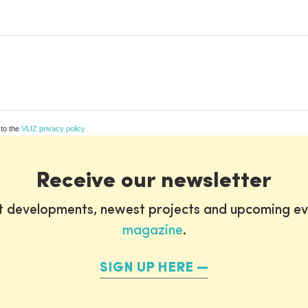
 to the
VLIZ privacy policy
Receive our newsletter
st developments, newest projects and upcoming ev
magazine
.
SIGN UP HERE