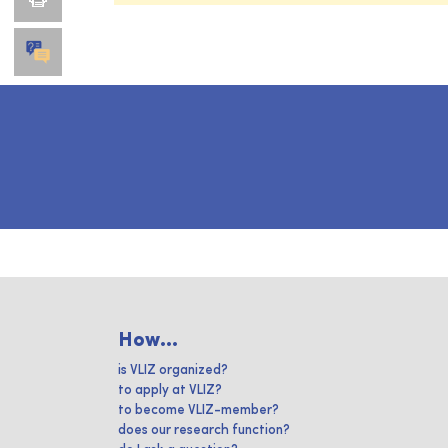
How...
is VLIZ organized?
to apply at VLIZ?
to become VLIZ-member?
does our research function?