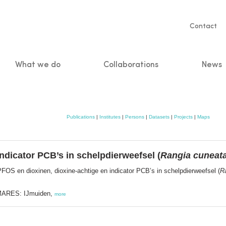
Servic
Contact
naviga
What we do
Collaborations
News
n
Publications
|
Institutes
|
Persons
|
Datasets
|
Projects
|
Maps
ndicator PCB’s in schelpdierweefsel (
Rangia cuneat
FOS en dioxinen, dioxine-achtige en indicator PCB’s in schelpdierweefsel (
R
MARES: IJmuiden,
more