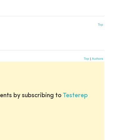
Top
Top
|
Authors
ents by subscribing to
Testerep