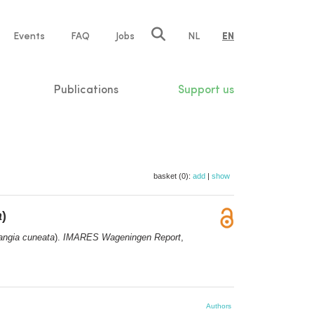
e
Events
FAQ
Jobs
NL
EN
tion
Publications
Support us
basket (0):
add
|
show
a
)
angia cuneata
).
IMARES Wageningen Report
,
Authors