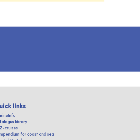
uick links
rineInfo
talogus library
IZ-cruises
mpendium for coast and sea