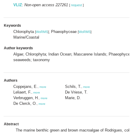
VLIZ
:
Non-open access 227261
[
request
]
Keywords
Chlorophyta
; Phaeophyceae
[
WoRMS
]
[
WoRMS
]
Marine/Coastal
Author keywords
Algae; Chlorophyta; Indian Ocean; Mascarene Islands; Phaeophyceae
seaweeds; taxonomy
Authors
Coppejans, E.
Schils, T.
,
more
,
more
Leliaert, F.
De Vriese, T.
,
more
Verbruggen, H.
Marie, D.
,
more
De Clerck, O.
,
more
Abstract
The marine benthic green and brown macroalgae of Rodrigues, colle