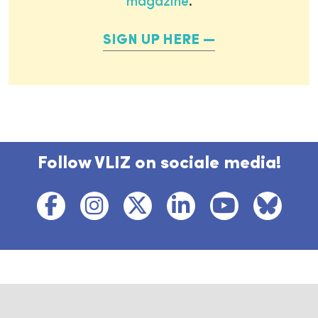
magazine
.
SIGN UP HERE
Follow VLIZ on sociale media!