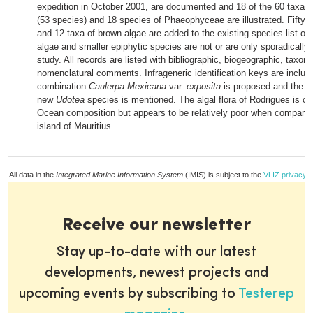
expedition in October 2001, are documented and 18 of the 60 taxa o
(53 species) and 18 species of Phaeophyceae are illustrated. Fifty t
and 12 taxa of brown algae are added to the existing species list of t
algae and smaller epiphytic species are not or are only sporadically 
study. All records are listed with bibliographic, biogeographic, taxo
nomenclatural comments. Infrageneric identification keys are inclu
combination
Caulerpa Mexicana
var.
exposita
is proposed and the di
new
Udotea
species is mentioned. The algal flora of Rodrigues is of 
Ocean composition but appears to be relatively poor when compared
island of Mauritius.
All data in the
Integrated Marine Information System
(IMIS) is subject to the
VLIZ privacy p
Receive our newsletter
Stay up-to-date with our latest
developments, newest projects and
upcoming events by subscribing to
Testerep