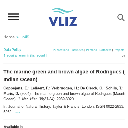
Skip
to
main
content
Breadcrumb
Home
IMIS
Data Policy
Publications
|
Institutes
|
Persons
|
Datasets
|
Projects
|
[ report an error in this record ]
bask
The marine green and brown algae of Rodrigues (M
Indian Ocean)
Coppejans, E.; Leliaert, F.; Verbruggen, H.; De Clerck, O.; Schils, T.; De
Marie, D.
(2004). The marine green and brown algae of Rodrigues (Mauritius
Ocean).
J. Nat. Hist. 38(23-24)
: 2959-3020
Journal of Natural History. Taylor & Francis: London. ISSN 0022-2933; 
In:
5262,
more
Available in