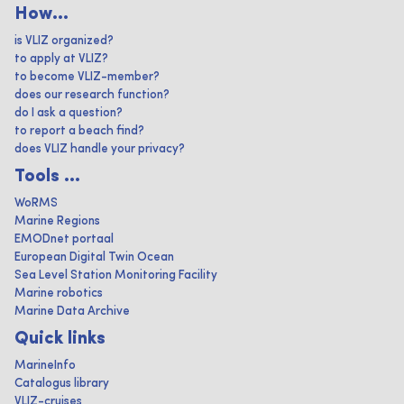
How...
is VLIZ organized?
to apply at VLIZ?
to become VLIZ-member?
does our research function?
do I ask a question?
to report a beach find?
does VLIZ handle your privacy?
Tools ...
WoRMS
Marine Regions
EMODnet portaal
European Digital Twin Ocean
Sea Level Station Monitoring Facility
Marine robotics
Marine Data Archive
Quick links
MarineInfo
Catalogus library
VLIZ-cruises