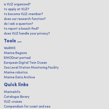
is VLIZ organized?
to apply at VLIZ?
to become VLIZ-member?
does our research function?
do I ask a question?
to report a beach find?
does VLIZ handle your privacy?
Tools ...
WoRMS
Marine Regions
EMODnet portaal
European Digital Twin Ocean
Sea Level Station Monitoring Facility
Marine robotics
Marine Data Archive
Quick links
MarineInfo
Catalogus library
VLIZ-cruises
Compendium for coast and sea