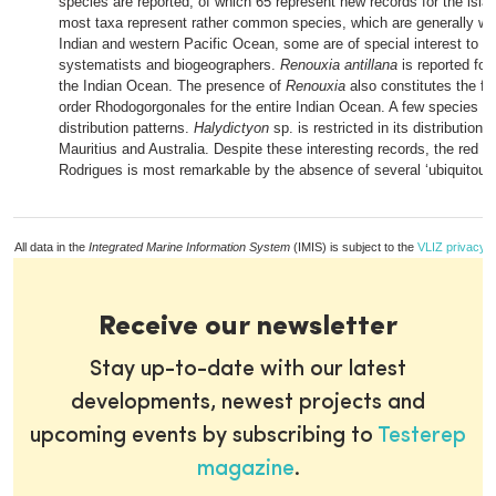
species are reported, of which 65 represent new records for the isla
most taxa represent rather common species, which are generally wi
Indian and western Pacific Ocean, some are of special interest to al
systematists and biogeographers.
Renouxia antillana
is reported for 
the Indian Ocean. The presence of
Renouxia
also constitutes the fir
order Rhodogorgonales for the entire Indian Ocean. A few species ha
distribution patterns.
Halydictyon
sp. is restricted in its distribution 
Mauritius and Australia. Despite these interesting records, the red alg
Rodrigues is most remarkable by the absence of several ‘ubiquitous
All data in the
Integrated Marine Information System
(IMIS) is subject to the
VLIZ privacy p
Receive our newsletter
Stay up-to-date with our latest
developments, newest projects and
upcoming events by subscribing to
Testerep
magazine
.