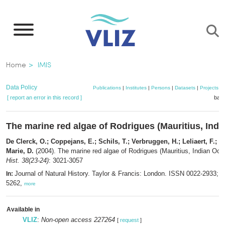
Skip
to
main
content
Breadcrumb
Home
IMIS
Data Policy
Publications
|
Institutes
|
Persons
|
Datasets
|
Projects
|
[ report an error in this record ]
bask
The marine red algae of Rodrigues (Mauritius, Ind
De Clerck, O.; Coppejans, E.; Schils, T.; Verbruggen, H.; Leliaert, F.; De
Marie, D.
(2004). The marine red algae of Rodrigues (Mauritius, Indian Oc
Hist. 38(23-24)
: 3021-3057
Journal of Natural History. Taylor & Francis: London. ISSN 0022-2933; 
In:
5262,
more
Available in
VLIZ
:
Non-open access 227264
[
request
]