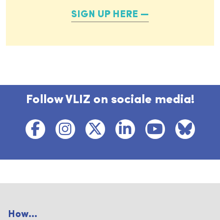
SIGN UP HERE
Follow VLIZ on sociale media!
How...