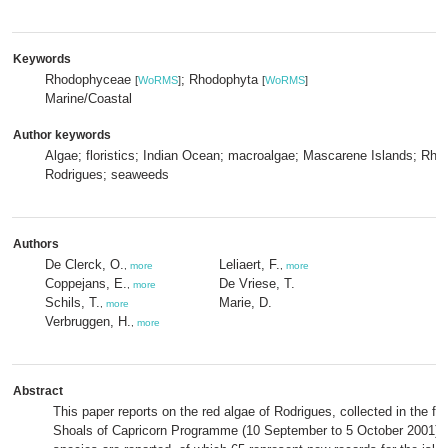
Keywords
Rhodophyceae
; Rhodophyta
[
WoRMS
]
[
WoRMS
]
Marine/Coastal
Author keywords
Algae; floristics; Indian Ocean; macroalgae; Mascarene Islands; Rho
Rodrigues; seaweeds
Authors
De Clerck, O.
Leliaert, F.
,
more
,
more
Coppejans, E.
De Vriese, T.
,
more
Schils, T.
Marie, D.
,
more
Verbruggen, H.
,
more
Abstract
This paper reports on the red algae of Rodrigues, collected in the f
Shoals of Capricorn Programme (10 September to 5 October 2001). I