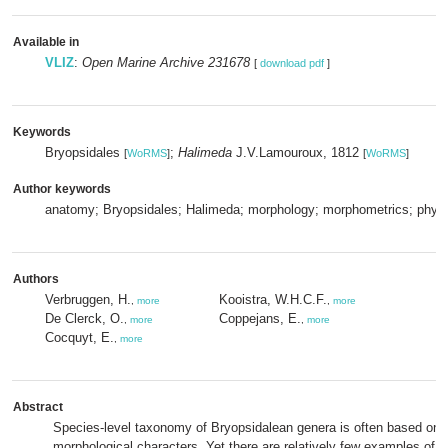
Available in
VLIZ
:
Open Marine Archive 231678
[
download pdf
]
Keywords
Bryopsidales
;
Halimeda
J.V.Lamouroux, 1812
[
WoRMS
]
[
WoRMS
]
Author keywords
anatomy; Bryopsidales; Halimeda; morphology; morphometrics; phyl
Authors
Verbruggen, H.
Kooistra, W.H.C.F.
,
more
,
more
De Clerck, O.
Coppejans, E.
,
more
,
more
Cocquyt, E.
,
more
Abstract
Species-level taxonomy of Bryopsidalean genera is often based on q
morphological characters. Yet there are relatively few examples of st