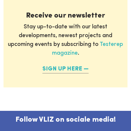
Receive our newsletter
Stay up-to-date with our latest
developments, newest projects and
upcoming events by subscribing to
Testerep
magazine
.
SIGN UP HERE
Follow VLIZ on sociale media!