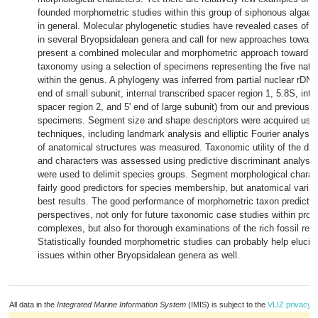
founded morphometric studies within this group of siphonous algae
in general. Molecular phylogenetic studies have revealed cases of cr
in several Bryopsidalean genera and call for new approaches towar
present a combined molecular and morphometric approach toward
H
taxonomy using a selection of specimens representing the five natur
within the genus. A phylogeny was inferred from partial nuclear rDN
end of small subunit, internal transcribed spacer region 1, 5.8S, inte
spacer region 2, and 5' end of large subunit) from our and previously
specimens. Segment size and shape descriptors were acquired using
techniques, including landmark analysis and elliptic Fourier analysis
of anatomical structures was measured. Taxonomic utility of the dif
and characters was assessed using predictive discriminant analysis
were used to delimit species groups. Segment morphological charac
fairly good predictors for species membership, but anatomical variab
best results. The good performance of morphometric taxon predictor
perspectives, not only for future taxonomic case studies within pro
complexes, but also for thorough examinations of the rich fossil rec
Statistically founded morphometric studies can probably help eluci
issues within other Bryopsidalean genera as well.
All data in the
Integrated Marine Information System
(IMIS) is subject to the
VLIZ privacy p