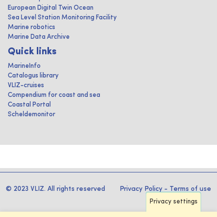
European Digital Twin Ocean
Sea Level Station Monitoring Facility
Marine robotics
Marine Data Archive
Quick links
MarineInfo
Catalogus library
VLIZ-cruises
Compendium for coast and sea
Coastal Portal
Scheldemonitor
© 2023 VLIZ. All rights reserved
Privacy Policy
-
Terms of use
Privacy settings