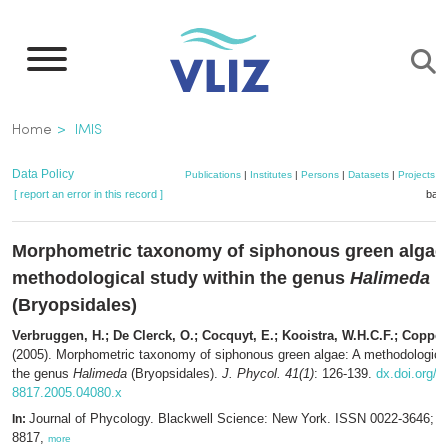
Skip
to
main
content
Breadcrumb
Home
IMIS
Data Policy
Publications
|
Institutes
|
Persons
|
Datasets
|
Projects
|
[ report an error in this record ]
bask
Morphometric taxonomy of siphonous green algae
methodological study within the genus
Halimeda
(Bryopsidales)
Verbruggen, H.; De Clerck, O.; Cocquyt, E.; Kooistra, W.H.C.F.; Coppej
(2005). Morphometric taxonomy of siphonous green algae: A methodological
the genus
Halimeda
(Bryopsidales).
J. Phycol. 41(1)
: 126-139.
dx.doi.org/1
8817.2005.04080.x
Journal of Phycology. Blackwell Science: New York. ISSN 0022-3646; 
In:
8817,
more