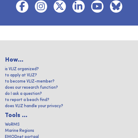
How...
is VLIZ organized?
to apply at VLIZ?
to become VLIZ-member?
does our research function?
do I ask a question?
to report a beach find?
does VLIZ handle your privacy?
Tools ...
WoRMS
Marine Regions
EMODnet portaal