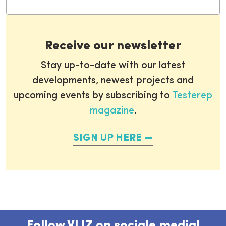
Receive our newsletter
Stay up-to-date with our latest
developments, newest projects and
upcoming events by subscribing to
Testerep
magazine
.
SIGN UP HERE
Follow VLIZ on sociale media!