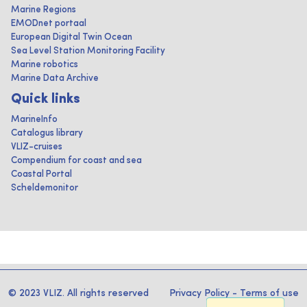
Marine Regions
EMODnet portaal
European Digital Twin Ocean
Sea Level Station Monitoring Facility
Marine robotics
Marine Data Archive
Quick links
MarineInfo
Catalogus library
VLIZ-cruises
Compendium for coast and sea
Coastal Portal
Scheldemonitor
© 2023 VLIZ. All rights reserved
Privacy Policy
-
Terms of use