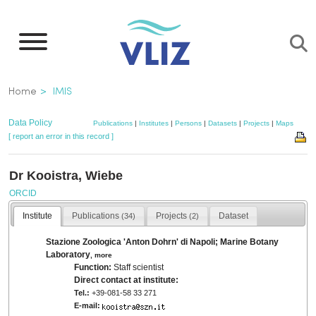
Skip
to
main
content
Breadcrumb
Home
IMIS
Data Policy
Publications
|
Institutes
|
Persons
|
Datasets
|
Projects
|
Maps
[ report an error in this record ]
Dr Kooistra, Wiebe
ORCID
Institute
Publications
Projects
Dataset
(34)
(2)
Stazione Zoologica 'Anton Dohrn' di Napoli; Marine Botany
Laboratory
,
more
Function:
Staff scientist
Direct contact at institute:
Tel.:
+39-081-58 33 271
E-mail: