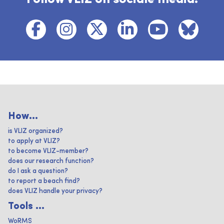
How...
is VLIZ organized?
to apply at VLIZ?
to become VLIZ-member?
does our research function?
do I ask a question?
to report a beach find?
does VLIZ handle your privacy?
Tools ...
WoRMS