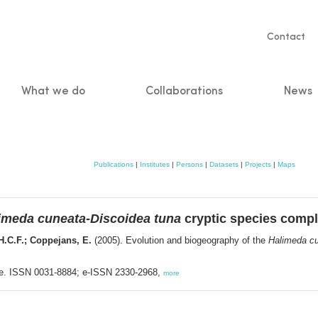
Servic
Contact
naviga
What we do
Collaborations
News
n
Publications
|
Institutes
|
Persons
|
Datasets
|
Projects
|
Maps
imeda cuneata-Discoidea tuna
cryptic species comp
.H.C.F.; Coppejans, E.
(2005). Evolution and biogeography of the
Halimeda cu
nse. ISSN 0031-8884; e-ISSN 2330-2968,
more