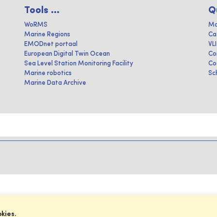
Tools ...
Q
WoRMS
Ma
Marine Regions
Ca
EMODnet portaal
VL
European Digital Twin Ocean
Co
Sea Level Station Monitoring Facility
Co
Marine robotics
Sc
Marine Data Archive
okies.