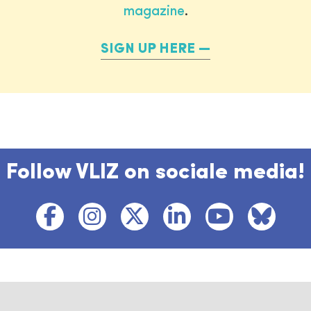
magazine
.
SIGN UP HERE
Follow VLIZ on sociale media!