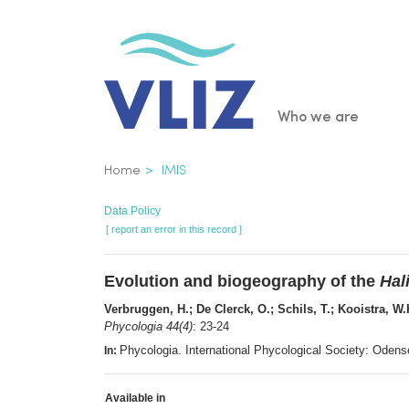
Skip
to
main
content
Main
Who we are
navigatio
Breadcrumb
Home
IMIS
Data Policy
[ report an error in this record ]
Evolution and biogeography of the
Hal
Verbruggen, H.; De Clerck, O.; Schils, T.; Kooistra, W
Phycologia 44(4)
: 23-24
Phycologia. International Phycological Society: Ode
In:
Available in