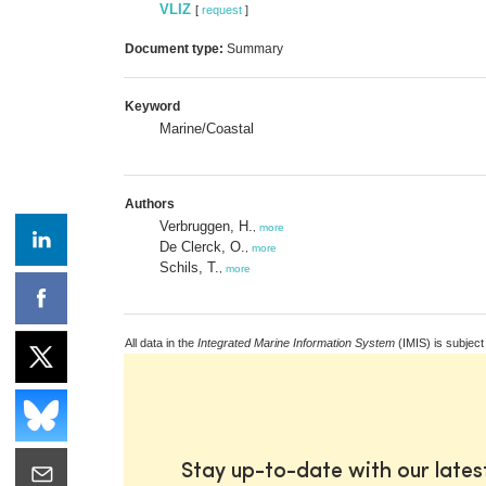
VLIZ
[
request
]
Document type:
Summary
Keyword
Marine/Coastal
Authors
Verbruggen, H.
,
more
De Clerck, O.
,
more
Schils, T.
,
more
All data in the
Integrated Marine Information System
(IMIS) is subject
Stay up-to-date with our late