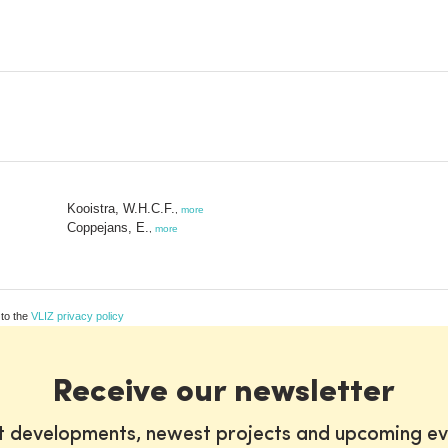
Kooistra, W.H.C.F.
,
more
Coppejans, E.
,
more
 to the
VLIZ privacy policy
Receive our newsletter
st developments, newest projects and upcoming ev