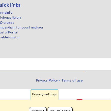
uick links
rineInfo
talogus library
IZ-cruises
mpendium for coast and sea
astal Portal
heldemonitor
Privacy Policy
-
Terms of use
Privacy settings