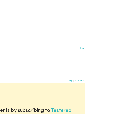
Top
Top
|
Authors
ents by subscribing to
Testerep