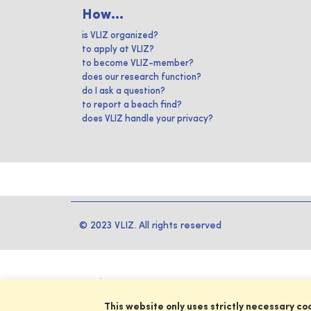
How...
is VLIZ organized?
to apply at VLIZ?
to become VLIZ-member?
does our research function?
do I ask a question?
to report a beach find?
does VLIZ handle your privacy?
© 2023 VLIZ. All rights reserved
This website only uses strictly necessary co