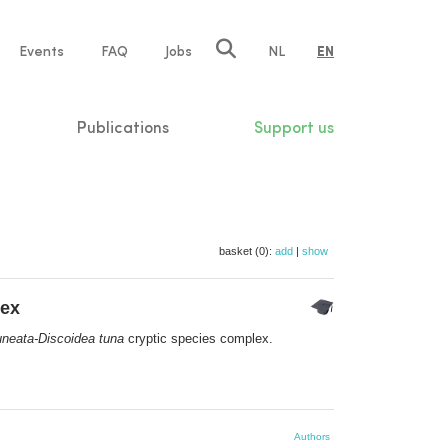
e
Events
FAQ
Jobs
NL
EN
tion
Publications
Support us
basket (0):
add
|
show
lex
neata-Discoidea tuna
cryptic species complex.
Authors