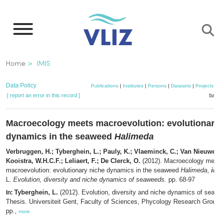
Skip
to
main
content
Breadcrumb
Home
IMIS
Data Policy
Publications
|
Institutes
|
Persons
|
Datasets
|
Projects
|
[ report an error in this record ]
bask
Macroecology meets macroevolution: evolutionary
dynamics in the seaweed
Halimeda
Verbruggen, H.; Tyberghein, L.; Pauly, K.; Vlaeminck, C.; Van Nieuwen
Kooistra, W.H.C.F.; Leliaert, F.; De Clerck, O.
(2012). Macroecology mee
macroevolution: evolutionary niche dynamics in the seaweed
Halimeda
,
in
:
L.
Evolution, diversity and niche dynamics of seaweeds.
pp. 68-97
Tyberghein, L.
(2012). Evolution, diversity and niche dynamics of sea
In:
Thesis. Universiteit Gent, Faculty of Sciences, Phycology Research Group
pp.,
more