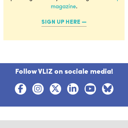
magazine
.
SIGN UP HERE
Follow VLIZ on sociale media!