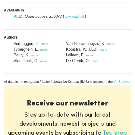
Available in
VLIZ
:
Open access 239072
[
download pdf
]
Authors
Verbruggen, H.
Van Nieuwenhuyze, K.
,
more
,
more
Tyberghein, L.
Kooistra, W.H.C.F.
,
more
,
more
Pauly, K.
Leliaert, F.
,
more
,
more
Vlaeminck, C.
De Clerck, O.
,
more
,
more
All data in the
Integrated Marine Information System
(IMIS) is subject to the
VLIZ privacy p
Receive our newsletter
Stay up-to-date with our latest
developments, newest projects and
upcoming events by subscribing to
Testerep