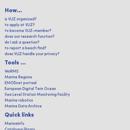
How...
is VLIZ organized?
to apply at VLIZ?
to become VLIZ-member?
does our research function?
do I ask a question?
to report a beach find?
does VLIZ handle your privacy?
Tools ...
WoRMS
Marine Regions
EMODnet portaal
European Digital Twin Ocean
Sea Level Station Monitoring Facility
Marine robotics
Marine Data Archive
Quick links
MarineInfo
Catalogus library