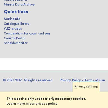
Marine Data Archive
Quick links
MarineInfo
Catalogus library
VLIZ-cruises
Compendium for coast and sea
Coastal Portal
Scheldemonitor
© 2023 VLIZ. All rights reserved
Privacy Policy
-
Terms of use
Privacy settings
This website only uses strictly necessary cookies.
Learn more in our privacy policy