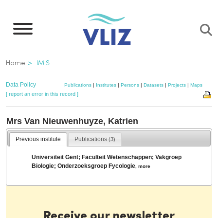
Skip
to
main
content
Breadcrumb
Home
IMIS
Data Policy
Publications
|
Institutes
|
Persons
|
Datasets
|
Projects
|
Maps
[ report an error in this record ]
Mrs Van Nieuwenhuyze, Katrien
Previous institute
Publications
(3)
Universiteit Gent; Faculteit Wetenschappen; Vakgroep
Biologie; Onderzoeksgroep Fycologie
,
more
Receive our newsletter