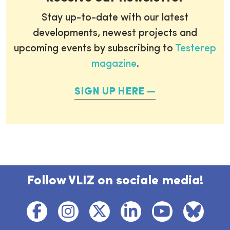
Stay up-to-date with our latest
developments, newest projects and
upcoming events by subscribing to
Testerep
magazine
.
SIGN UP HERE
Follow VLIZ on sociale media!