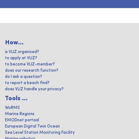
How...
is VLIZ organized?
to apply at VLIZ?
to become VLIZ-member?
does our research function?
do I ask a question?
to report a beach find?
does VLIZ handle your privacy?
Tools ...
WoRMS
Marine Regions
EMODnet portaal
European Digital Twin Ocean
Sea Level Station Monitoring Facility
Marine robotics