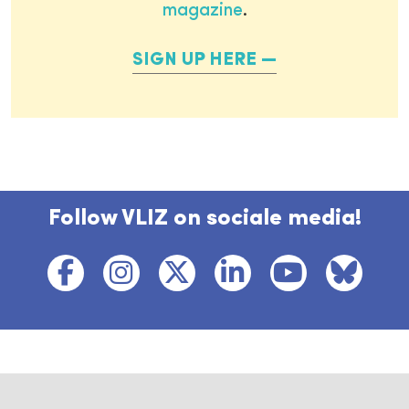
magazine
.
SIGN UP HERE
Follow VLIZ on sociale media!