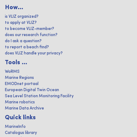
How...
is VLIZ organized?
to apply at VLIZ?
to become VLIZ-member?
does our research function?
do I ask a question?
to report a beach find?
does VLIZ handle your privacy?
Tools ...
WoRMS
Marine Regions
EMODnet portaal
European Digital Twin Ocean
Sea Level Station Monitoring Facility
Marine robotics
Marine Data Archive
Quick links
MarineInfo
Catalogus library