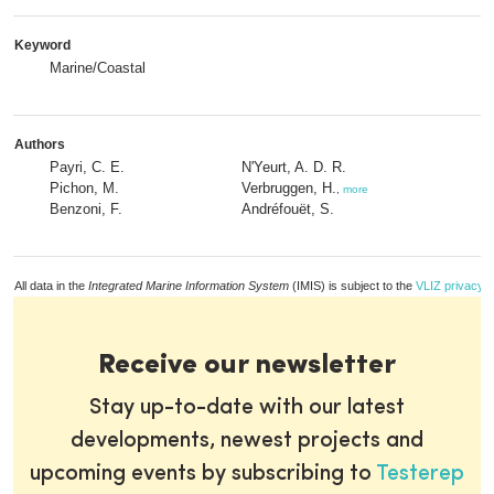
Keyword
Marine/Coastal
Authors
Payri, C. E.
N'Yeurt, A. D. R.
Pichon, M.
Verbruggen, H.
,
more
Benzoni, F.
Andréfouët, S.
All data in the
Integrated Marine Information System
(IMIS) is subject to the
VLIZ privacy p
Receive our newsletter
Stay up-to-date with our latest
developments, newest projects and
upcoming events by subscribing to
Testerep