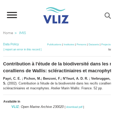
Skip
to
main
content
Breadcrumb
Home
IMIS
Data Policy
Publications
|
Institutes
|
Persons
|
Datasets
|
Projects
|
[ report an error in this record ]
bask
Contribution à l'étude de la biodiversité dans les re
coralliens de Wallis: scléractiniaires et macrophyt
Payri, C. E. ; Pichon, M.; Benzoni, F.; N'Yeurt, A. D. R. ; Verbruggen, H
S.
(2002). Contribution à l'étude de la biodiversité dans les recifs coralliens
scléractiniaires et macrophytes. Atelier Marin Wallis: France. 52 pp.
Available in
VLIZ
:
Open Marine Archive 230020
[
download pdf
]