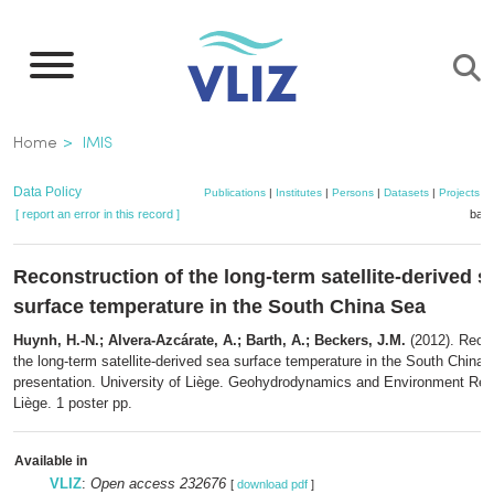
Skip
to
main
content
Breadcrumb
Home
IMIS
Data Policy
Publications
|
Institutes
|
Persons
|
Datasets
|
Projects
|
[ report an error in this record ]
bask
Reconstruction of the long-term satellite-derived s
surface temperature in the South China Sea
Huynh, H.-N.; Alvera-Azcárate, A.; Barth, A.; Beckers, J.M.
(2012). Recon
the long-term satellite-derived sea surface temperature in the South China
presentation. University of Liège. Geohydrodynamics and Environment Res
Liège. 1 poster pp.
Available in
VLIZ
:
Open access 232676
[
download pdf
]