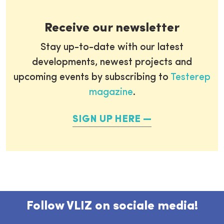
Receive our newsletter
Stay up-to-date with our latest
developments, newest projects and
upcoming events by subscribing to
Testerep
magazine
.
SIGN UP HERE
Follow VLIZ on sociale media!