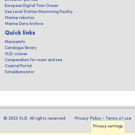
European Digital Twin Ocean
Sea Level Station Monitoring Facility
Marine robotics
Marine Data Archive
Quick links
MarineInfo
Catalogus library
VLIZ-cruises
Compendium for coast and sea
Coastal Portal
Scheldemonitor
© 2023 VLIZ. All rights reserved
Privacy Policy
-
Terms of use
Privacy settings