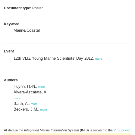
Document type:
Poster
Keyword
Marine/Coastal
Event
12th VLIZ Young Marine Scientists' Day 2012,
more
Authors
Huynh, H.-N.
,
more
Alvera-Azcárate, A.
,
more
Barth, A.
,
more
Beckers, J.M.
,
more
All data in the
Integrated Marine Information System
(IMIS) is subject to the
VLIZ privacy p