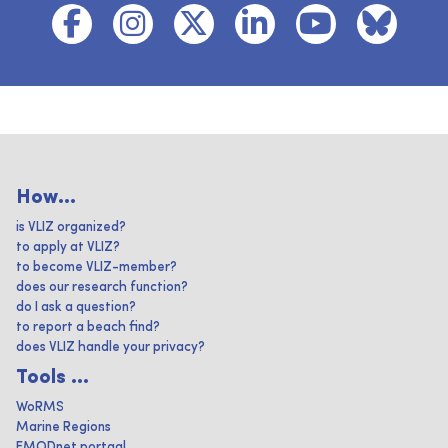
How...
is VLIZ organized?
to apply at VLIZ?
to become VLIZ-member?
does our research function?
do I ask a question?
to report a beach find?
does VLIZ handle your privacy?
Tools ...
WoRMS
Marine Regions
EMODnet portaal