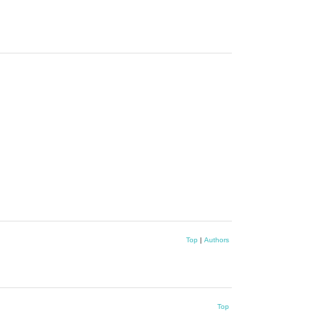
Top
|
Authors
Top