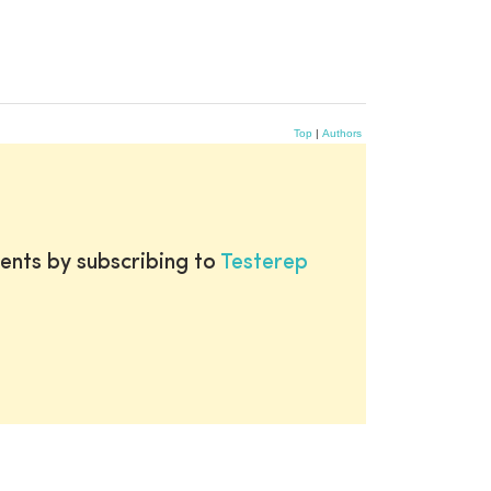
Top
|
Authors
ents by subscribing to
Testerep