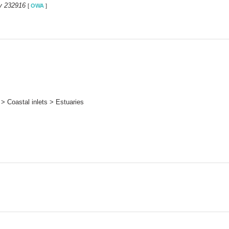
y 232916
[
OWA
]
> Coastal inlets > Estuaries