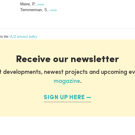
Meire, P.
,
more
Temmerman, S.
,
more
 to the
VLIZ privacy policy
Receive our newsletter
st developments, newest projects and upcoming ev
magazine
.
SIGN UP HERE