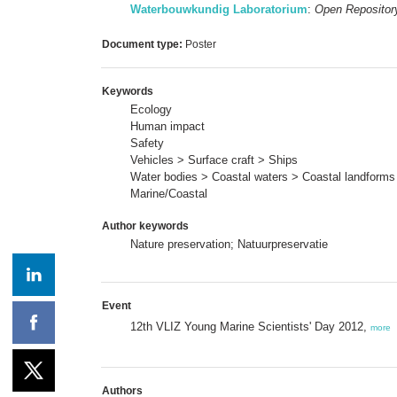
Waterbouwkundig Laboratorium
:
Open Repositor
Document type:
Poster
Keywords
Ecology
Human impact
Safety
Vehicles > Surface craft > Ships
Water bodies > Coastal waters > Coastal landforms 
Marine/Coastal
Author keywords
Nature preservation; Natuurpreservatie
Event
12th VLIZ Young Marine Scientists' Day 2012,
more
Authors