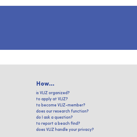
How...
is VLIZ organized?
to apply at VLIZ?
to become VLIZ-member?
does our research function?
do I ask a question?
to report a beach find?
does VLIZ handle your privacy?