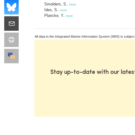
Smolders, S.
,
more
Ides, S.
,
more
Plancke, Y.
,
more
All data in the
Integrated Marine Information System
(IMIS) is subject
Stay up-to-date with our late