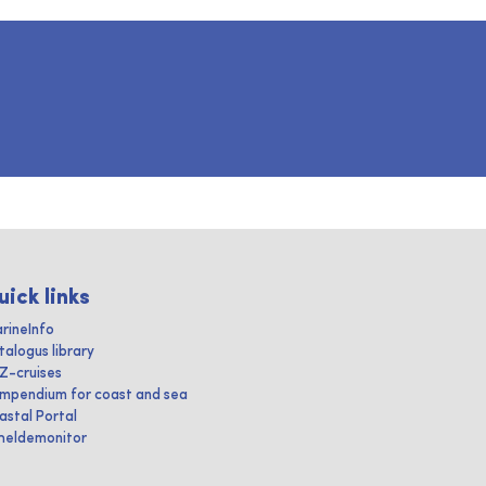
uick links
rineInfo
talogus library
IZ-cruises
mpendium for coast and sea
astal Portal
heldemonitor