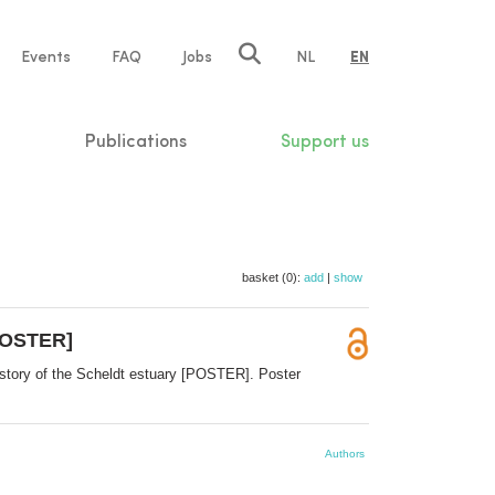
e
Events
FAQ
Jobs
NL
EN
tion
Publications
Support us
basket (0):
add
|
show
[POSTER]
e story of the Scheldt estuary [POSTER]. Poster
Authors