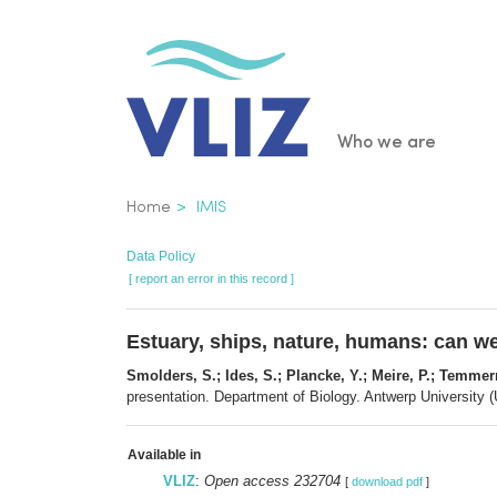
Skip
to
main
content
Main
Who we are
navigatio
Breadcrumb
Home
IMIS
Data Policy
[ report an error in this record ]
Estuary, ships, nature, humans: can we
Smolders, S.; Ides, S.; Plancke, Y.; Meire, P.; Temme
presentation. Department of Biology. Antwerp University (
Available in
VLIZ
:
Open access 232704
[
download pdf
]