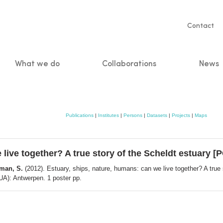
Servic
Contact
naviga
What we do
Collaborations
News
n
Publications
|
Institutes
|
Persons
|
Datasets
|
Projects
|
Maps
 live together? A true story of the Scheldt estuary 
rman, S.
(2012). Estuary, ships, nature, humans: can we live together? A tru
UA): Antwerpen. 1 poster pp.