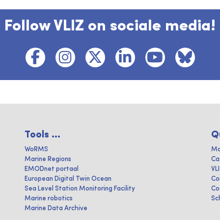
Follow VLIZ on sociale media!
Tools ...
Q
WoRMS
Ma
Marine Regions
Ca
EMODnet portaal
VL
European Digital Twin Ocean
Co
Sea Level Station Monitoring Facility
Co
Marine robotics
Sc
Marine Data Archive