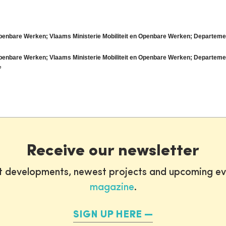
Openbare Werken; Vlaams Ministerie Mobiliteit en Openbare Werken; Departem
Openbare Werken; Vlaams Ministerie Mobiliteit en Openbare Werken; Departem
e
Receive our newsletter
st developments, newest projects and upcoming ev
magazine
.
SIGN UP HERE