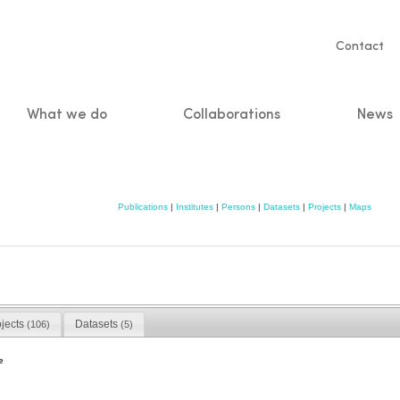
Servic
Contact
naviga
What we do
Collaborations
News
n
Publications
|
Institutes
|
Persons
|
Datasets
|
Projects
|
Maps
ojects
Datasets
(106)
(5)
e