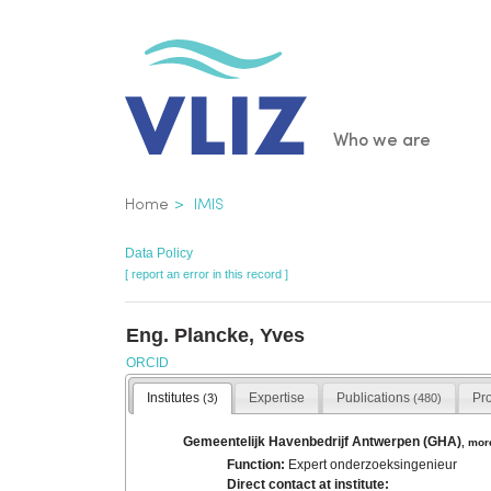
Skip
to
main
content
Main
Who we are
navigatio
Breadcrumb
Home
IMIS
Data Policy
[ report an error in this record ]
Eng. Plancke, Yves
ORCID
Institutes
Expertise
Publications
Pr
(3)
(480)
Gemeentelijk Havenbedrijf Antwerpen (GHA)
,
mor
Function:
Expert onderzoeksingenieur
Direct contact at institute: