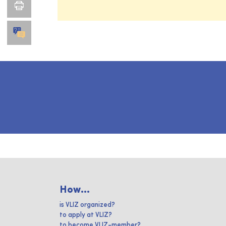
How...
is VLIZ organized?
to apply at VLIZ?
to become VLIZ-member?