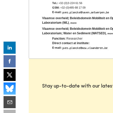
Tel.:
+32-(0)3-224 61 56
GSM:
+32-(0)485-88 17 09
E-mail:
Vlaamse overheid; Beleidsdomein Mobiliteit en 
Laboratorium (WL)
,
more
Vlaamse overheid; Beleidsdomein Mobiliteit en 
Laboratorium; Water en Sediment (WATSED)
,
mor
Function:
Researcher
Direct contact at institute:
E-mail:
Stay up-to-date with our late