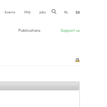
e
Events
FAQ
Jobs
NL
EN
tion
Publications
Support us