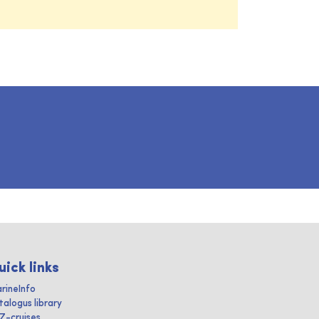
uick links
rineInfo
talogus library
IZ-cruises