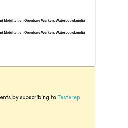
ent Mobiliteit en Openbare Werken; Waterbouwkundig
ent Mobiliteit en Openbare Werken; Waterbouwkundig
ents by subscribing to
Testerep