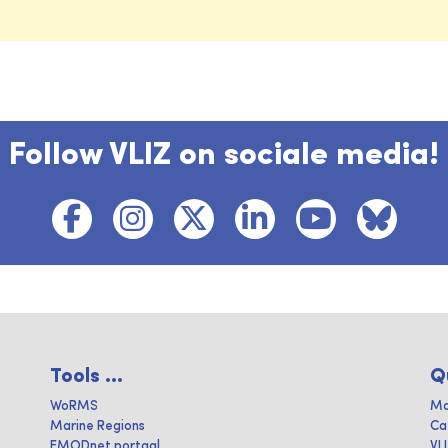
Follow VLIZ on sociale media!
Tools ...
Q
WoRMS
Ma
Marine Regions
Ca
EMODnet portaal
VL