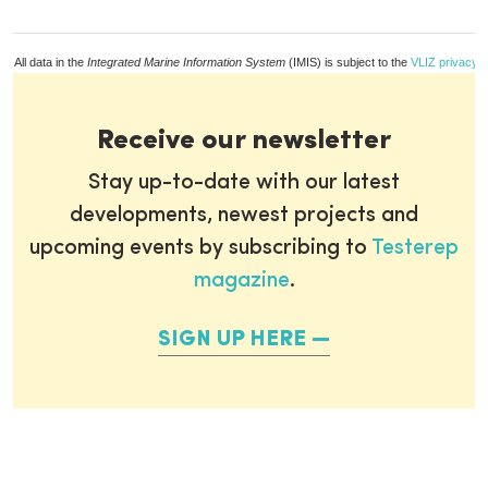
All data in the
Integrated Marine Information System
(IMIS) is subject to the
VLIZ privacy p
Receive our newsletter
Stay up-to-date with our latest
developments, newest projects and
upcoming events by subscribing to
Testerep
magazine
.
SIGN UP HERE