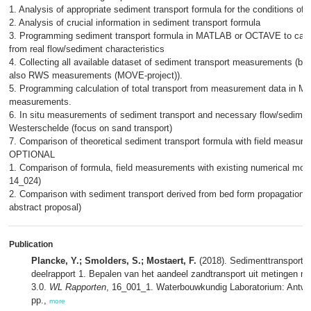
1. Analysis of appropriate sediment transport formula for the conditions of
2. Analysis of crucial information in sediment transport formula
3. Programming sediment transport formula in MATLAB or OCTAVE to calcu
from real flow/sediment characteristics
4. Collecting all available dataset of sediment transport measurements (
also RWS measurements (MOVE-project)).
5. Programming calculation of total transport from measurement data in
measurements.
6. In situ measurements of sediment transport and necessary flow/sediment
Westerschelde (focus on sand transport)
7. Comparison of theoretical sediment transport formula with field measur
OPTIONAL
1. Comparison of formula, field measurements with existing numerical mode
14_024)
2. Comparison with sediment transport derived from bed form propagation
abstract proposal)
Publication
Plancke, Y.; Smolders, S.; Mostaert, F.
(2018). Sedimenttransport i
deelrapport 1. Bepalen van het aandeel zandtransport uit metingen met
3.0.
WL Rapporten
, 16_001_1. Waterbouwkundig Laboratorium: Antwerp
pp.,
more