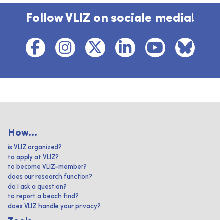
Follow VLIZ on sociale media!
How...
is VLIZ organized?
to apply at VLIZ?
to become VLIZ-member?
does our research function?
do I ask a question?
to report a beach find?
does VLIZ handle your privacy?