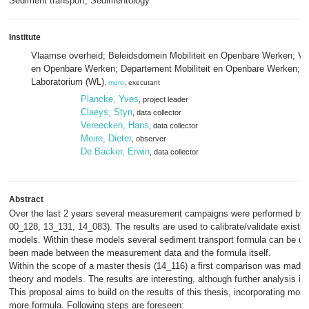
Sediment transport; Sedimentology
Institute
Vlaamse overheid; Beleidsdomein Mobiliteit en Openbare Werken; Vlaa
en Openbare Werken; Departement Mobiliteit en Openbare Werken; 
Laboratorium (WL)
,
more
, executant
Plancke, Yves
, project leader
Claeys, Styn
, data collector
Vereecken, Hans
, data collector
Meire, Dieter
, observer
De Backer, Erwin
, data collector
Abstract
Over the last 2 years several measurement campaigns were performed by F
00_128, 13_131, 14_083). The results are used to calibrate/validate existi
models. Within these models several sediment transport formula can be u
been made between the measurement data and the formula itself.
Within the scope of a master thesis (14_116) a first comparison was ma
theory and models. The results are interesting, although further analysis is
This proposal aims to build on the results of this thesis, incorporating m
more formula. Following steps are foreseen: