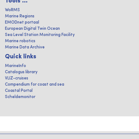
Tools ...
WoRMS
Marine Regions
EMODnet portaal
European Digital Twin Ocean
Sea Level Station Monitoring Facility
Marine robotics
Marine Data Archive
Quick links
MarineInfo
Catalogus library
VLIZ-cruises
Compendium for coast and sea
Coastal Portal
Scheldemonitor