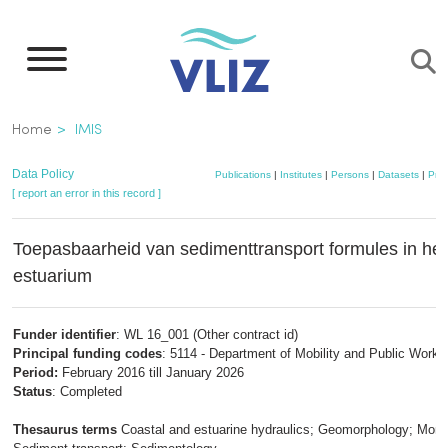
Skip
to
main
content
Breadcrumb
Home
IMIS
Data Policy
Publications
|
Institutes
|
Persons
|
Datasets
|
Proj
[ report an error in this record ]
Toepasbaarheid van sedimenttransport formules in het
estuarium
Funder identifier
: WL 16_001 (Other contract id)
Principal funding codes
: 5114 - Department of Mobility and Public Works
Period:
February 2016 till January 2026
Status
: Completed
Thesaurus terms
Coastal and estuarine hydraulics; Geomorphology; Monit