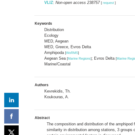
VLIZ
:
Non-open access 238757
[
request
]
Keywords
Distribution
Ecology
MED, Aegean
MED, Greece, Evros Delta
Amphipoda
[
WoRMS
]
Aegean Sea
; Evros Delta
[
Marine Regions
]
[
Marine Regi
Marine/Coastal
Authors
Kevrekidis, Th.
Koukouras, A.
Abstract
The composition and distribution of the amphipod 
similarity in distribution among stations, 3 group