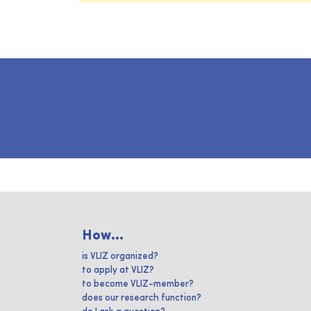
How...
is VLIZ organized?
to apply at VLIZ?
to become VLIZ-member?
does our research function?