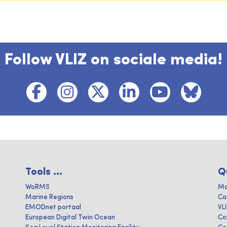
Follow VLIZ on sociale media!
Tools ...
Q
WoRMS
Ma
Marine Regions
Ca
EMODnet portaal
VL
European Digital Twin Ocean
Co