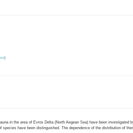
ons
]
fauna in the area of Evros Delta (North Aegean Sea) have been investigated b
s of species have been distinguished. The dependence of the distribution of th