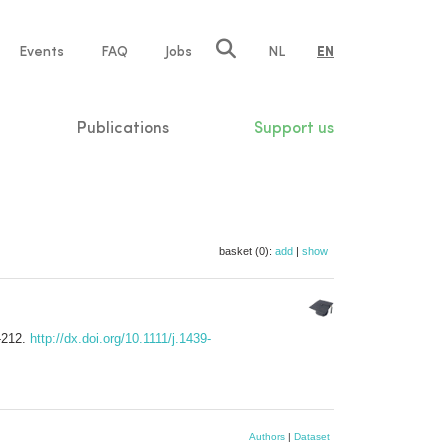
e
Events
FAQ
Jobs
NL
EN
tion
Publications
Support us
basket (0):
add
|
show
-212.
http://dx.doi.org/10.1111/j.1439-
Authors
|
Dataset