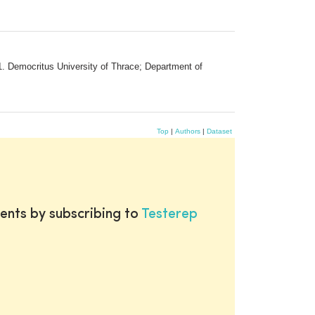
. Democritus University of Thrace; Department of
Top
|
Authors
|
Dataset
ents by subscribing to
Testerep