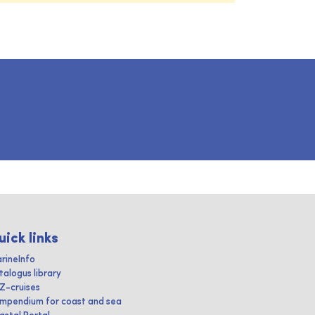
uick links
rineInfo
talogus library
IZ-cruises
mpendium for coast and sea