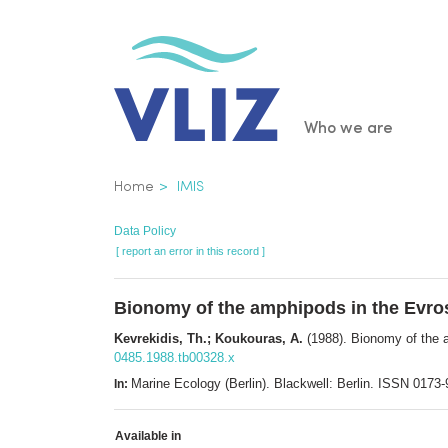
Skip
to
main
content
Main
Who we are
navigatio
Breadcrumb
Home
IMIS
Data Policy
[ report an error in this record ]
Bionomy of the amphipods in the Evro
Kevrekidis, Th.; Koukouras, A.
(1988). Bionomy of the 
0485.1988.tb00328.x
Marine Ecology (Berlin). Blackwell: Berlin. ISSN 017
In:
Available in