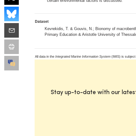
certain environmental factors is discussed.
Dataset
Kevrekidis, T. & Gouvis, N.; Bionomy of macrobent
Primary Education & Aristotle University of Thessal
All data in the
Integrated Marine Information System
(IMIS) is subject
Stay up-to-date with our late