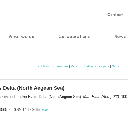
Servic
Contact
naviga
What we do
Collaborations
News
n
Publications
|
Institutes
|
Persons
|
Datasets
|
Projects
|
Maps
s Delta (North Aegean Sea)
amphipods in the Evros Delta (North Aegean Sea).
Mar. Ecol. (Berl.) 9(3)
: 199
3-9565; e-ISSN 1439-0485,
more