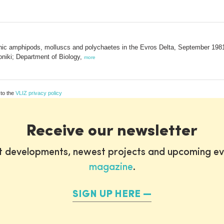
hic amphipods, molluscs and polychaetes in the Evros Delta, September 1981
oniki; Department of Biology,
more
 to the
VLIZ privacy policy
Receive our newsletter
st developments, newest projects and upcoming ev
magazine
.
SIGN UP HERE