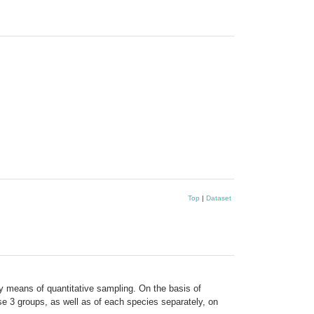
Top
|
Dataset
y means of quantitative sampling. On the basis of
ese 3 groups, as well as of each species separately, on