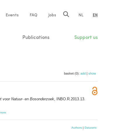
e
Events
FAQ
Jobs
NL
EN
tion
Publications
Support us
basket (0):
add
|
show
ut voor Natuur- en Bosonderzoek
, INBO.R.2013.13.
more
Authors
|
Datasets