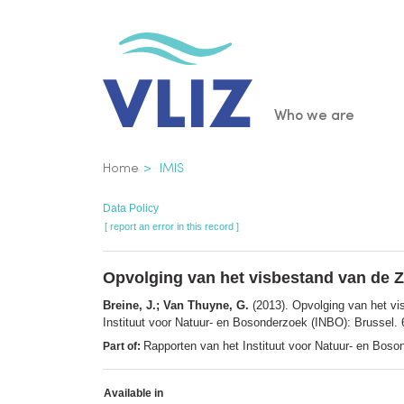
Skip
to
main
content
Main
Who we are
navigatio
Breadcrumb
Home
IMIS
Data Policy
[ report an error in this record ]
Opvolging van het visbestand van de Z
Breine, J.; Van Thuyne, G.
(2013). Opvolging van het vi
Instituut voor Natuur- en Bosonderzoek (INBO): Brussel. 
Rapporten van het Instituut voor Natuur- en Bos
Part of:
Available in