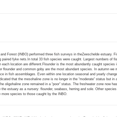
re and Forest (INBO) performed three fish surveys in theZeeschelde estuary. 
paired fyke nets.In total 33 fish species were caught. Largest numbers of f
 each location are different.Flounder is the most abundantly caught species 
er flounder and common goby are the most abundant species. In autumn we ma
rence in fish assemblages. Even within one location seasonal and yearly chan
cated that the mesohaline zone is no longer in the “moderate” status but in a
. The oligohaline zone remained in a “poor” status. The freshwater zone now h
se the estuary as a nursery: flounder, seabass, herring and sole. Other specie
e more species to those caught by the INBO.