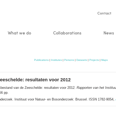
Servic
Contact
naviga
What we do
Collaborations
News
n
Publications
|
Institutes
|
Persons
|
Datasets
|
Projects
|
Maps
eeschelde: resultaten voor 2012
sbestand van de Zeeschelde: resultaten voor 2012.
Rapporten van het Institu
66 pp.
onderzoek. Instituut voor Natuur- en Bosonderzoek: Brussel. ISSN 1782-9054,