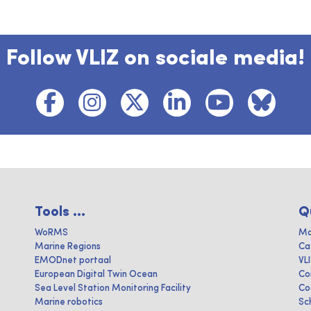
Follow VLIZ on sociale media!
Tools ...
Q
WoRMS
Ma
Marine Regions
Ca
EMODnet portaal
VL
European Digital Twin Ocean
Co
Sea Level Station Monitoring Facility
Co
Marine robotics
Sc