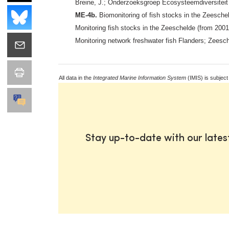
Breine, J.; Onderzoeksgroep Ecosysteemdiversiteit 
ME-4b.
Biomonitoring of fish stocks in the Zeesche
Monitoring fish stocks in the Zeeschelde (from 200
Monitoring network freshwater fish Flanders; Zeesc
All data in the
Integrated Marine Information System
(IMIS) is subject
Stay up-to-date with our late