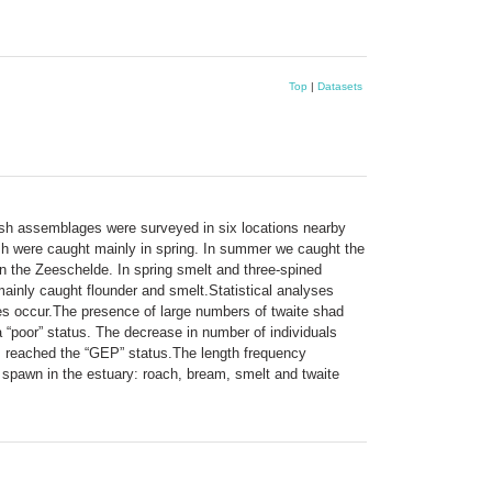
Top
|
Datasets
Fish assemblages were surveyed in six locations nearby
ish were caught mainly in spring. In summer we caught the
in the Zeeschelde. In spring smelt and three-spined
inly caught flounder and smelt.Statistical analyses
ges occur.The presence of large numbers of twaite shad
 “poor” status. The decrease in number of individuals
as reached the “GEP” status.The length frequency
s spawn in the estuary: roach, bream, smelt and twaite