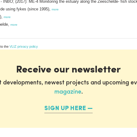
- INBO; (2017): ME-4 Monitoring the estuary along the Zeeschelde- fish stoc
lde using fykes (since 1995),
more
1),
more
helde,
more
 to the
VLIZ privacy policy
Receive our newsletter
st developments, newest projects and upcoming ev
magazine
.
SIGN UP HERE