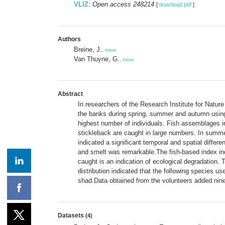
VLIZ
:
Open access 248214
[
download pdf
]
Authors
Breine, J.
,
more
Van Thuyne, G.
,
more
Abstract
In researchers of the Research Institute for Natu
the banks during spring, summer and autumn using 
highest number of individuals. Fish assemblages in
stickleback are caught in large numbers. In summ
indicated a significant temporal and spatial diffe
and smelt was remarkable.The fish-based index indi
caught is an indication of ecological degradation
distribution indicated that the following species u
shad.Data obtained from the volunteers added nin
Datasets
(4)