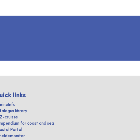
uick links
rineInfo
talogus library
IZ-cruises
mpendium for coast and sea
astal Portal
heldemonitor