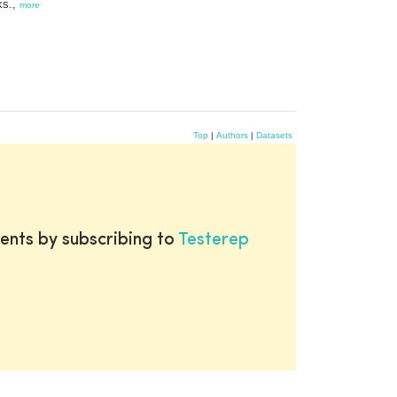
ks.,
more
Top
|
Authors
|
Datasets
ents by subscribing to
Testerep