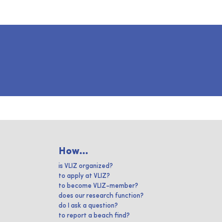
How...
is VLIZ organized?
to apply at VLIZ?
to become VLIZ-member?
does our research function?
do I ask a question?
to report a beach find?