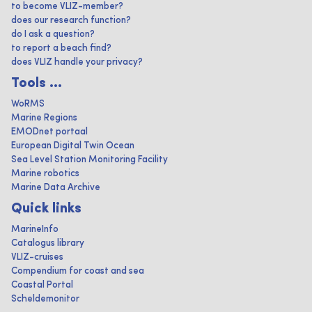
to become VLIZ-member?
does our research function?
do I ask a question?
to report a beach find?
does VLIZ handle your privacy?
Tools ...
WoRMS
Marine Regions
EMODnet portaal
European Digital Twin Ocean
Sea Level Station Monitoring Facility
Marine robotics
Marine Data Archive
Quick links
MarineInfo
Catalogus library
VLIZ-cruises
Compendium for coast and sea
Coastal Portal
Scheldemonitor