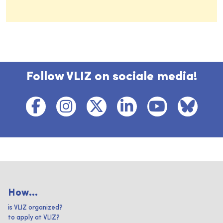
Follow VLIZ on sociale media!
How...
is VLIZ organized?
to apply at VLIZ?