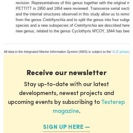
revision. Representatives of this genus together with the original mat
PETTITT in 1950 and 1954 were reviewed. Transverse serial secti
and the internal structures observed in this study allow us to remo
from the genus
Cretirhynchia
and to split the genus into four subgen
species and a new subspecies of
Cretirhynchia
are described here. I
new genus, related to the genus Cyclothyris M'COY, 1844 has been 
All data in the
Integrated Marine Information System
(IMIS) is subject to the
VLIZ privacy p
Receive our newsletter
Stay up-to-date with our latest
developments, newest projects and
upcoming events by subscribing to
Testerep
magazine
.
SIGN UP HERE