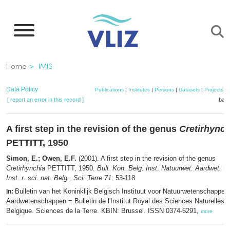
Skip
to
main
content
Breadcrumb
Home
IMIS
Data Policy
Publications
|
Institutes
|
Persons
|
Datasets
|
Projects
|
[ report an error in this record ]
bask
A first step in the revision of the genus
Cretirhynch
PETTITT, 1950
Simon, E.; Owen, E.F.
(2001). A first step in the revision of the genus
Cretirhynchia
PETTITT, 1950.
Bull. Kon. Belg. Inst. Natuurwet. Aardwet. = B
Inst. r. sci. nat. Belg., Sci. Terre 71
: 53-118
Bulletin van het Koninklijk Belgisch Instituut voor Natuurwetenschappen
In:
Aardwetenschappen = Bulletin de l'Institut Royal des Sciences Naturelles 
Belgique. Sciences de la Terre. KBIN: Brussel. ISSN 0374-6291,
more