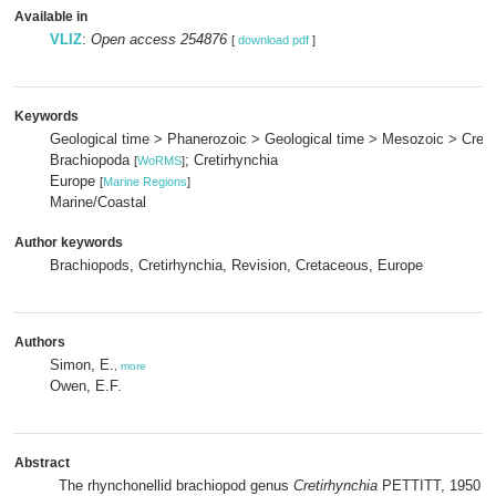
Available in
VLIZ
:
Open access 254876
[
download pdf
]
Keywords
Geological time > Phanerozoic > Geological time > Mesozoic > Cret
Brachiopoda
; Cretirhynchia
[
WoRMS
]
Europe
[
Marine Regions
]
Marine/Coastal
Author keywords
Brachiopods, Cretirhynchia, Revision, Cretaceous, Europe
Authors
Simon, E.
,
more
Owen, E.F.
Abstract
The rhynchonellid brachiopod genus
Cretirhynchia
PETTITT, 1950 wa