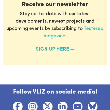
Receive our newsletter
Stay up-to-date with our latest
developments, newest projects and
upcoming events by subscribing to
Testerep
magazine
.
SIGN UP HERE
Follow VLIZ on sociale media!