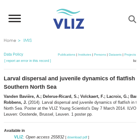
Skip
to
main
content
Breadcrumb
Home
IMIS
Data Policy
Publications
|
Institutes
|
Persons
|
Datasets
|
Projects
|
[ report an error in this record ]
bask
Larval dispersal and juvenile dynamics of flatfish i
Southern North Sea
Vanden Bavière, A.; Delerue-Ricard, S.; Volckaert, F.; Lacroix, G.; Barbu
Robbens, J.
(2014). Larval dispersal and juvenile dynamics of flatfish in t
North Sea. Poster at the VLIZ Young Scientist's Day 7 March 2014. ILVO
Leuven: Oostende, Brussel, Leuven. 1 poster pp.
Available in
VLIZ
:
Open access 255832
[
download pdf
]