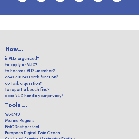
How...
is VLIZ organized?
to apply at VLIZ?
to become VLIZ-member?
does our research function?
do I ask a question?
to report a beach find?
does VLIZ handle your privacy?
Tools ...
WoRMS
Marine Regions
EMODnet portaal
European Digital Twin Ocean