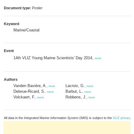
Document type:
Poster
Keyword
Marine/Coastal
Event
14th VLIZ Young Marine Scientists' Day 2014,
more
Authors
Vanden Bavière, A.
Lacroix, G.
,
more
,
more
Delerue-Ricard, S.
Barbut, L.
,
more
,
more
Volckaert, F.
Robbens, J.
,
more
,
more
All data in the
Integrated Marine Information System
(IMIS) is subject to the
VLIZ privacy p