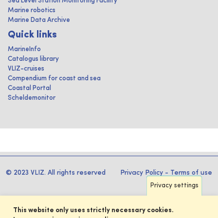
Sea Level Station Monitoring Facility
Marine robotics
Marine Data Archive
Quick links
MarineInfo
Catalogus library
VLIZ-cruises
Compendium for coast and sea
Coastal Portal
Scheldemonitor
© 2023 VLIZ. All rights reserved
Privacy Policy
-
Terms of use
Privacy settings
This website only uses strictly necessary cookies.