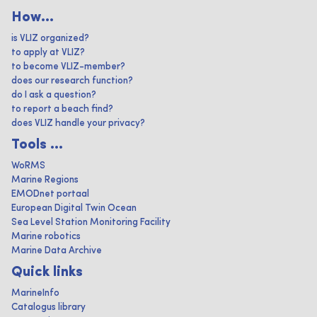
How...
is VLIZ organized?
to apply at VLIZ?
to become VLIZ-member?
does our research function?
do I ask a question?
to report a beach find?
does VLIZ handle your privacy?
Tools ...
WoRMS
Marine Regions
EMODnet portaal
European Digital Twin Ocean
Sea Level Station Monitoring Facility
Marine robotics
Marine Data Archive
Quick links
MarineInfo
Catalogus library