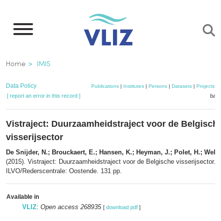
Skip
to
main
content
Breadcrumb
Home
IMIS
Data Policy
Publications
|
Institutes
|
Persons
|
Datasets
|
Projects
|
[ report an error in this record ]
bask
Vistraject: Duurzaamheidstraject voor de Belgisch
visserijsector
De Snijder, N.; Brouckaert, E.; Hansen, K.; Heyman, J.; Polet, H.; Welva
(2015). Vistraject: Duurzaamheidstraject voor de Belgische visserijsector.
ILVO/Rederscentrale: Oostende. 131 pp.
Available in
VLIZ
:
Open access 268935
[
download pdf
]