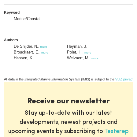
Keyword
Marine/Coastal
Authors
De Snijder, N.
Heyman, J.
,
more
Brouckaert, E.
Polet, H.
,
more
,
more
Hansen, K.
Welvaert, M.
,
more
All data in the
Integrated Marine Information System
(IMIS) is subject to the
VLIZ privacy p
Receive our newsletter
Stay up-to-date with our latest
developments, newest projects and
upcoming events by subscribing to
Testerep