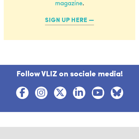
magazine
.
SIGN UP HERE
Follow VLIZ on sociale media!