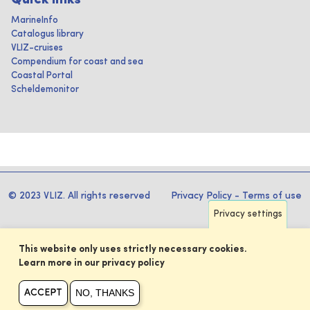
Quick links
MarineInfo
Catalogus library
VLIZ-cruises
Compendium for coast and sea
Coastal Portal
Scheldemonitor
© 2023 VLIZ. All rights reserved
Privacy Policy
-
Terms of use
Privacy settings
This website only uses strictly necessary cookies.
Learn more in our privacy policy
NO, THANKS
ACCEPT