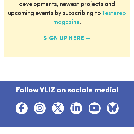
developments, newest projects and
upcoming events by subscribing to
Testerep
magazine
.
SIGN UP HERE
Follow VLIZ on sociale media!