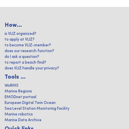
How...
is VLIZ organized?
to apply at VLIZ?
to become VLIZ-member?
does our research function?
do I ask a question?
to report a beach find?
does VLIZ handle your privacy?
Tools ...
WoRMS
Marine Regions
EMODnet portaal
European Digital Twin Ocean
Sea Level Station Monitoring Facility
Marine robotics
Marine Data Archive