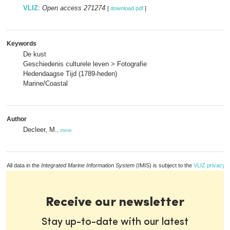
VLIZ
:
Open access 271274
[
download pdf
]
Keywords
De kust
Geschiedenis culturele leven > Fotografie
Hedendaagse Tijd (1789-heden)
Marine/Coastal
Author
Decleer, M.
,
more
All data in the
Integrated Marine Information System
(IMIS) is subject to the
VLIZ privacy p
Receive our newsletter
Stay up-to-date with our latest