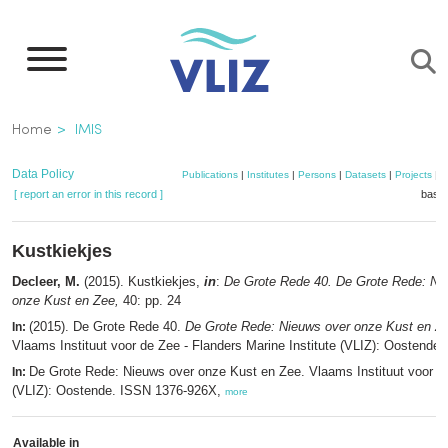
Skip
to
main
content
Breadcrumb
Home
IMIS
Data Policy
Publications
|
Institutes
|
Persons
|
Datasets
|
Projects
|
M
[ report an error in this record ]
baske
Kustkiekjes
Decleer, M.
(2015). Kustkiekjes,
in
:
De Grote Rede 40. De Grote Rede: Ni
onze Kust en Zee,
40: pp. 24
(2015). De Grote Rede 40.
De Grote Rede: Nieuws over onze Kust en Z
In:
Vlaams Instituut voor de Zee - Flanders Marine Institute (VLIZ): Oostende.
De Grote Rede: Nieuws over onze Kust en Zee. Vlaams Instituut voor d
In:
(VLIZ): Oostende. ISSN 1376-926X,
more
Available in