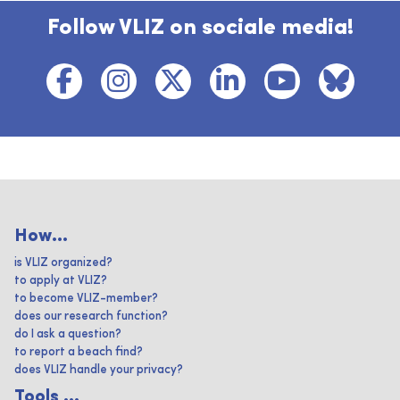
Follow VLIZ on sociale media!
How...
is VLIZ organized?
to apply at VLIZ?
to become VLIZ-member?
does our research function?
do I ask a question?
to report a beach find?
does VLIZ handle your privacy?
Tools ...