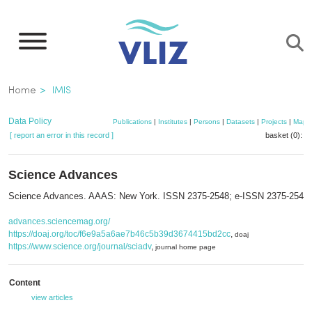
Skip
to
main
content
Breadcrumb
Home
IMIS
Data Policy
Publications
|
Institutes
|
Persons
|
Datasets
|
Projects
|
Maps
[ report an error in this record ]
basket (0):
a
Science Advances
Science Advances. AAAS: New York. ISSN 2375-2548; e-ISSN 2375-2548
advances.sciencemag.org/
https://doaj.org/toc/f6e9a5a6ae7b46c5b39d3674415bd2cc
,
doaj
https://www.science.org/journal/sciadv
,
journal home page
Content
view articles