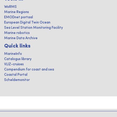
WoRMS
Marine Regions
EMODnet portaal
European Digital Twin Ocean
Sea Level Station Monitoring Facility
Marine robotics
Marine Data Archive
Quick links
MarineInfo
Catalogus library
VLIZ-cruises
Compendium for coast and sea
Coastal Portal
Scheldemonitor