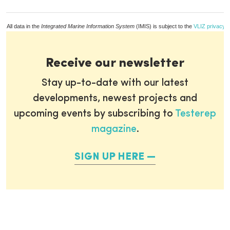
All data in the
Integrated Marine Information System
(IMIS) is subject to the
VLIZ privacy p
Receive our newsletter
Stay up-to-date with our latest
developments, newest projects and
upcoming events by subscribing to
Testerep
magazine
.
SIGN UP HERE