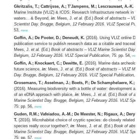
Gkritzalis, T.; Cattrijsse, A.; T'Jampens, M.; Lescrauwaet, A.-K.
(2
Marine Institute (VLIZ) & ICOS: Research Infrastructure network in th
waters... & Beyond,
in
: Mees, J.
et al.
(Ed.)
Book of abstracts – VLI
Scientist Day. Brugge, Belgium, 12 February 2016. VLIZ Special Publ
53,
more
Goffin, A.; De Pooter, D.; Deneudt, K.
(2016). Using VLIZ online DO
publication service to publish research data as a citable and traceabl
Mees, J.
et al.
(Ed.)
Book of abstracts – VLIZ Marine Scientist Day. 
Belgium, 12 February 2016. VLIZ Special Publication,
75: pp. 54,
mor
Goffin, A.; Knockaert, C.; Dewitte, E.
(2016). Marine data archeology
future science,
in
: Mees, J.
et al.
(Ed.)
Book of abstracts – VLIZ Mari
Day. Brugge, Belgium, 12 February 2016. VLIZ Special Publication,
75
Grosemans, T.; Asselman, J.; Boets, P.; De Schamphelaere, K.; J
(2016). Measuring biodiversity with a bottle of water: development and 
of an eDNA approach with plaice,
in
: Mees, J.
et al.
(Ed.)
Book of abs
Marine Scientist Day. Brugge, Belgium, 12 February 2016. VLIZ Speci
75: pp. 56,
more
Guden, R.M.; Vafeiadou, A.-M.; De Meester, N.; Rigaux, A.; Deryc
T.
(2016). Microhabitat choice of cryptic species: do closely related
species really occur together?,
in
: Mees, J.
et al.
(Ed.)
Book of abstr
Marine Scientist Day. Brugge, Belgium, 12 February 2016. VLIZ Speci
75: pp. 57,
more