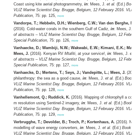
Coast using kite aerial photogrammetry,
in
: Mees, J.
et al.
(Ed.)
Book
VLIZ Marine Scientist Day. Brugge, Belgium, 12 February 2016. VLIZ
Publication,
75: pp. 125,
more
Vandorpe, T.; Hebbeln, D.H.; Wienberg, C.W.; Van den Berghe, M.
(2016). Cold-water corals in the southern Gulf of Cadiz,
in
: Mees, J.
e
of abstracts – VLIZ Marine Scientist Day. Brugge, Belgium, 12 Febru
Special Publication,
75: pp. 126,
more
Vanhaecke, D.; Wambiji, N.W.; Wakwabi, E.W.; Kimani, E.K.; Mago
Mees, J.
(2016). Kenyan RV
Mtafiti
, at your service!,
in
: Mees, J.
et 
of abstracts – VLIZ Marine Scientist Day. Brugge, Belgium, 12 Febru
Special Publication,
75: pp. 127,
more
Vanhaecke, D.; Mertens, T.; Seys, J.; Vandepitte, L.; Mees, J.
(2016
philanthropy: the sea as a good cause,
in
: Mees, J.
et al.
(Ed.)
Book 
VLIZ Marine Scientist Day. Brugge, Belgium, 12 February 2016. VLIZ
Publication,
75: pp. 128,
more
Vanhellemont, Q.; Ruddick, K.
(2016). Mapping of chlorophyll a con
m resolution using Sentinel-2 imagery,
in
: Mees, J.
et al.
(Ed.)
Book o
VLIZ Marine Scientist Day. Brugge, Belgium, 12 February 2016. VLIZ
Publication,
75: pp. 129,
more
Verbrugghe, T.; Devolder, B.; Troch, P.; Kortenhaus, A.
(2016). Nu
modelling of wave energy converters,
in
: Mees, J.
et al.
(Ed.)
Book of
VLIZ Marine Scientist Day. Brugge, Belgium, 12 February 2016. VLIZ