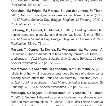
VLIZ Marine Scientist Day. Brugge, Belgium, 12 February 2016. VLIZ
Publication,
75: pp. 69,
more
Kotovitch, M.; Fripiat, F.; Moreau, S.; Van der Linden, F.; Tison, J.
(2016). Nitrous oxide dynamics in sea ice,
in
: Mees, J.
et al.
(Ed.)
Bo
– VLIZ Marine Scientist Day. Brugge, Belgium, 12 February 2016. VL
Publication,
75: pp. 70,
more
Le Bourg, B.; Lepoint, G.; Michel, L.
(2016). Feeding of Antarctic as
trophic resources, plasticity, and diversity,
in
: Mees, J.
et al.
(Ed.)
Bo
– VLIZ Marine Scientist Day. Brugge, Belgium, 12 February 2016. VL
Publication,
75: pp. 71,
more
Mascart, T.; Deprez, T.; Deprez, K.; Vyverman, W.; Vanreusel, A.
(
– Bringing Europe’s marine blue bio-economy forward,
in
: Mees, J.
et
of abstracts – VLIZ Marine Scientist Day. Brugge, Belgium, 12 Febru
Special Publication,
75: pp. 72,
more
Meeremans, P.; Kochzius, M.; Yochum, N.Y.; Uhlmann, S.
(2016). 
reliability of fish vitality assessments:does the use of categorical or 
scoring scales affect the Reflex Action Mortality Predictor (RAMP)?,
al.
(Ed.)
Book of abstracts – VLIZ Marine Scientist Day. Brugge, Bel
February 2016. VLIZ Special Publication,
75: pp. 73,
more
Mestdagh, S.; Bagaço, L.; Braeckman, U.; Ysebaert, T.Y.; Moens, 
C.
(2016). Sediment deposition affects biodiversity and ecosystem fun
soft-sediment communities,
in
: Mees, J.
et al.
(Ed.)
Book of abstract