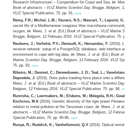
Research Infrastructure’ – Compendium for Coast and Sea,
in
: Mees
Book of abstracts – VLIZ Marine Scientist Day. Brugge, Belgium, 12 
VLIZ Special Publication,
75: pp. 91,
more
Remy, F.R.; Michel, L.M.; Sturaro, N.S.; Mascart, T.; Lepoint, G.L.
secret life of a Mediterranean seagrass litter macrofauna community: 
oxygen,
in
: Mees, J.
et al.
(Ed.)
Book of abstracts – VLIZ Marine Sci
Brugge, Belgium, 12 February 2016. VLIZ Special Publication,
75: pp
Reubens, J.; Verhelst, P.V.; Deneudt, K.; Hernandez, F.
(2016). Lif
receiver network: setup of a PostgreSQL database, web interface and 
environment to cope with big data,
in
: Mees, J.
et al.
(Ed.)
Book of a
Marine Scientist Day. Brugge, Belgium, 12 February 2016. VLIZ Speci
75: pp. 93,
more
Ribeiro, M.; Desmet, C.; Derweduwen, J. D.; Teal, L.; Vanelslander
Depestele, J.
(2016). Does pulse trawling force plaice onto a different
Mees, J.
et al.
(Ed.)
Book of abstracts – VLIZ Marine Scientist Day. 
Belgium, 12 February 2016. VLIZ Special Publication,
75: pp. 94,
mor
Rumisha, C.; Leermakers, M.; Elskens, M.; Mdegela, R.H.; Gwakis
Kochzius, M.K
(2016). Genetic diversity of the tiger prawn
Penaeus
relation to metal pollution at the Tanzanian coast,
in
: Mees, J.
et al.
(
abstracts – VLIZ Marine Scientist Day. Brugge, Belgium, 12 Februar
Special Publication,
75: pp. 95-96,
more
Runya, R.; Ruddick, K.; Vanhellemont, Q.V
(2016). Optical remote 