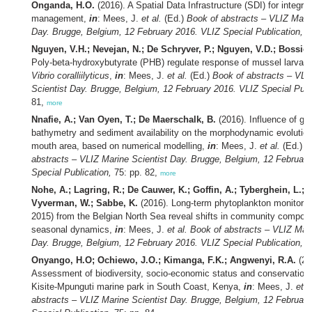
Onganda, H.O.
(2016). A Spatial Data Infrastructure (SDI) for integr
management,
in
: Mees, J.
et al.
(Ed.)
Book of abstracts – VLIZ Marin
Day. Brugge, Belgium, 12 February 2016. VLIZ Special Publication,
75
Nguyen, V.H.; Nevejan, N.; De Schryver, P.; Nguyen, V.D.; Bossier
Poly-beta-hydroxybutyrate (PHB) regulate response of mussel larvae 
Vibrio coralliilyticus
,
in
: Mees, J.
et al.
(Ed.)
Book of abstracts – VLI
Scientist Day. Brugge, Belgium, 12 February 2016. VLIZ Special Publ
81,
more
Nnafie, A.; Van Oyen, T.; De Maerschalk, B.
(2016). Influence of geo
bathymetry and sediment availability on the morphodynamic evolution
mouth area, based on numerical modelling,
in
: Mees, J.
et al.
(Ed.)
B
abstracts – VLIZ Marine Scientist Day. Brugge, Belgium, 12 Februar
Special Publication,
75: pp. 82,
more
Nohe, A.; Lagring, R.; De Cauwer, K.; Goffin, A.; Tyberghein, L.; 
Vyverman, W.; Sabbe, K.
(2016). Long-term phytoplankton monitorin
2015) from the Belgian North Sea reveal shifts in community composi
seasonal dynamics,
in
: Mees, J.
et al.
Book of abstracts – VLIZ Mari
Day. Brugge, Belgium, 12 February 2016. VLIZ Special Publication,
75
Onyango, H.O; Ochiewo, J.O.; Kimanga, F.K.; Angwenyi, R.A.
(20
Assessment of biodiversity, socio-economic status and conservation 
Kisite-Mpunguti marine park in South Coast, Kenya,
in
: Mees, J.
et a
abstracts – VLIZ Marine Scientist Day. Brugge, Belgium, 12 Februar