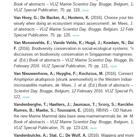
Book of abstracts – VLIZ Marine Scientist Day. Brugge, Belgium, 12 
VLIZ Special Publication,
75: pp. 119,
more
Van Hoey, G.; De Backer, A.; Hostens, K.
(2016). Choose your biodiv
wisely when doing an ecosystem impact assessment!,
in
: Mees, J.
e
of abstracts – VLIZ Marine Scientist Day. Brugge, Belgium, 12 Febru
Special Publication,
75: pp. 120,
more
Van Mossevelde, E.; Vande Velde, K.; Hugé, J.; Koedam, N.; Da
F.
(2016). Biodiversity conservation in social-ecological systems: “ma
discourses on biodiversity conservation in Singaporean mangroves.”,
al.
(Ed.)
Book of abstracts – VLIZ Marine Scientist Day. Brugge, Bel
February 2016. VLIZ Special Publication,
75: pp. 121,
more
Van Nieuwenhove, A.; Huyghe, F.; Kochzius, M.
(2016). Connectivi
Amphiprion akallopisos
(skunk anemonefish) in the Western Indian O
microsatellite markers,
in
: Mees, J.
et al.
(Ed.)
Book of abstracts – 
Scientist Day. Brugge, Belgium, 12 February 2016. VLIZ Special Publ
122,
more
Vandenberghe, T.; Haelters, J.; Jauniaux, T.; Scory, S.; Kerckhof, 
Rumes, B.; Maebe, S.; Toussaint, E.
(2016). RBINS – OD Nature de
the new Marine Mammal data base www.marinemammals.be,
in
: Mee
Book of abstracts – VLIZ Marine Scientist Day. Brugge, Belgium, 12 
VLIZ Special Publication,
75: pp. 123-124,
more
Vandenbulcke, A.; Stal, C.; De Wulf, A.
(2016). Mapping and monitor