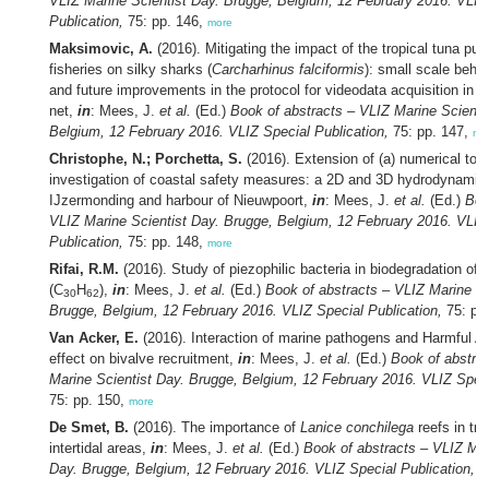
VLIZ Marine Scientist Day. Brugge, Belgium, 12 February 2016. VLIZ
Publication,
75: pp. 146,
more
Maksimovic, A.
(2016). Mitigating the impact of the tropical tuna pur
fisheries on silky sharks (
Carcharhinus falciformis
): small scale beha
and future improvements in the protocol for videodata acquisition in t
net,
in
: Mees, J.
et al.
(Ed.)
Book of abstracts – VLIZ Marine Scienti
Belgium, 12 February 2016. VLIZ Special Publication,
75: pp. 147,
mo
Christophe, N.; Porchetta, S.
(2016). Extension of (a) numerical tool(
investigation of coastal safety measures: a 2D and 3D hydrodynamica
IJzermonding and harbour of Nieuwpoort,
in
: Mees, J.
et al.
(Ed.)
Boo
VLIZ Marine Scientist Day. Brugge, Belgium, 12 February 2016. VLIZ
Publication,
75: pp. 148,
more
Rifai, R.M.
(2016). Study of piezophilic bacteria in biodegradation of 
(C
H
),
in
: Mees, J.
et al.
(Ed.)
Book of abstracts – VLIZ Marine Sc
30
62
Brugge, Belgium, 12 February 2016. VLIZ Special Publication,
75: pp
Van Acker, E.
(2016). Interaction of marine pathogens and Harmful A
effect on bivalve recruitment,
in
: Mees, J.
et al.
(Ed.)
Book of abstra
Marine Scientist Day. Brugge, Belgium, 12 February 2016. VLIZ Speci
75: pp. 150,
more
De Smet, B.
(2016). The importance of
Lanice conchilega
reefs in tro
intertidal areas,
in
: Mees, J.
et al.
(Ed.)
Book of abstracts – VLIZ Mar
Day. Brugge, Belgium, 12 February 2016. VLIZ Special Publication,
75