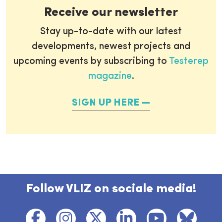
Receive our newsletter
Stay up-to-date with our latest
developments, newest projects and
upcoming events by subscribing to
Testerep
magazine
.
SIGN UP HERE
Follow VLIZ on sociale media!