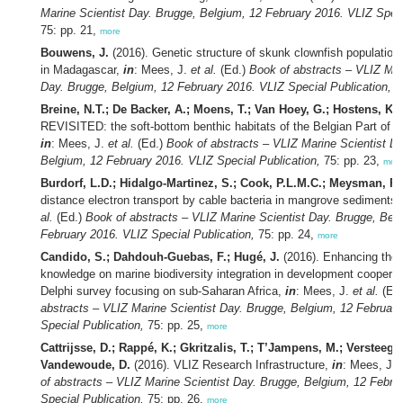
Marine Scientist Day. Brugge, Belgium, 12 February 2016. VLIZ Speci
75: pp. 21,
more
Bouwens, J.
(2016). Genetic structure of skunk clownfish populations
in Madagascar,
in
: Mees, J.
et al.
(Ed.)
Book of abstracts – VLIZ Mar
Day. Brugge, Belgium, 12 February 2016. VLIZ Special Publication,
75
Breine, N.T.; De Backer, A.; Moens, T.; Van Hoey, G.; Hostens, K.
(
REVISITED: the soft-bottom benthic habitats of the Belgian Part of t
in
: Mees, J.
et al.
(Ed.)
Book of abstracts – VLIZ Marine Scientist D
Belgium, 12 February 2016. VLIZ Special Publication,
75: pp. 23,
mor
Burdorf, L.D.; Hidalgo-Martinez, S.; Cook, P.L.M.C.; Meysman, F.
distance electron transport by cable bacteria in mangrove sediments
al.
(Ed.)
Book of abstracts – VLIZ Marine Scientist Day. Brugge, Bel
February 2016. VLIZ Special Publication,
75: pp. 24,
more
Candido, S.; Dahdouh-Guebas, F.; Hugé, J.
(2016). Enhancing the 
knowledge on marine biodiversity integration in development cooperat
Delphi survey focusing on sub-Saharan Africa,
in
: Mees, J.
et al.
(Ed
abstracts – VLIZ Marine Scientist Day. Brugge, Belgium, 12 Februar
Special Publication,
75: pp. 25,
more
Cattrijsse, D.; Rappé, K.; Gkritzalis, T.; T’Jampens, M.; Versteeg, 
Vandewoude, D.
(2016). VLIZ Research Infrastructure,
in
: Mees, J.
of abstracts – VLIZ Marine Scientist Day. Brugge, Belgium, 12 Febru
Special Publication,
75: pp. 26,
more