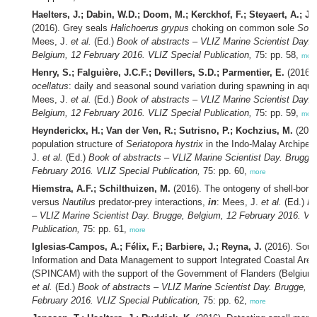
Haelters, J.; Dabin, W.D.; Doom, M.; Kerckhof, F.; Steyaert, A.; Ja
(2016). Grey seals
Halichoerus grypus
choking on common sole
Sole
Mees, J.
et al.
(Ed.)
Book of abstracts – VLIZ Marine Scientist Day. 
Belgium, 12 February 2016. VLIZ Special Publication,
75: pp. 58,
mor
Henry, S.; Falguière, J.C.F.; Devillers, S.D.; Parmentier, E.
(2016)
ocellatus
: daily and seasonal sound variation during spawning in aqu
Mees, J.
et al.
(Ed.)
Book of abstracts – VLIZ Marine Scientist Day. 
Belgium, 12 February 2016. VLIZ Special Publication,
75: pp. 59,
mor
Heynderickx, H.; Van der Ven, R.; Sutrisno, P.; Kochzius, M.
(2016
population structure of
Seriatopora
hystrix
in the Indo-Malay Archipel
J.
et al.
(Ed.)
Book of abstracts – VLIZ Marine Scientist Day. Brugge
February 2016. VLIZ Special Publication,
75: pp. 60,
more
Hiemstra, A.F.; Schilthuizen, M.
(2016). The ontogeny of shell-bori
versus
Nautilus
predator-prey interactions,
in
: Mees, J.
et al.
(Ed.)
Bo
– VLIZ Marine Scientist Day. Brugge, Belgium, 12 February 2016. VL
Publication,
75: pp. 61,
more
Iglesias-Campos, A.; Félix, F.; Barbiere, J.; Reyna, J.
(2016). South
Information and Data Management to support Integrated Coastal Ar
(SPINCAM) with the support of the Government of Flanders (Belgium
et al.
(Ed.)
Book of abstracts – VLIZ Marine Scientist Day. Brugge, B
February 2016. VLIZ Special Publication,
75: pp. 62,
more