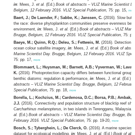
in
: Mees, J.
et al.
(Ed.)
Book of abstracts – VLIZ Marine Scientist D
Belgium, 12 February 2016. VLIZ Special Publication,
75: pp. 15,
mor
Baert, J.; De Laender, F.; Sabbe, K.; Janssen, C.
(2016). Slow but s
the race: diverse phytoplankton communities preserve evenness bette
environment,
in
: Mees, J.
et al.
(Ed.)
Book of abstracts – VLIZ Marin
Brugge, Belgium, 12 February 2016. VLIZ Special Publication,
75: pp
Baeye, M.; Quinn, R.Q.; Deleu, S.; Fettweis, M.
(2016). Detection o
ocean colour satellite imagery,
in
: Mees, J.
et al.
(Ed.)
Book of abstr
Marine Scientist Day. Brugge, Belgium, 12 February 2016. VLIZ Speci
75: pp. 17,
more
Blommaert, L.; Huysman, M.; Barnett, A.B.; Vyverman, W.; Lavaud
K.
(2016). Photoprotection capacity differs between functional groups o
benthic diatoms: regulation & performance,
in
: Mees, J.
et al.
(Ed.)
B
abstracts – VLIZ Marine Scientist Day. Brugge, Belgium, 12 Februar
Special Publication,
75: pp. 18,
more
Borella, L.; Kochzius, M.; Cardenosa, D.C.; Borsa, P.B.; Ambak, 
J.J.
(2016). Connectivity and population structure of blacktip reef sha
Carcharhinus melanopterus,
in two islands in Terengganu, Malaysia,
al.
(Ed.)
Book of abstracts – VLIZ Marine Scientist Day. Brugge, Bel
February 2016. VLIZ Special Publication,
75: pp. 19-20,
more
Bosch, S.; Tyberghein, L.; De Clerck, O.
(2016). A marine species
dataset for ecological modelling,
in
: Mees, J.
et al.
(Ed.)
Book of abs