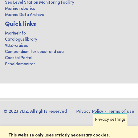
Sea Level Station Monitoring Facility
Marine robotics
Marine Data Archive
Quick links
MarineInfo
Catalogus library
VLIZ-cruises
Compendium for coast and sea
Coastal Portal
Scheldemonitor
© 2023 VLIZ. All rights reserved
Privacy Policy
-
Terms of use
Privacy settings
This website only uses strictly necessary cookies.