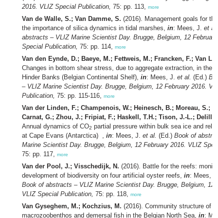
2016. VLIZ Special Publication,
75: pp. 113,
more
Van de Walle, S.; Van Damme, S.
(2016). Management goals for the
the importance of silica dynamics in tidal marshes,
in
: Mees, J.
et al.
abstracts – VLIZ Marine Scientist Day. Brugge, Belgium, 12 Februar
Special Publication,
75: pp. 114,
more
Van den Eynde, D.; Baeye, M.; Fettweis, M.; Francken, F.; Van Lan
Changes in bottom shear stress, due to aggregate extraction, in the a
Hinder Banks (Belgian Continental Shelf),
in
: Mees, J.
et al.
(Ed.)
Boo
– VLIZ Marine Scientist Day. Brugge, Belgium, 12 February 2016. VL
Publication,
75: pp. 115-116,
more
Van der Linden, F.; Champenois, W.; Heinesch, B.; Moreau, S.; Ko
Carnat, G.; Zhou, J.; Fripiat, F.; Haskell, T.H.; Tison, J.-L.; Delille,
Annual dynamics of CO
partial pressure within bulk sea ice and rel
2
at Cape Evans (Antarctica) ,
in
: Mees, J.
et al.
(Ed.)
Book of abstra
Marine Scientist Day. Brugge, Belgium, 12 February 2016. VLIZ Speci
75: pp. 117,
more
Van der Pool, J.; Visschedijk, N.
(2016). Battle for the reefs: monito
development of biodiversity on four artificial oyster reefs,
in
: Mees, J
Book of abstracts – VLIZ Marine Scientist Day. Brugge, Belgium, 12 
VLIZ Special Publication,
75: pp. 118,
more
Van Gyseghem, M.; Kochzius, M.
(2016). Community structure of t
macrozoobenthos and demersal fish in the Belgian North Sea,
in
: Me