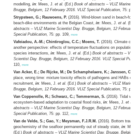
modelling,
in
: Mees, J.
et al.
(Ed.)
Book of abstracts – VLIZ Marine S
Brugge, Belgium, 12 February 2016. VLIZ Special Publication,
75: pp
Strypsteen, G.; Rauwoens, P.
(2016). Wind-blown sand in beach-for
beach-dike environments at the Belgian Coast,
in
: Mees, J.
et al.
(Ed
abstracts – VLIZ Marine Scientist Day. Brugge, Belgium, 12 Februar
Special Publication,
75: pp. 109,
more
Vafeiadou, A.-M.; Chintiroglou, C.C.; Moens, T.
(2016). Climate ch
another perspective: effects of temperature fluctuations on populati
species interactions,
in
: Mees, J.
et al.
(Ed.)
Book of abstracts – VL
Scientist Day. Brugge, Belgium, 12 February 2016. VLIZ Special Publ
110,
more
Van Acker, E.; De Rijcke, M.; De Schamphelaere, K.; Janssen, C.R
place, wrong time: mixture toxicity effects of pathogens and HABs on
recruitment,
in
: Mees, J.
et al.
(Ed.)
Book of abstracts – VLIZ Marine
Brugge, Belgium, 12 February 2016. VLIZ Special Publication,
75: pp
Van Coppenolle, R.; Schwarz, C.; Temmerman, S.
(2016). Tidal we
ecosystem-based adaptation to coastal flood risks,
in
: Mees, J.
et al
abstracts – VLIZ Marine Scientist Day. Brugge, Belgium, 12 Februar
Special Publication,
75: pp. 112,
more
Van de Velde, S.; Gao, Y.; Meysman, F.J.R.M.
(2016). Bottom trawl
geochemistry of the seafloor permanently out of steady state,
in
: Me
(Ed.)
Book of abstracts – VLIZ Marine Scientist Day. Brugge, Belgiu