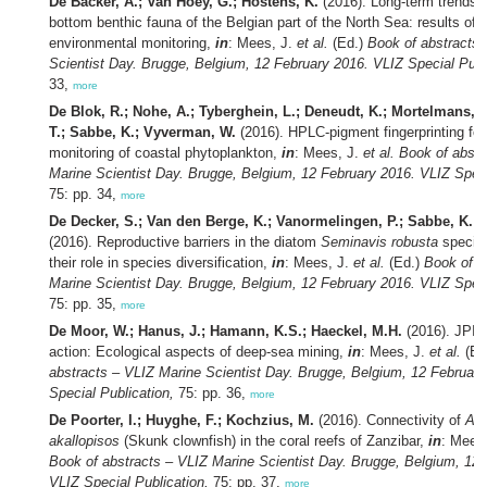
De Backer, A.; Van Hoey, G.; Hostens, K.
(2016). Long-term trends i
bottom benthic fauna of the Belgian part of the North Sea: results of 
environmental monitoring,
in
: Mees, J.
et al.
(Ed.)
Book of abstracts 
Scientist Day. Brugge, Belgium, 12 February 2016. VLIZ Special Publ
33,
more
De Blok, R.; Nohe, A.; Tyberghein, L.; Deneudt, K.; Mortelmans, J.
T.; Sabbe, K.; Vyverman, W.
(2016). HPLC-pigment fingerprinting for
monitoring of coastal phytoplankton,
in
: Mees, J.
et al.
Book of abstr
Marine Scientist Day. Brugge, Belgium, 12 February 2016. VLIZ Speci
75: pp. 34,
more
De Decker, S.; Van den Berge, K.; Vanormelingen, P.; Sabbe, K.;
(2016). Reproductive barriers in the diatom
Seminavis robusta
specie
their role in species diversification,
in
: Mees, J.
et al.
(Ed.)
Book of a
Marine Scientist Day. Brugge, Belgium, 12 February 2016. VLIZ Speci
75: pp. 35,
more
De Moor, W.; Hanus, J.; Hamann, K.S.; Haeckel, M.H.
(2016). JPI 
action: Ecological aspects of deep-sea mining,
in
: Mees, J.
et al.
(Ed
abstracts – VLIZ Marine Scientist Day. Brugge, Belgium, 12 Februar
Special Publication,
75: pp. 36,
more
De Poorter, I.; Huyghe, F.; Kochzius, M.
(2016). Connectivity of
Amp
akallopisos
(Skunk clownfish) in the coral reefs of Zanzibar,
in
: Mees
Book of abstracts – VLIZ Marine Scientist Day. Brugge, Belgium, 12 
VLIZ Special Publication,
75: pp. 37,
more