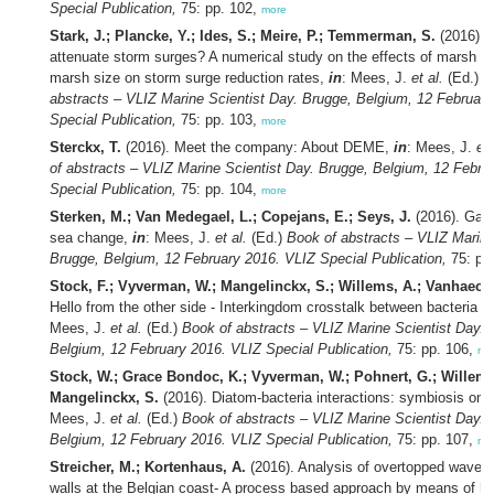
Special Publication,
75: pp. 102,
more
Stark, J.; Plancke, Y.; Ides, S.; Meire, P.; Temmerman, S.
(2016). 
attenuate storm surges? A numerical study on the effects of marsh 
marsh size on storm surge reduction rates,
in
: Mees, J.
et al.
(Ed.)
B
abstracts – VLIZ Marine Scientist Day. Brugge, Belgium, 12 Februar
Special Publication,
75: pp. 103,
more
Sterckx, T.
(2016). Meet the company: About DEME,
in
: Mees, J.
et 
of abstracts – VLIZ Marine Scientist Day. Brugge, Belgium, 12 Febru
Special Publication,
75: pp. 104,
more
Sterken, M.; Van Medegael, L.; Copejans, E.; Seys, J.
(2016). Gath
sea change,
in
: Mees, J.
et al.
(Ed.)
Book of abstracts – VLIZ Marine
Brugge, Belgium, 12 February 2016. VLIZ Special Publication,
75: pp
Stock, F.; Vyverman, W.; Mangelinckx, S.; Willems, A.; Vanhaecke
Hello from the other side - Interkingdom crosstalk between bacteria 
Mees, J.
et al.
(Ed.)
Book of abstracts – VLIZ Marine Scientist Day. 
Belgium, 12 February 2016. VLIZ Special Publication,
75: pp. 106,
mo
Stock, W.; Grace Bondoc, K.; Vyverman, W.; Pohnert, G.; Willems
Mangelinckx, S.
(2016). Diatom-bacteria interactions: symbiosis on
Mees, J.
et al.
(Ed.)
Book of abstracts – VLIZ Marine Scientist Day. 
Belgium, 12 February 2016. VLIZ Special Publication,
75: pp. 107,
mo
Streicher, M.; Kortenhaus, A.
(2016). Analysis of overtopped wave l
walls at the Belgian coast- A process based approach by means of hy