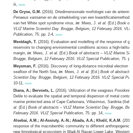
iii,
more
De Gryse, G.M.
(2016). Driedimensionale morfologie van de antennale 
Penaeus vannamei
en de ontwikkeling van een kwantificatiemethode 
van het White spot syndrome virus,
in
: Mees, J.
et al.
(Ed.)
Book of 
VLIZ Marine Scientist Day. Brugge, Belgium, 12 February 2016. VLIZ
Publication,
75: pp. 2-4,
more
Mestdagh, T.
(2016). Evaluation and modelling of the response of ga
reservoirs to changing environmental conditions across a high-latitude
margin,
in
: Mees, J.
et al.
(Ed.)
Book of abstracts – VLIZ Marine Scie
Brugge, Belgium, 12 February 2016. VLIZ Special Publication,
75: pp
Meysman, F.
(2016). Discovery of long-distance microbial electron tra
seafloor of the North Sea,
in
: Mees, J.
et al.
(Ed.)
Book of abstracts 
Scientist Day. Brugge, Belgium, 12 February 2016. VLIZ Special Publ
10-11,
more
Diana, A.; Bervoets, L.
(2016). Utilization of the seagrass
Posidonia
Delile to evaluate the spatial and temporal dispersion of metal contam
marine protected area of Cape Carbonara, Villasimius, Sardinia (Italy
al.
(Ed.)
Book of abstracts – VLIZ Marine Scientist Day. Brugge, Bel
February 2016. VLIZ Special Publication,
75: pp. 14,
more
Alsebai, A.M.; Al-Assiuty, A.-N.; Abada, A.A.; Khalil, K.A.M.
(2016)
response of the macrobenthic community to different anthropogenic ac
new limnological ecosystem in Wadi Al Rayan Lower Lake, Western d