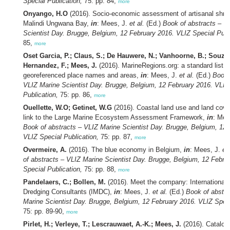
Special Publication,
75: pp. 84,
more
Onyango, H.O
(2016). Socio-economic assessment of artisanal shrim
Malindi Ungwana Bay,
in
: Mees, J.
et al.
(Ed.)
Book of abstracts – V
Scientist Day. Brugge, Belgium, 12 February 2016. VLIZ Special Publ
85,
more
Oset Garcia, P.; Claus, S.; De Hauwere, N.; Vanhoorne, B.; Souza 
Hernandez, F.; Mees, J.
(2016). MarineRegions.org: a standard list o
georeferenced place names and areas,
in
: Mees, J.
et al.
(Ed.)
Book 
VLIZ Marine Scientist Day. Brugge, Belgium, 12 February 2016. VLIZ
Publication,
75: pp. 86,
more
Ouellette, W.O; Getinet, W.G
(2016). Coastal land use and land cove
link to the Large Marine Ecosystem Assessment Framework,
in
: Mee
Book of abstracts – VLIZ Marine Scientist Day. Brugge, Belgium, 12 
VLIZ Special Publication,
75: pp. 87,
more
Overmeire, A.
(2016). The blue economy in Belgium,
in
: Mees, J.
et 
of abstracts – VLIZ Marine Scientist Day. Brugge, Belgium, 12 Febru
Special Publication,
75: pp. 88,
more
Pandelaers, C.; Bollen, M.
(2016). Meet the company: International
Dredging Consultants (IMDC),
in
: Mees, J.
et al.
(Ed.)
Book of abstra
Marine Scientist Day. Brugge, Belgium, 12 February 2016. VLIZ Speci
75: pp. 89-90,
more
Pirlet, H.; Verleye, T.; Lescrauwaet, A.-K.; Mees, J.
(2016). Catalog