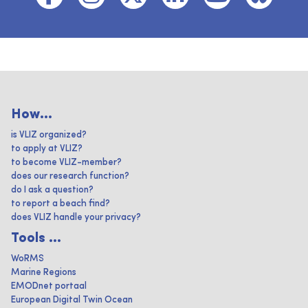
How...
is VLIZ organized?
to apply at VLIZ?
to become VLIZ-member?
does our research function?
do I ask a question?
to report a beach find?
does VLIZ handle your privacy?
Tools ...
WoRMS
Marine Regions
EMODnet portaal
European Digital Twin Ocean