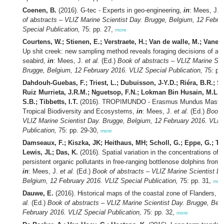
Coenen, B.
(2016). G-tec - Experts in geo-engineering,
in
: Mees, J.
e
of abstracts – VLIZ Marine Scientist Day. Brugge, Belgium, 12 Febru
Special Publication,
75: pp. 27,
more
Courtens, W.; Stienen, E.; Verstraete, H.; Van de walle, M.; Vaner
Up shit creek: new sampling method reveals foraging decisions of a s
seabird,
in
: Mees, J.
et al.
(Ed.)
Book of abstracts – VLIZ Marine Sci
Brugge, Belgium, 12 February 2016. VLIZ Special Publication,
75: pp
Dahdouh-Guebas, F.; Triest, L.; Dubuisson, J-Y.D.; Riéra, B.R.; Sa
Ruiz Murrieta, J.R.M.; Nguetsop, F.N.; Lokman Bin Husain, M.L.B
S.B.; Tibbetts, I.T.
(2016). TROPIMUNDO - Erasmus Mundus Master
Tropical Biodiversity and Ecosystems,
in
: Mees, J.
et al.
(Ed.)
Book 
VLIZ Marine Scientist Day. Brugge, Belgium, 12 February 2016. VLIZ
Publication,
75: pp. 29-30,
more
Damseaux, F.; Kiszka, JK; Heithaus, MH; Scholl, G.; Eppe, G.; Th
Lewis, JL; Das, K.
(2016). Spatial variation in the concentrations of
persistent organic pollutants in free-ranging bottlenose dolphins from 
in
: Mees, J.
et al.
(Ed.)
Book of abstracts – VLIZ Marine Scientist D
Belgium, 12 February 2016. VLIZ Special Publication,
75: pp. 31,
mor
Dauwe, E.
(2016). Historical maps of the coastal zone of Flanders,
i
al.
(Ed.)
Book of abstracts – VLIZ Marine Scientist Day. Brugge, Bel
February 2016. VLIZ Special Publication,
75: pp. 32,
more