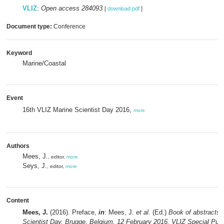
VLIZ
:
Open access 284093
[
download pdf
]
Document type:
Conference
Keyword
Marine/Coastal
Event
16th VLIZ Marine Scientist Day 2016,
more
Authors
Mees, J.
, editor,
more
Seys, J.
, editor,
more
Content
Mees, J.
(2016). Preface,
in
: Mees, J.
et al.
(Ed.)
Book of abstracts 
Scientist Day. Brugge, Belgium, 12 February 2016. VLIZ Special Publ