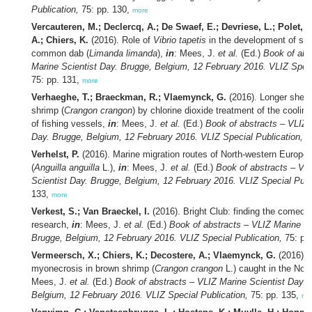
Publication,
75: pp. 130,
more
Vercauteren, M.; Declercq, A.; De Swaef, E.; Devriese, L.; Polet, H
A.; Chiers, K.
(2016). Role of
Vibrio tapetis
in the development of skin
common dab (
Limanda limanda
),
in
: Mees, J.
et al.
(Ed.)
Book of abs
Marine Scientist Day. Brugge, Belgium, 12 February 2016. VLIZ Speci
75: pp. 131,
more
Verhaeghe, T.; Braeckman, R.; Vlaemynck, G.
(2016). Longer shelf 
shrimp (
Crangon crangon
) by chlorine dioxide treatment of the coolin
of fishing vessels,
in
: Mees, J.
et al.
(Ed.)
Book of abstracts – VLIZ 
Day. Brugge, Belgium, 12 February 2016. VLIZ Special Publication,
75
Verhelst, P.
(2016). Marine migration routes of North-western European
(
Anguilla anguilla
L.),
in
: Mees, J.
et al.
(Ed.)
Book of abstracts – VL
Scientist Day. Brugge, Belgium, 12 February 2016. VLIZ Special Publ
133,
more
Verkest, S.; Van Braeckel, I.
(2016). Bright Club: finding the comedy 
research,
in
: Mees, J.
et al.
(Ed.)
Book of abstracts – VLIZ Marine Sc
Brugge, Belgium, 12 February 2016. VLIZ Special Publication,
75: pp
Vermeersch, X.; Chiers, K.; Decostere, A.; Vlaemynck, G.
(2016). T
myonecrosis in brown shrimp (
Crangon crangon
L.) caught in the Nor
Mees, J.
et al.
(Ed.)
Book of abstracts – VLIZ Marine Scientist Day. 
Belgium, 12 February 2016. VLIZ Special Publication,
75: pp. 135,
mo