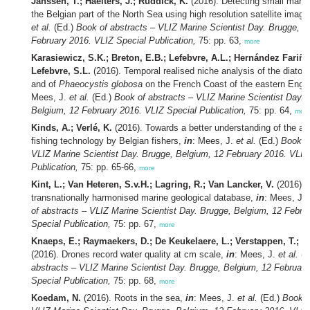
Janssen, T.; Haelters, J.; Ruddick, K.
(2016). Detecting small mari
the Belgian part of the North Sea using high resolution satellite image
et al.
(Ed.)
Book of abstracts – VLIZ Marine Scientist Day. Brugge, B
February 2016. VLIZ Special Publication,
75: pp. 63,
more
Karasiewicz, S.K.; Breton, E.B.; Lefebvre, A.L.; Hernández Fariñas
Lefebvre, S.L.
(2016). Temporal realised niche analysis of the diat
and of
Phaeocystis globosa
on the French Coast of the eastern Engl
Mees, J.
et al.
(Ed.)
Book of abstracts – VLIZ Marine Scientist Day. 
Belgium, 12 February 2016. VLIZ Special Publication,
75: pp. 64,
mor
Kinds, A.; Verlé, K.
(2016). Towards a better understanding of the ad
fishing technology by Belgian fishers,
in
: Mees, J.
et al.
(Ed.)
Book of
VLIZ Marine Scientist Day. Brugge, Belgium, 12 February 2016. VLIZ
Publication,
75: pp. 65-66,
more
Kint, L.; Van Heteren, S.v.H.; Lagring, R.; Van Lancker, V.
(2016). 
transnationally harmonised marine geological database,
in
: Mees, J.
of abstracts – VLIZ Marine Scientist Day. Brugge, Belgium, 12 Febru
Special Publication,
75: pp. 67,
more
Knaeps, E.; Raymaekers, D.; De Keukelaere, L.; Verstappen, T.; S
(2016). Drones record water quality at cm scale,
in
: Mees, J.
et al.
(E
abstracts – VLIZ Marine Scientist Day. Brugge, Belgium, 12 Februar
Special Publication,
75: pp. 68,
more
Koedam, N.
(2016). Roots in the sea,
in
: Mees, J.
et al.
(Ed.)
Book o