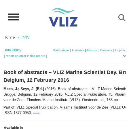
Skip
to
main
content
Breadcrumb
Home
IMIS
Data Policy
Publications
|
Institutes
|
Persons
|
Datasets
|
Projects
|
[ report an error in this record ]
bask
Book of abstracts – VLIZ Marine Scientist Day. Bru
Belgium, 12 February 2016
Mees, J.; Seys, J. (Ed.)
(2016). Book of abstracts – VLIZ Marine Scientist
Brugge, Belgium, 12 February 2016.
VLIZ Special Publication
, 75. Vlaams I
voor de Zee - Flanders Marine Institute (VLIZ): Oostende. xii, 165 pp.
VLIZ Special Publication. Vlaams Instituut voor de Zee (VLIZ): Oo
Part of:
ISSN 1377-0950,
more
Available in