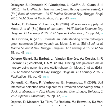
Dekeyzer, S.; Deneudt, K.; Vandepitte, L.; Goffin, A.; Claus, S.; H
(2016). The LifeWatch infrastructure (demo through poster series),
in
(Ed.)
Book of abstracts – VLIZ Marine Scientist Day. Brugge, Belgiu
2016. VLIZ Special Publication,
75: pp. 43,
more
Dekker, E; Dulière, V.; Lacroix, G.
(2016). Where does my jellyfish
Mees, J.
et al.
(Ed.)
Book of abstracts – VLIZ Marine Scientist Day. 
Belgium, 12 February 2016. VLIZ Special Publication,
75: pp. 44,
mor
Del Cortona, A.
(2016). Towards an understanding of the cytological d
green seaweeds (Ulvophyceae),
in
: Mees, J.
et al.
(Ed.)
Book of abst
Marine Scientist Day. Brugge, Belgium, 12 February 2016. VLIZ Speci
75: pp. 45,
more
Delerue-Ricard, S.; Barbut, L.; Vanden Bavière, A.; Coscia, I.; Ro
Lacroix, G.; Volckaert, F.A.M.
(2016). Tracing sole juveniles arriving
nursery using genomics and otolith shape,
in
: Mees, J.
et al.
(Ed.)
Bo
– VLIZ Marine Scientist Day. Brugge, Belgium, 12 February 2016. VL
Publication,
75: pp. 46,
more
Deneudt, K.; Maes, P.; Vanhoorne, B.; Hernandez, F.
(2016). Buildi
interactive scientific data explorer for LifeWatch observatory data,
in
Book of abstracts – VLIZ Marine Scientist Day. Brugge, Belgium, 12 
VLIZ Special Publication,
75: pp. 47,
more
Deprez, T.; Mascart, T.; Tkint, T.; Roelofs, M.; Brownlie, K.; Vanre