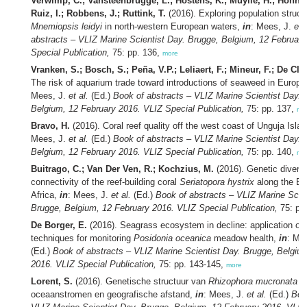
Verwimp, C.; Vansteenbrugge, L.; Hostens, K.; Muylle, H.; Honnay
Ruiz, I.; Robbens, J.; Ruttink, T.
(2016). Exploring population struct
Mnemiopsis leidyi
in north-western European waters,
in
: Mees, J.
et 
abstracts – VLIZ Marine Scientist Day. Brugge, Belgium, 12 Februar
Special Publication,
75: pp. 136,
more
Vranken, S.; Bosch, S.; Peña, V.P.; Leliaert, F.; Mineur, F.; De Cle
The risk of aquarium trade toward introductions of seaweed in Europ
Mees, J.
et al.
(Ed.)
Book of abstracts – VLIZ Marine Scientist Day. 
Belgium, 12 February 2016. VLIZ Special Publication,
75: pp. 137,
mo
Bravo, H.
(2016). Coral reef quality off the west coast of Unguja Isla
Mees, J.
et al.
(Ed.)
Book of abstracts – VLIZ Marine Scientist Day. 
Belgium, 12 February 2016. VLIZ Special Publication,
75: pp. 140,
mo
Buitrago, C.; Van Der Ven, R.; Kochzius, M.
(2016). Genetic diversi
connectivity of the reef-building coral
Seriatopora hystrix
along the Ea
Africa,
in
: Mees, J.
et al.
(Ed.)
Book of abstracts – VLIZ Marine Scien
Brugge, Belgium, 12 February 2016. VLIZ Special Publication,
75: pp
De Borger, E.
(2016). Seagrass ecosystem in decline: application of 
techniques for monitoring
Posidonia oceanica
meadow health,
in
: Me
(Ed.)
Book of abstracts – VLIZ Marine Scientist Day. Brugge, Belgiu
2016. VLIZ Special Publication,
75: pp. 143-145,
more
Lorent, S.
(2016). Genetische structuur van
Rhizophora mucronata
in
oceaanstromen en geografische afstand,
in
: Mees, J.
et al.
(Ed.)
Boo