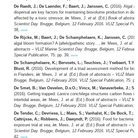
De Raedt, J.; De Laender, F.; Baert, J.; Janssen, C.
(2016). Algal an
dispersal are key factors for maintaining biovolume production in di
affected by a toxic stressor,
in
: Mees, J.
et al.
(Ed.)
Book of abstrac
Scientist Day. Brugge, Belgium, 12 February 2016. VLIZ Special Publ
38,
more
De Rijcke, M.; Baert, J.; De Schamphelaere, K.; Janssen, C.
(2016)
algal bloom formation? A (allelo)pathetic story…,
in
: Mees, J.
et al.
(E
abstracts – VLIZ Marine Scientist Day. Brugge, Belgium, 12 Februar
Special Publication,
75: pp. 39,
more
De Schamphelaere, K.; Bervoets, L.; Teuchies, J.; Ysebaert, T.Y.; 
Blust, R.
(2016). Development of a triad assessment method for bra
in Flanders,
in
: Mees, J.
et al.
(Ed.)
Book of abstracts – VLIZ Marine 
Brugge, Belgium, 12 February 2016. VLIZ Special Publication,
75: pp
De Smet, B.; Van Oevelen, D.v.O.; Vincx, M.; Vanaverbeke, J.; Soe
(2016). Getting trapped:
Lanice conchilega
structures carbon flows in
intertidal areas,
in
: Mees, J.
et al.
(Ed.)
Book of abstracts – VLIZ Mar
Day. Brugge, Belgium, 12 February 2016. VLIZ Special Publication,
75
De Tender, C.; Devriese, L.; Maes, S.; Vanhalst, K.; De Bock, T.; V
Cattrijsse, A.; Robbens, J.; Dawyndt, P.
(2016). Food for bacteria: a
exposure trial at sea,
in
: Mees, J.
et al.
(Ed.)
Book of abstracts – VL
Scientist Day. Brugge, Belgium, 12 February 2016. VLIZ Special Publ
42,
more