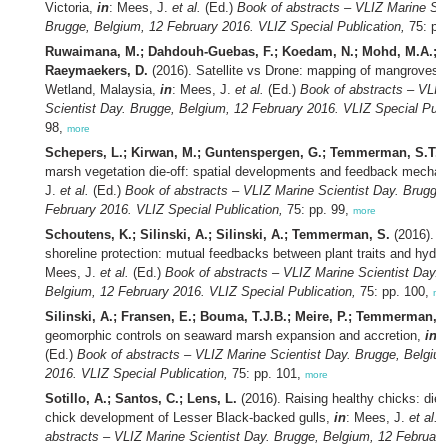
Victoria,
in
: Mees, J.
et al.
(Ed.)
Book of abstracts – VLIZ Marine Sci
Brugge, Belgium, 12 February 2016. VLIZ Special Publication,
75: pp
Ruwaimana, M.; Dahdouh-Guebas, F.; Koedam, N.; Mohd, M.A.; B
Raeymaekers, D.
(2016). Satellite vs Drone: mapping of mangroves i
Wetland, Malaysia,
in
: Mees, J.
et al.
(Ed.)
Book of abstracts – VLIZ
Scientist Day. Brugge, Belgium, 12 February 2016. VLIZ Special Publ
98,
more
Schepers, L.; Kirwan, M.; Guntenspergen, G.; Temmerman, S.T.
(
marsh vegetation die-off: spatial developments and feedback mecha
J.
et al.
(Ed.)
Book of abstracts – VLIZ Marine Scientist Day. Brugge
February 2016. VLIZ Special Publication,
75: pp. 99,
more
Schoutens, K.; Silinski, A.; Silinski, A.; Temmerman, S.
(2016). S
shoreline protection: mutual feedbacks between plant traits and hyd
Mees, J.
et al.
(Ed.)
Book of abstracts – VLIZ Marine Scientist Day. 
Belgium, 12 February 2016. VLIZ Special Publication,
75: pp. 100,
mo
Silinski, A.; Fransen, E.; Bouma, T.J.B.; Meire, P.; Temmerman, S
geomorphic controls on seaward marsh expansion and accretion,
in
:
(Ed.)
Book of abstracts – VLIZ Marine Scientist Day. Brugge, Belgiu
2016. VLIZ Special Publication,
75: pp. 101,
more
Sotillo, A.; Santos, C.; Lens, L.
(2016). Raising healthy chicks: diet
chick development of Lesser Black-backed gulls,
in
: Mees, J.
et al.
(
abstracts – VLIZ Marine Scientist Day. Brugge, Belgium, 12 Februar