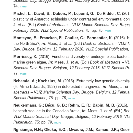
Scientist Day. Brugge, Belgium, 12 February 2016. VLIZ Special Publ
74,
more
Michel, L.; David, B.; Dubois, P.; Lepoint, G.; De Ridder, C.
(2016)
plasticity of Antarctic echinoids under contrasted environmental cond
J.
et al.
(Ed.)
Book of abstracts – VLIZ Marine Scientist Day. Brugge
February 2016. VLIZ Special Publication,
75: pp. 75,
more
Monteyne, E.; Francken, F.; Coulier, G.; Parmentier, K.
(2016). Is 
the North Sea?,
in
: Mees, J.
et al.
(Ed.)
Book of abstracts – VLIZ Mar
Day. Brugge, Belgium, 12 February 2016. VLIZ Special Publication,
75
Morrissey, K.
(2016). Functional diversity of endosymbiotic bacterial
marine green algae,
in
: Mees, J.
et al.
(Ed.)
Book of abstracts – VLI
Scientist Day. Brugge, Belgium, 12 February 2016. VLIZ Special Publ
77,
more
Nehemia, A.; Kochzius, M.
(2016). Extremely low genetic diversity 
(H. Milne-Edwards, 1937) in deforested mangroves,
in
: Mees, J.
et al
abstracts – VLIZ Marine Scientist Day. Brugge, Belgium, 12 Februar
Special Publication,
75: pp. 78,
more
Neukermans, G.; Bécu, G. B.; Rehm, E. R.; Babin, M. B.
(2016). Li
beneath sea ice in the Canadian Arctic,
in
: Mees, J.
et al.
(Ed.)
Book 
VLIZ Marine Scientist Day. Brugge, Belgium, 12 February 2016. VLIZ
Publication,
75: pp. 79,
more
Ngisiange, N.N.; Okuku, E.O.; Mwaura, J.M.; Kamau, J.K.; Osore,