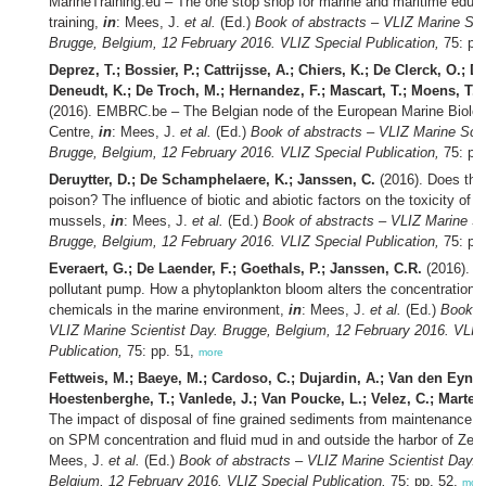
MarineTraining.eu – The one stop shop for marine and maritime educ
training,
in
: Mees, J.
et al.
(Ed.)
Book of abstracts – VLIZ Marine Sci
Brugge, Belgium, 12 February 2016. VLIZ Special Publication,
75: pp
Deprez, T.; Bossier, P.; Cattrijsse, A.; Chiers, K.; De Clerck, O.; D
Deneudt, K.; De Troch, M.; Hernandez, F.; Mascart, T.; Moens, T.; 
(2016). EMBRC.be – The Belgian node of the European Marine Biolog
Centre,
in
: Mees, J.
et al.
(Ed.)
Book of abstracts – VLIZ Marine Scie
Brugge, Belgium, 12 February 2016. VLIZ Special Publication,
75: pp
Deruytter, D.; De Schamphelaere, K.; Janssen, C.
(2016). Does the
poison? The influence of biotic and abiotic factors on the toxicity of c
mussels,
in
: Mees, J.
et al.
(Ed.)
Book of abstracts – VLIZ Marine Sc
Brugge, Belgium, 12 February 2016. VLIZ Special Publication,
75: pp
Everaert, G.; De Laender, F.; Goethals, P.; Janssen, C.R.
(2016). Th
pollutant pump. How a phytoplankton bloom alters the concentrations 
chemicals in the marine environment,
in
: Mees, J.
et al.
(Ed.)
Book of
VLIZ Marine Scientist Day. Brugge, Belgium, 12 February 2016. VLIZ
Publication,
75: pp. 51,
more
Fettweis, M.; Baeye, M.; Cardoso, C.; Dujardin, A.; Van den Eynde
Hoestenberghe, T.; Vanlede, J.; Van Poucke, L.; Velez, C.; Marten
The impact of disposal of fine grained sediments from maintenance d
on SPM concentration and fluid mud in and outside the harbor of Ze
Mees, J.
et al.
(Ed.)
Book of abstracts – VLIZ Marine Scientist Day. 
Belgium, 12 February 2016. VLIZ Special Publication,
75: pp. 52,
mor