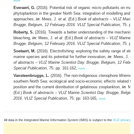
more
Everaert, G.
(2016). Potential risk of organic micro pollutants on mar
phytoplankton in the greater North Sea: integration of modelling and 
approaches,
in
: Mees, J.
et al.
(Ed.)
Book of abstracts – VLIZ Marine
Brugge, Belgium, 12 February 2016. VLIZ Special Publication,
75: pp
Roberty, S.
(2016). Towards a better understanding of the mechanism
bleaching,
in
: Mees, J.
et al.
(Ed.)
Book of abstracts – VLIZ Marine S
Brugge, Belgium, 12 February 2016. VLIZ Special Publication,
75: pp
Soetaert, M.
(2016). Electrofishing: exploring the safety range of elect
marine species and its potential for further innovation,
in
: Mees, J.
et
of abstracts – VLIZ Marine Scientist Day. Brugge, Belgium, 12 Febru
Special Publication,
75: pp. 161-162,
more
Vansteenbrugge, L.
(2016). The non-indigenous ctenophore
Mnemiops
southern North Sea: ecological and socio-economic effects related to 
position and the current distribution of gelatinous zooplankton,
in
: Me
(Ed.)
Book of abstracts – VLIZ Marine Scientist Day. Brugge, Belgiu
2016. VLIZ Special Publication,
75: pp. 163-165,
more
All data in the
Integrated Marine Information System
(IMIS) is subject to the
VLIZ privacy p