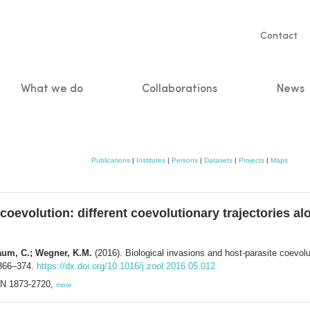
Servic
Contact
naviga
What we do
Collaborations
News
n
Publications
|
Institutes
|
Persons
|
Datasets
|
Projects
|
Maps
coevolution: different coevolutionary trajectories al
aum, C.; Wegner, K.M.
(2016). Biological invasions and host-parasite coevolut
 366–374.
https://dx.doi.org/10.1016/j.zool.2016.05.012
SSN 1873-2720,
more