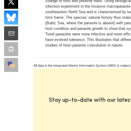
change of host and parasite traits. Using biologic
infection experiment in the invasive macroparasit
southeastern North Sea and is characterised by tw
time frame. The species’ natural history thus make
(Baltic Sea, where the parasite is absent) with par
host condition and parasite growth to show that sym
Texel parasites were more infective and more effic
have evolved tolerance. This illustrates that differ
studies of host–parasite coevolution in nature.
All data in the
Integrated Marine Information System
(IMIS) is subject
Stay up-to-date with our late