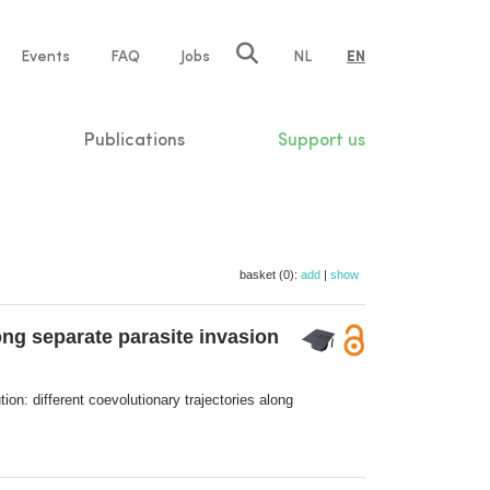
e
Events
FAQ
Jobs
NL
EN
tion
Publications
Support us
basket (0):
add
|
show
ong separate parasite invasion
ion: different coevolutionary trajectories along