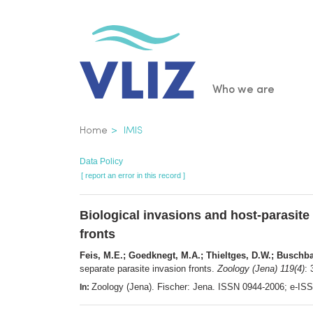
Skip
to
main
content
Main
Who we are
navigatio
Breadcrumb
Home
IMIS
Data Policy
[ report an error in this record ]
Biological invasions and host-parasite 
fronts
Feis, M.E.; Goedknegt, M.A.; Thieltges, D.W.; Buschb
separate parasite invasion fronts.
Zoology (Jena) 119(4)
:
Zoology (Jena). Fischer: Jena. ISSN 0944-2006; e-I
In: