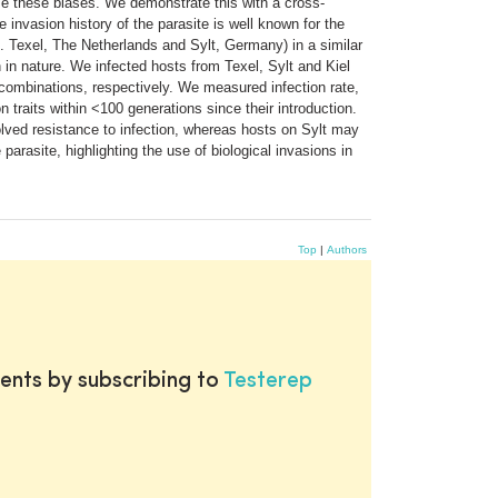
ome these biases. We demonstrate this with a cross-
e invasion history of the parasite is well known for the
. Texel, The Netherlands and Sylt, Germany) in a similar
 in nature. We infected hosts from Texel, Sylt and Kiel
n combinations, respectively. We measured infection rate,
 traits within <100 generations since their introduction.
olved resistance to infection, whereas hosts on Sylt may
parasite, highlighting the use of biological invasions in
Top
|
Authors
ents by subscribing to
Testerep