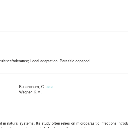
Virulence/tolerance; Local adaptation; Parasitic copepod
Buschbaum, C.
,
more
Wegner, K.M.
in natural systems. Its study often relies on microparasitic infections introdu