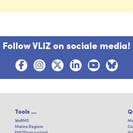
Follow VLIZ on sociale media!
Tools ...
Q
WoRMS
Ma
Marine Regions
Ca
EMODnet portaal
VL