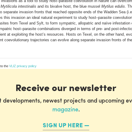
al invasions as a tool to study host–parasite coevolution in nature can overc
e
Mytilicola intestinalis
and its bivalve host, the blue mussel
Mytilus edulis
. Th
o separate invasion fronts that reached opposite ends of the Wadden Sea (i.e
s this invasion an ideal natural experiment to study host–parasite coevolution
asites from Texel and Sylt, to form sympatric, allopatric and naïve infestatio
patric host–parasite combinations diverged in terms of pre- and post-infection
ient at exploiting the host’s resources. Hosts on Texel, on the other hand, ev
ent coevolutionary trajectories can evolve along separate invasion fronts of the 
 to the
VLIZ privacy policy
Receive our newsletter
st developments, newest projects and upcoming ev
magazine
.
SIGN UP HERE