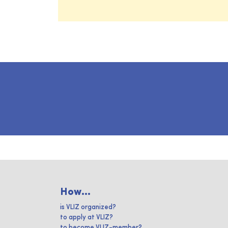
How...
is VLIZ organized?
to apply at VLIZ?
to become VLIZ-member?