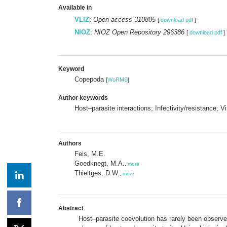
Available in
VLIZ
:
Open access 310805
[
download pdf
]
NIOZ
:
NIOZ Open Repository 296386
[
download pdf
]
Keyword
Copepoda
[
WoRMS
]
Author keywords
Host–parasite interactions; Infectivity/resistance; 
Authors
Feis, M.E.
Goedknegt, M.A.
,
more
Thieltges, D.W.
,
more
Abstract
Host–parasite coevolution has rarely been observed 