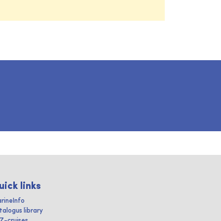
uick links
rineInfo
talogus library
IZ-cruises