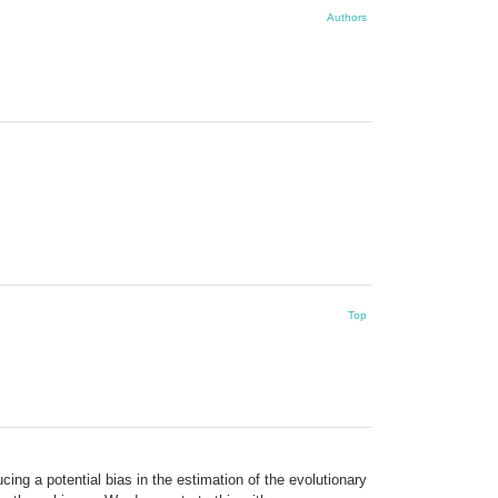
Authors
Top
cing a potential bias in the estimation of the evolutionary