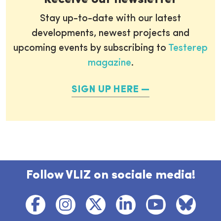
Stay up-to-date with our latest
developments, newest projects and
upcoming events by subscribing to
Testerep
magazine
.
SIGN UP HERE
Follow VLIZ on sociale media!