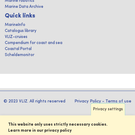
Marine robotics
Marine Data Archive
Quick links
MarineInfo
Catalogus library
VLIZ-cruises
Compendium for coast and sea
Coastal Portal
Scheldemonitor
© 2023 VLIZ. All rights reserved
Privacy Policy
-
Terms of use
Privacy settings
This website only uses strictly necessary cookies.
Learn more in our privacy policy