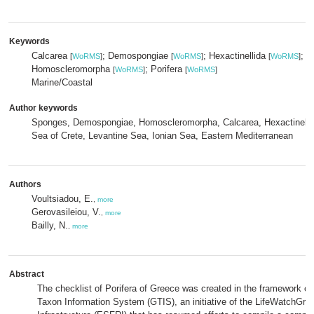
Keywords
Calcarea
; Demospongiae
; Hexactinellida
;
[
WoRMS
]
[
WoRMS
]
[
WoRMS
]
Homoscleromorpha
; Porifera
[
WoRMS
]
[
WoRMS
]
Marine/Coastal
Author keywords
Sponges, Demospongiae, Homoscleromorpha, Calcarea, Hexactinelli
Sea of Crete, Levantine Sea, Ionian Sea, Eastern Mediterranean
Authors
Voultsiadou, E.
,
more
Gerovasileiou, V.
,
more
Bailly, N.
,
more
Abstract
The checklist of Porifera of Greece was created in the framework of
Taxon Information System (GTIS), an initiative of the LifeWatchGr