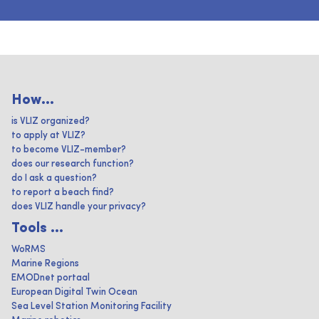
How...
is VLIZ organized?
to apply at VLIZ?
to become VLIZ-member?
does our research function?
do I ask a question?
to report a beach find?
does VLIZ handle your privacy?
Tools ...
WoRMS
Marine Regions
EMODnet portaal
European Digital Twin Ocean
Sea Level Station Monitoring Facility