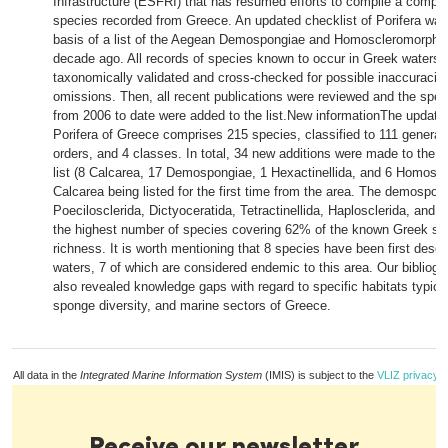
Infrastructure (ESFRI) that has resumed efforts to compile a comple
species recorded from Greece. An updated checklist of Porifera was
basis of a list of the Aegean Demospongiae and Homoscleromorpha
decade ago. All records of species known to occur in Greek waters 
taxonomically validated and cross-checked for possible inaccuracie
omissions. Then, all recent publications were reviewed and the spe
from 2006 to date were added to the list.New informationThe updated
Porifera of Greece comprises 215 species, classified to 111 genera, 
orders, and 4 classes. In total, 34 new additions were made to the 
list (8 Calcarea, 17 Demospongiae, 1 Hexactinellida, and 6 Homosc
Calcarea being listed for the first time from the area. The demospon
Poecilosclerida, Dictyoceratida, Tetractinellida, Haplosclerida, and 
the highest number of species covering 62% of the known Greek s
richness. It is worth mentioning that 8 species have been first desc
waters, 7 of which are considered endemic to this area. Our bibliogr
also revealed knowledge gaps with regard to specific habitats typical
sponge diversity, and marine sectors of Greece.
All data in the
Integrated Marine Information System
(IMIS) is subject to the
VLIZ privacy p
Receive our newsletter