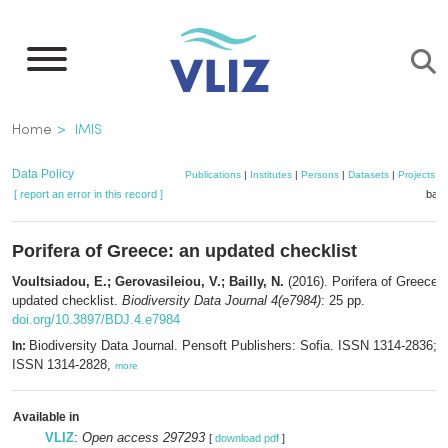
Skip
to
main
content
Breadcrumb
Home
IMIS
Data Policy
Publications
|
Institutes
|
Persons
|
Datasets
|
Projects
|
[ report an error in this record ]
bask
Porifera of Greece: an updated checklist
Voultsiadou, E.; Gerovasileiou, V.; Bailly, N.
(2016). Porifera of Greece:
updated checklist.
Biodiversity Data Journal 4(e7984)
: 25 pp.
doi.org/10.3897/BDJ.4.e7984
Biodiversity Data Journal. Pensoft Publishers: Sofia. ISSN 1314-2836; e
In:
ISSN 1314-2828,
more
Available in
VLIZ
:
Open access 297293
[
download pdf
]