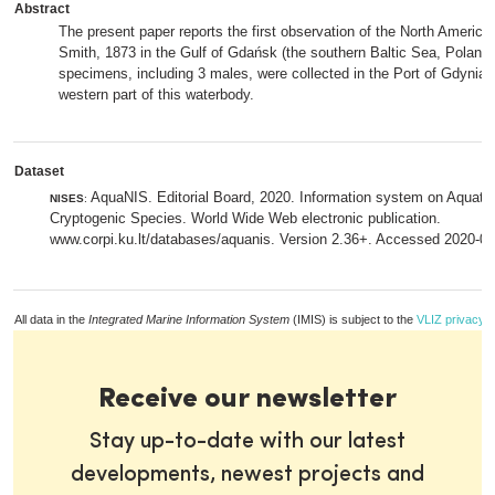
Abstract
The present paper reports the first observation of the North Ameri
Smith, 1873 in the Gulf of Gdańsk (the southern Baltic Sea, Poland).
specimens, including 3 males, were collected in the Port of Gdynia, 
western part of this waterbody.
Dataset
AquaNIS. Editorial Board, 2020. Information system on Aquati
NISES
:
Cryptogenic Species. World Wide Web electronic publication.
www.corpi.ku.lt/databases/aquanis. Version 2.36+. Accessed 2020-0
All data in the
Integrated Marine Information System
(IMIS) is subject to the
VLIZ privacy p
Receive our newsletter
Stay up-to-date with our latest
developments, newest projects and