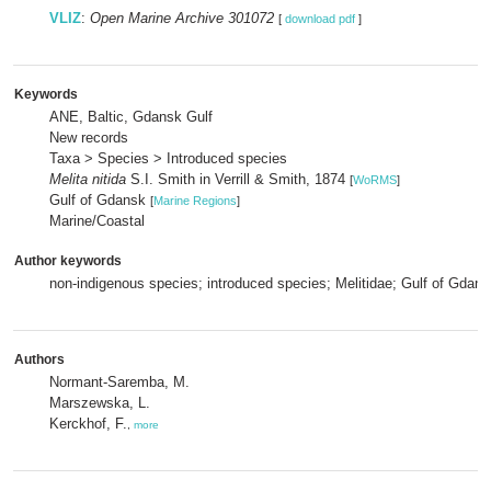
VLIZ
:
Open Marine Archive 301072
[
download pdf
]
Keywords
ANE, Baltic, Gdansk Gulf
New records
Taxa > Species > Introduced species
Melita nitida
S.I. Smith in Verrill & Smith, 1874
[
WoRMS
]
Gulf of Gdansk
[
Marine Regions
]
Marine/Coastal
Author keywords
non-indigenous species; introduced species; Melitidae; Gulf of Gdans
Authors
Normant-Saremba, M.
Marszewska, L.
Kerckhof, F.
,
more