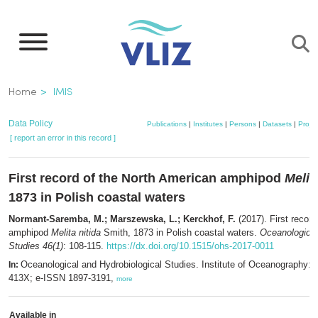
Skip
to
main
content
Breadcrumb
Home
IMIS
Data Policy
Publications
|
Institutes
|
Persons
|
Datasets
|
Projec
[ report an error in this record ]
First record of the North American amphipod
Melit
1873 in Polish coastal waters
Normant-Saremba, M.; Marszewska, L.; Kerckhof, F.
(2017). First recor
amphipod
Melita nitida
Smith, 1873 in Polish coastal waters.
Oceanological
Studies 46(1)
: 108-115.
https://dx.doi.org/10.1515/ohs-2017-0011
Oceanological and Hydrobiological Studies. Institute of Oceanography:
In:
413X; e-ISSN 1897-3191,
more
Available in