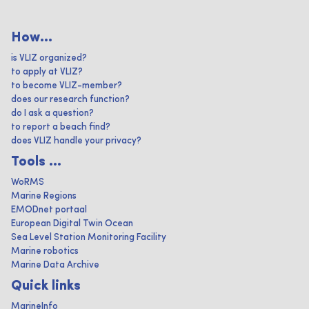
How...
is VLIZ organized?
to apply at VLIZ?
to become VLIZ-member?
does our research function?
do I ask a question?
to report a beach find?
does VLIZ handle your privacy?
Tools ...
WoRMS
Marine Regions
EMODnet portaal
European Digital Twin Ocean
Sea Level Station Monitoring Facility
Marine robotics
Marine Data Archive
Quick links
MarineInfo