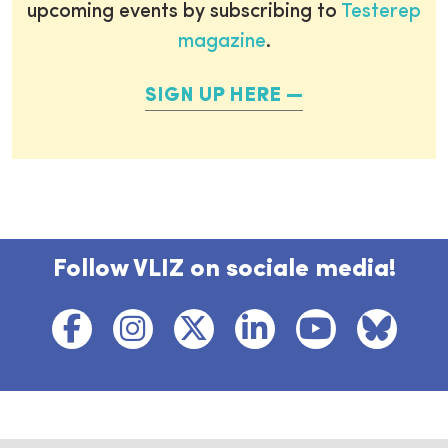
upcoming events by subscribing to
Testerep
magazine
.
SIGN UP HERE
Follow VLIZ on sociale media!