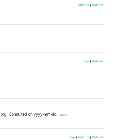
Authors
|
Dataset
Top
|
Dataset
s.org. Consulted on yyyy-mm-dd.,
more
Top
|
Authors
|
Dataset