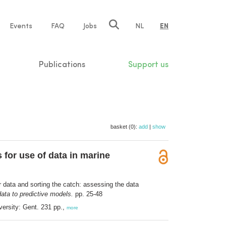
e
Events
FAQ
Jobs
NL
EN
tion
Publications
Support us
basket (0):
add
|
show
 for use of data in marine
r data and sorting the catch: assessing the data
data to predictive models.
pp. 25-48
versity: Gent. 231 pp.,
more