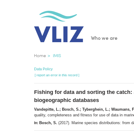
Skip
to
main
content
Main
Who we are
navigatio
Breadcrumb
Home
IMIS
Data Policy
[ report an error in this record ]
Fishing for data and sorting the catch:
biogeographic databases
Vandepitte, L.; Bosch, S.; Tyberghein, L.; Waumans, F
quality, completeness and fitness for use of data in mar
Bosch, S.
(2017). Marine species distributions: from
In: