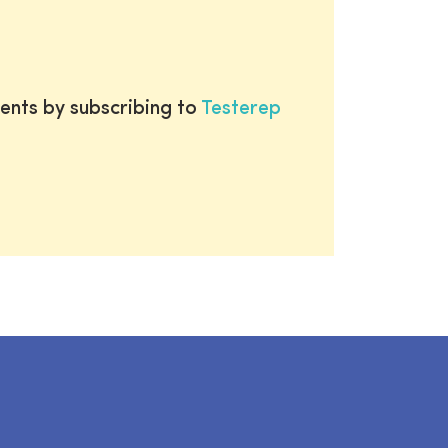
ents by subscribing to
Testerep