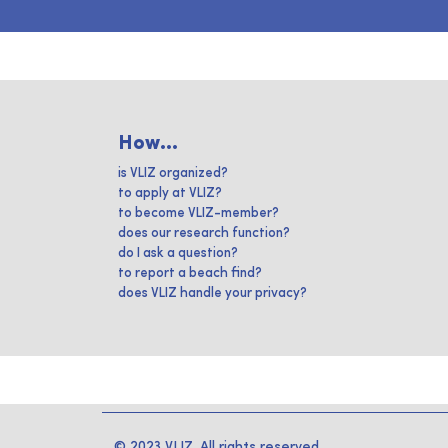
How...
is VLIZ organized?
to apply at VLIZ?
to become VLIZ-member?
does our research function?
do I ask a question?
to report a beach find?
does VLIZ handle your privacy?
© 2023 VLIZ. All rights reserved