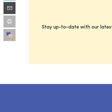
Stay up-to-date with our late