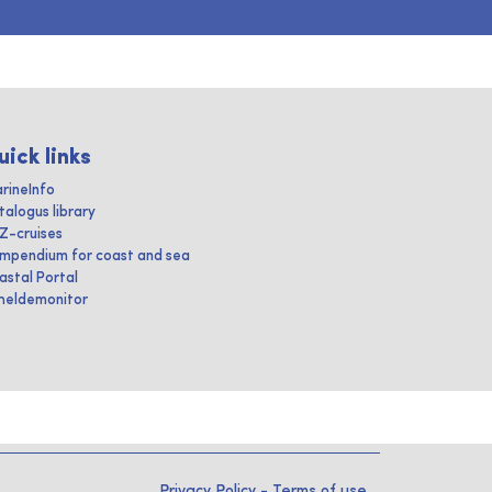
uick links
rineInfo
talogus library
IZ-cruises
mpendium for coast and sea
astal Portal
heldemonitor
Privacy Policy
-
Terms of use