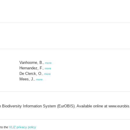
Vanhoorne, B.
,
more
Hernandez, F.
,
more
De Clerck, O.
,
more
Mees, J.
,
more
Biodiversity Information System (EurOBIS). Available online at www.eurobi
 to the
VLIZ privacy policy