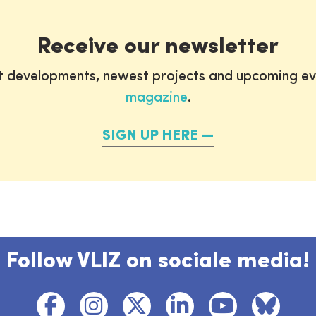
Receive our newsletter
st developments, newest projects and upcoming ev
magazine
.
SIGN UP HERE
Follow VLIZ on sociale media!