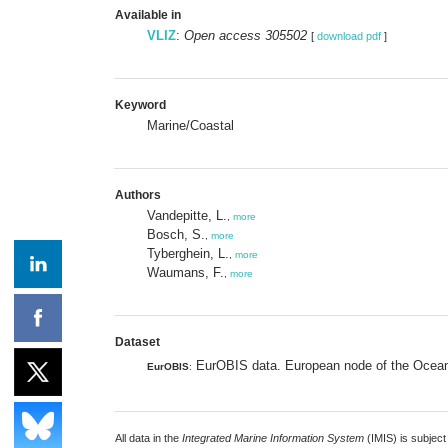
Available in
VLIZ
:
Open access 305502
[
download pdf
]
Keyword
Marine/Coastal
Authors
Vandepitte, L.
,
more
Bosch, S.
,
more
Tyberghein, L.
,
more
Waumans, F.
,
more
Dataset
EurOBIS data. European node of the Ocean 
EurOBIS
:
All data in the
Integrated Marine Information System
(IMIS) is subject