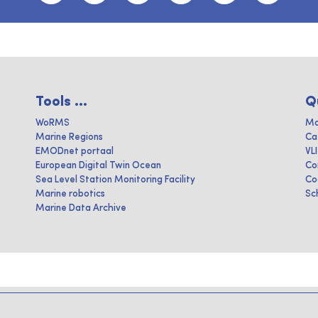
Tools ...
Q
WoRMS
Ma
Marine Regions
Ca
EMODnet portaal
VL
European Digital Twin Ocean
Co
Sea Level Station Monitoring Facility
Co
Marine robotics
Sc
Marine Data Archive