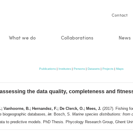
Servic
Contact
naviga
What we do
Collaborations
News
n
Publications
|
Institutes
|
Persons
|
Datasets
|
Projects
|
Maps
 assessing the data quality, completeness and fitness
.; Vanhoorne, B.; Hernandez, F.; De Clerck, O.; Mees, J.
(2017). Fishing fo
ine biogeographic databases,
in
: Bosch, S.
Marine species distributions: from 
 data to predictive models. PhD Thesis. Phycology Research Group, Ghent Uni