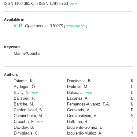
ISSN 1108-393X; e-ISSN 1791-6763,
more
Available in
VLIZ
:
Open access 310073
[
download pdf
]
Keyword
Marine/Coastal
Authors
Tsiamis, K.
Dragicevic, B.
Kon
Aydogan, Ö.
Drakulic, M.
Lat
Bailly, N.
Dulcic, J.
Lip
,
more
,
more
Balistreri, P.
Escanez, A.
Mad
Bariche, M.
Fernandez-Alvarez, F.A.
Mav
Carden-Noad, S.
Gerakaris, V.
Par
Corsini-Foka, M.
Gerovasileiou, V.
Sou
Crocetta, F.
Hoffman, R.
Tas
,
more
Davidov, B.
Izquierdo-Gómez, D.
Tur
Dimitriadis, C.
Izquierdo-Muñoz, A.
Yap