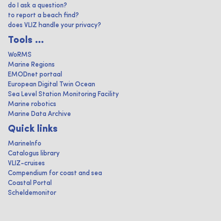
do I ask a question?
to report a beach find?
does VLIZ handle your privacy?
Tools ...
WoRMS
Marine Regions
EMODnet portaal
European Digital Twin Ocean
Sea Level Station Monitoring Facility
Marine robotics
Marine Data Archive
Quick links
MarineInfo
Catalogus library
VLIZ-cruises
Compendium for coast and sea
Coastal Portal
Scheldemonitor