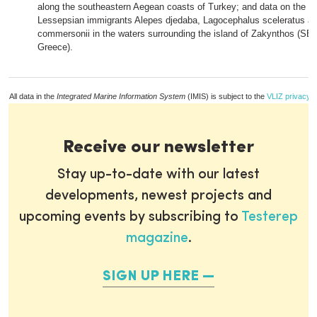
along the southeastern Aegean coasts of Turkey; and data on the oc
Lessepsian immigrants Alepes djedaba, Lagocephalus sceleratus and
commersonii in the waters surrounding the island of Zakynthos (SE 
Greece).
All data in the
Integrated Marine Information System
(IMIS) is subject to the
VLIZ privacy p
Receive our newsletter
Stay up-to-date with our latest
developments, newest projects and
upcoming events by subscribing to
Testerep
magazine
.
SIGN UP HERE