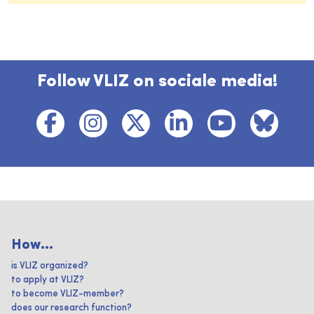
Follow VLIZ on sociale media!
How...
is VLIZ organized?
to apply at VLIZ?
to become VLIZ-member?
does our research function?