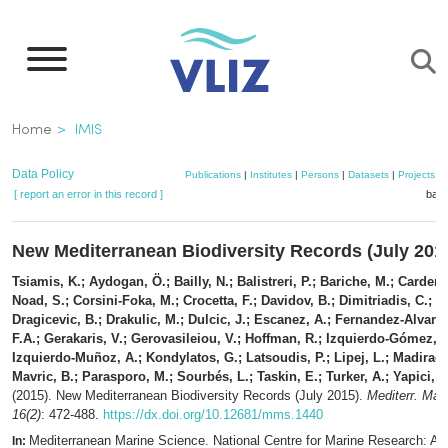
Skip
to
main
content
Breadcrumb
Home
IMIS
Data Policy
Publications
|
Institutes
|
Persons
|
Datasets
|
Projects
|
[ report an error in this record ]
bask
New Mediterranean Biodiversity Records (July 201
Tsiamis, K.; Aydogan, Ö.; Bailly, N.; Balistreri, P.; Bariche, M.; Carden-
Noad, S.; Corsini-Foka, M.; Crocetta, F.; Davidov, B.; Dimitriadis, C.;
Dragicevic, B.; Drakulic, M.; Dulcic, J.; Escanez, A.; Fernandez-Alvarez
F.A.; Gerakaris, V.; Gerovasileiou, V.; Hoffman, R.; Izquierdo-Gómez, D
Izquierdo-Muñoz, A.; Kondylatos, G.; Latsoudis, P.; Lipej, L.; Madiraca,
Mavric, B.; Parasporo, M.; Sourbés, L.; Taskin, E.; Turker, A.; Yapici, S
(2015). New Mediterranean Biodiversity Records (July 2015).
Mediterr. Mar.
16(2)
: 472-488.
https://dx.doi.org/10.12681/mms.1440
Mediterranean Marine Science. National Centre for Marine Research: Ath
In: