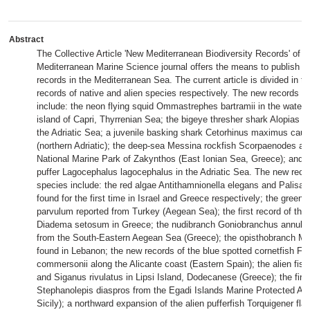
Abstract
The Collective Article 'New Mediterranean Biodiversity Records' of t
Mediterranean Marine Science journal offers the means to publish bi
records in the Mediterranean Sea. The current article is divided in tw
records of native and alien species respectively. The new records of
include: the neon flying squid Ommastrephes bartramii in the waters
island of Capri, Thyrrenian Sea; the bigeye thresher shark Alopias su
the Adriatic Sea; a juvenile basking shark Cetorhinus maximus caugh
(northern Adriatic); the deep-sea Messina rockfish Scorpaenodes are
National Marine Park of Zakynthos (East Ionian Sea, Greece); and 
puffer Lagocephalus lagocephalus in the Adriatic Sea. The new recor
species include: the red algae Antithamnionella elegans and Palisada
found for the first time in Israel and Greece respectively; the green
parvulum reported from Turkey (Aegean Sea); the first record of the 
Diadema setosum in Greece; the nudibranch Goniobranchus annulat
from the South-Eastern Aegean Sea (Greece); the opisthobranch Meli
found in Lebanon; the new records of the blue spotted cornetfish Fist
commersonii along the Alicante coast (Eastern Spain); the alien fish
and Siganus rivulatus in Lipsi Island, Dodecanese (Greece); the first
Stephanolepis diaspros from the Egadi Islands Marine Protected Ar
Sicily); a northward expansion of the alien pufferfish Torquigener fl