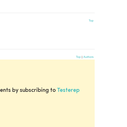
Top
Top
|
Authors
ents by subscribing to
Testerep