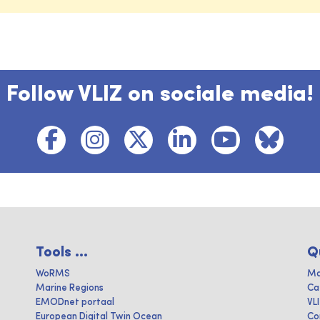
Follow VLIZ on sociale media!
Tools ...
Q
WoRMS
Ma
Marine Regions
Ca
EMODnet portaal
VL
European Digital Twin Ocean
Co