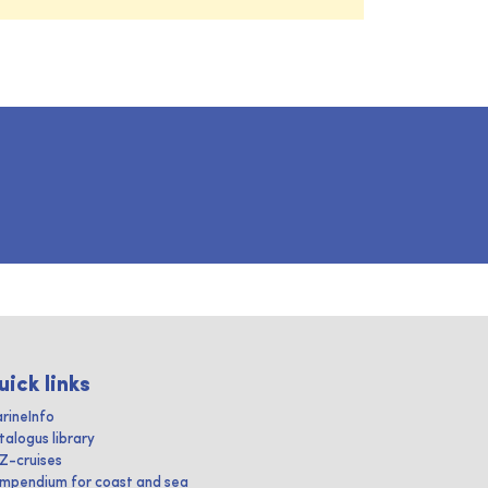
uick links
rineInfo
talogus library
IZ-cruises
mpendium for coast and sea