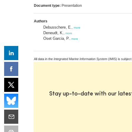
Document type:
Presentation
Authors
Debusschere, E.
,
more
Deneudt, K.
,
more
Oset Garcia, P.
,
more
All data in the
Integrated Marine Information System
(IMIS) is subject
Stay up-to-date with our late