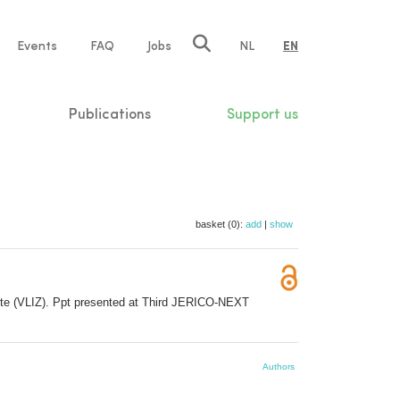
e
Events
FAQ
Jobs
NL
EN
tion
Publications
Support us
basket (0):
add
|
show
itute (VLIZ). Ppt presented at Third JERICO-NEXT
Authors