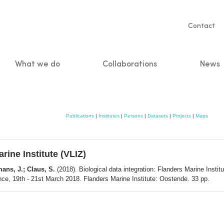
Servic
Contact
naviga
What we do
Collaborations
News
n
Publications
|
Institutes
|
Persons
|
Datasets
|
Projects
|
Maps
rine Institute (VLIZ)
ans, J.; Claus, S.
(2018). Biological data integration: Flanders Marine Inst
, 19th - 21st March 2018. Flanders Marine Institute: Oostende. 33 pp.