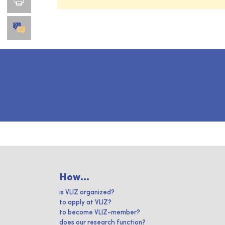
How...
is VLIZ organized?
to apply at VLIZ?
to become VLIZ-member?
does our research function?