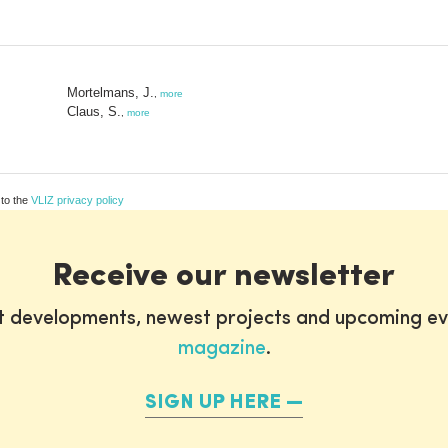
Mortelmans, J.
,
more
Claus, S.
,
more
 to the
VLIZ privacy policy
Receive our newsletter
st developments, newest projects and upcoming ev
magazine
.
SIGN UP HERE