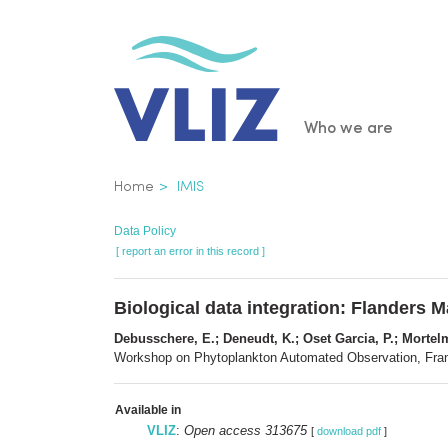
Skip
to
main
content
Main
Who we are
navigatio
Breadcrumb
Home
IMIS
Data Policy
[ report an error in this record ]
Biological data integration: Flanders Ma
Debusschere, E.; Deneudt, K.; Oset Garcia, P.; Mortelm
Workshop on Phytoplankton Automated Observation, France
Available in
VLIZ
:
Open access 313675
[
download pdf
]