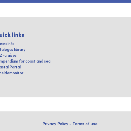
uick links
rineInfo
talogus library
IZ-cruises
mpendium for coast and sea
astal Portal
heldemonitor
Privacy Policy
-
Terms of use