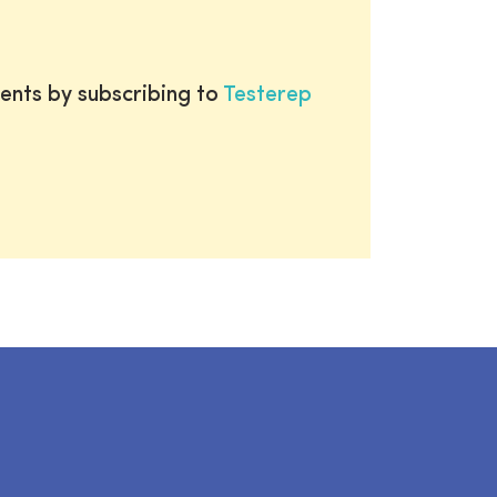
ents by subscribing to
Testerep