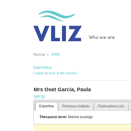
Skip
to
main
content
Main
Who we are
navigatio
Breadcrumb
Home
IMIS
Data Policy
[ report an error in this record ]
Mrs Oset Garcia, Paula
ORCID
Expertise
Previous institute
Publications
(16)
Thesaurus term:
Marine ecology