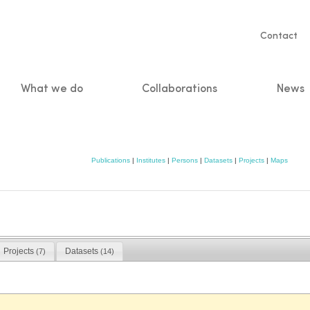
Servic
Contact
naviga
What we do
Collaborations
News
n
Publications
|
Institutes
|
Persons
|
Datasets
|
Projects
|
Maps
Projects
Datasets
(7)
(14)