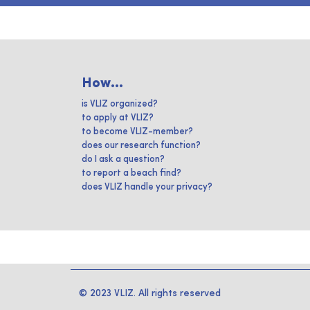
How...
is VLIZ organized?
to apply at VLIZ?
to become VLIZ-member?
does our research function?
do I ask a question?
to report a beach find?
does VLIZ handle your privacy?
© 2023 VLIZ. All rights reserved