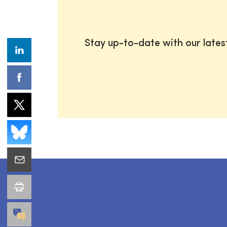
Stay up-to-date with our late