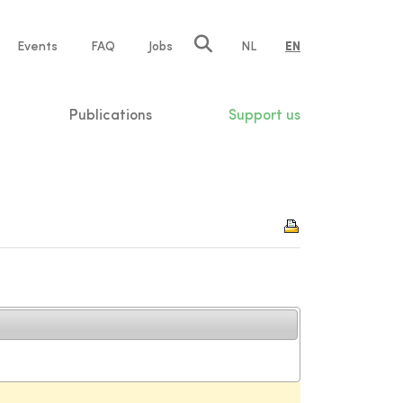
e
Events
FAQ
Jobs
NL
EN
tion
Publications
Support us