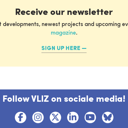
Receive our newsletter
st developments, newest projects and upcoming ev
magazine
.
SIGN UP HERE
Follow VLIZ on sociale media!