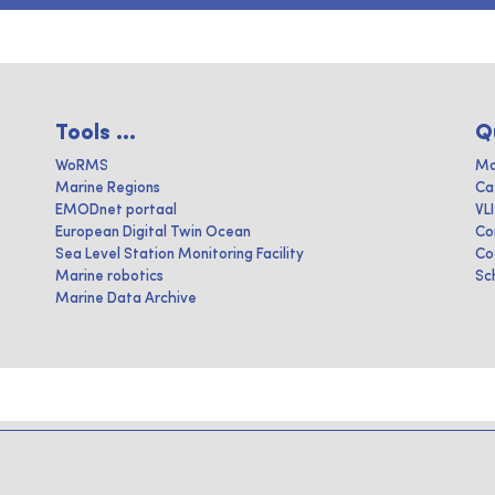
Tools ...
Q
WoRMS
Ma
Marine Regions
Ca
EMODnet portaal
VL
European Digital Twin Ocean
Co
Sea Level Station Monitoring Facility
Co
Marine robotics
Sc
Marine Data Archive