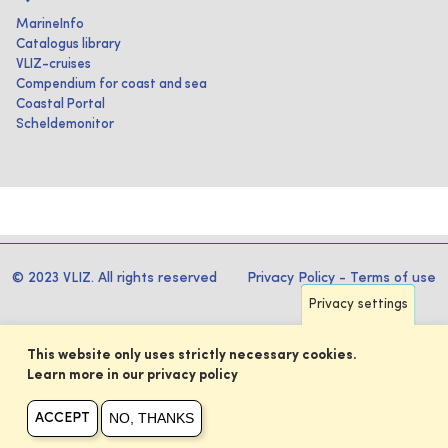
MarineInfo
Catalogus library
VLIZ-cruises
Compendium for coast and sea
Coastal Portal
Scheldemonitor
© 2023 VLIZ. All rights reserved
Privacy Policy
-
Terms of use
Privacy settings
This website only uses strictly necessary cookies.
Learn more in our privacy policy
NO, THANKS
ACCEPT