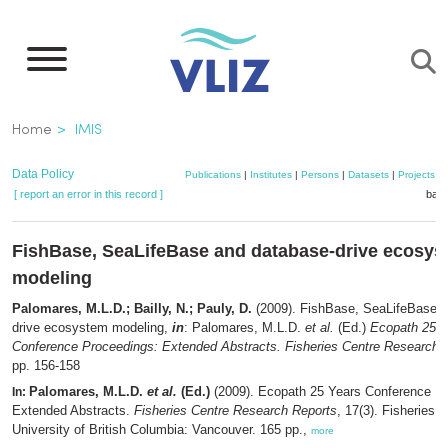
Skip
to
main
content
Breadcrumb
Home
IMIS
Data Policy
Publications
|
Institutes
|
Persons
|
Datasets
|
Projects
|
[ report an error in this record ]
bask
FishBase, SeaLifeBase and database-drive ecosy
modeling
Palomares, M.L.D.; Bailly, N.; Pauly, D.
(2009). FishBase, SeaLifeBase a
drive ecosystem modeling,
in
: Palomares, M.L.D.
et al.
(Ed.)
Ecopath 25 Y
Conference Proceedings: Extended Abstracts. Fisheries Centre Research 
pp. 156-158
Palomares, M.L.D.
et al.
(Ed.)
(2009). Ecopath 25 Years Conference P
In:
Extended Abstracts.
Fisheries Centre Research Reports
, 17(3). Fisheries C
University of British Columbia: Vancouver. 165 pp.,
more