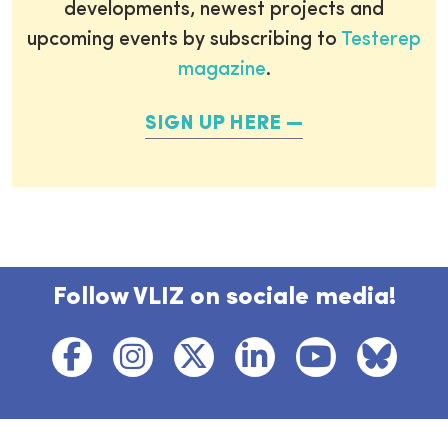
developments, newest projects and
upcoming events by subscribing to
Testerep
magazine
.
SIGN UP HERE
Follow VLIZ on sociale media!