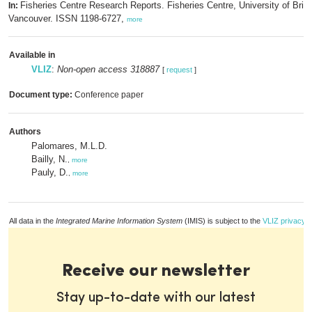
Fisheries Centre Research Reports. Fisheries Centre, University of Brit
In:
Vancouver. ISSN 1198-6727,
more
Available in
VLIZ
:
Non-open access 318887
[
request
]
Document type:
Conference paper
Authors
Palomares, M.L.D.
Bailly, N.
,
more
Pauly, D.
,
more
All data in the
Integrated Marine Information System
(IMIS) is subject to the
VLIZ privacy p
Receive our newsletter
Stay up-to-date with our latest