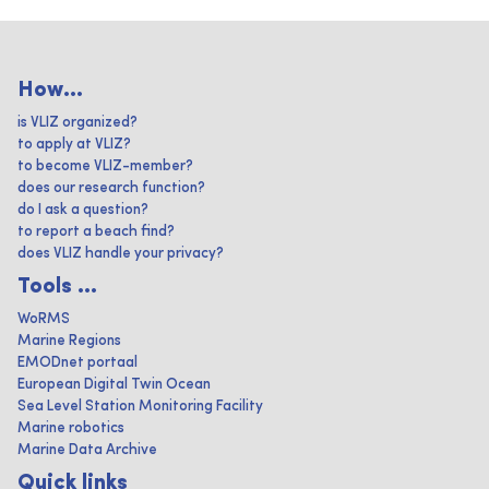
How...
is VLIZ organized?
to apply at VLIZ?
to become VLIZ-member?
does our research function?
do I ask a question?
to report a beach find?
does VLIZ handle your privacy?
Tools ...
WoRMS
Marine Regions
EMODnet portaal
European Digital Twin Ocean
Sea Level Station Monitoring Facility
Marine robotics
Marine Data Archive
Quick links