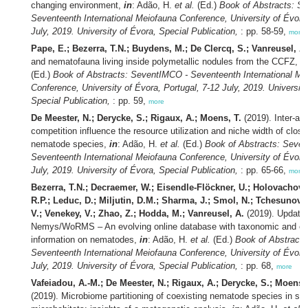
changing environment,
in
: Adão, H.
et al.
(Ed.)
Book of Abstracts: S
Seventeenth International Meiofauna Conference, University of Évora,
July, 2019. University of Évora, Special Publication,
: pp. 58-59,
more
Pape, E.; Bezerra, T.N.; Buydens, M.; De Clercq, S.; Vanreusel, A.
and nematofauna living inside polymetallic nodules from the CCFZ,
i
(Ed.)
Book of Abstracts: SeventIMCO - Seventeenth International Me
Conference, University of Évora, Portugal, 7-12 July, 2019. University
Special Publication,
: pp. 59,
more
De Meester, N.; Derycke, S.; Rigaux, A.; Moens, T.
(2019). Inter-and
competition influence the resource utilization and niche width of close
nematode species,
in
: Adão, H.
et al.
(Ed.)
Book of Abstracts: Seve
Seventeenth International Meiofauna Conference, University of Évora,
July, 2019. University of Évora, Special Publication,
: pp. 65-66,
more
Bezerra, T.N.; Decraemer, W.; Eisendle-Flöckner, U.; Holovachov,
R.P.; Leduc, D.; Miljutin, D.M.; Sharma, J.; Smol, N.; Tchesunov,
V.; Venekey, V.; Zhao, Z.; Hodda, M.; Vanreusel, A.
(2019). Update
Nemys/WoRMS – An evolving online database with taxonomic and ec
information on nematodes,
in
: Adão, H.
et al.
(Ed.)
Book of Abstract
Seventeenth International Meiofauna Conference, University of Évora,
July, 2019. University of Évora, Special Publication,
: pp. 68,
more
Vafeiadou, A.-M.; De Meester, N.; Rigaux, A.; Derycke, S.; Moens, 
(2019). Microbiome partitioning of coexisting nematode species in sh