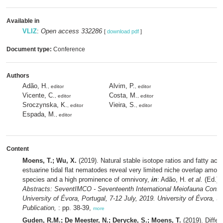
Available in
VLIZ
:
Open access 332286
[
download pdf
]
Document type:
Conference
Authors
Adão, H.
Alvim, P.
, editor
, editor
Vicente, C.
Costa, M.
, editor
, editor
Sroczynska, K.
Vieira, S.
, editor
, editor
Espada, M.
, editor
Content
Moens, T.; Wu, X.
(2019). Natural stable isotope ratios and fatty acid 
estuarine tidal flat nematodes reveal very limited niche overlap amon
species and a high prominence of omnivory,
in
: Adão, H.
et al.
(Ed.)
Abstracts: SeventIMCO - Seventeenth International Meiofauna Confe
University of Évora, Portugal, 7-12 July, 2019. University of Évora, S
Publication,
: pp. 38-39,
more
Guden, R.M.; De Meester, N.; Derycke, S.; Moens, T.
(2019). Differe