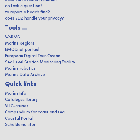
do I ask a question?
to report a beach find?
does VLIZ handle your privacy?
Tools ...
WoRMS
Marine Regions
EMODnet portaal
European Digital Twin Ocean
Sea Level Station Monitoring Facility
Marine robotics
Marine Data Archive
Quick links
MarineInfo
Catalogus library
VLIZ-cruises
Compendium for coast and sea
Coastal Portal
Scheldemonitor