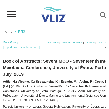
Skip
to
main
content
Breadcrumb
Home
IMIS
Data Policy
Publications
|
Institutes
|
Persons
|
Datasets
|
Projects
|
[ report an error in this record ]
bask
Book of Abstracts: SeventIMCO - Seventeenth Inter
Meiofauna Conference, University of Évora, Portuga
July, 2019
Adão, H.; Vicente, C.; Sroczynska, K.; Espada, M.; Alvim, P.; Costa, M.;
(Ed.)
(2019). Book of Abstracts: SeventIMCO - Seventeenth International 
Conference, University of Évora, Portugal, 7-12 July, 2019.
University of É
Publication
. University of Évora/Marine and Environmental Sciences Cent
Évora. ISBN 978-989-8550-97-2. 143 pp.
University of Évora, Special Publication. University of Évora: Évora
Part of: