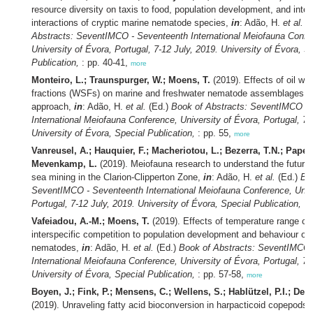
resource diversity on taxis to food, population development, and inter
interactions of cryptic marine nematode species,
in
: Adão, H.
et al.
(
Abstracts: SeventIMCO - Seventeenth International Meiofauna Confe
University of Évora, Portugal, 7-12 July, 2019. University of Évora, S
Publication,
: pp. 40-41,
more
Monteiro, L.; Traunspurger, W.; Moens, T.
(2019). Effects of oil wat
fractions (WSFs) on marine and freshwater nematode assemblages:
approach,
in
: Adão, H.
et al.
(Ed.)
Book of Abstracts: SeventIMCO -
International Meiofauna Conference, University of Évora, Portugal, 7-
University of Évora, Special Publication,
: pp. 55,
more
Vanreusel, A.; Hauquier, F.; Macheriotou, L.; Bezerra, T.N.; Pape, 
Mevenkamp, L.
(2019). Meiofauna research to understand the future 
sea mining in the Clarion-Clipperton Zone,
in
: Adão, H.
et al.
(Ed.)
Bo
SeventIMCO - Seventeenth International Meiofauna Conference, Unive
Portugal, 7-12 July, 2019. University of Évora, Special Publication,
: 
Vafeiadou, A.-M.; Moens, T.
(2019). Effects of temperature range c
interspecific competition to population development and behaviour of
nematodes,
in
: Adão, H.
et al.
(Ed.)
Book of Abstracts: SeventIMCO 
International Meiofauna Conference, University of Évora, Portugal, 7-
University of Évora, Special Publication,
: pp. 57-58,
more
Boyen, J.; Fink, P.; Mensens, C.; Wellens, S.; Hablützel, P.I.; De 
(2019). Unraveling fatty acid bioconversion in harpacticoid copepods 