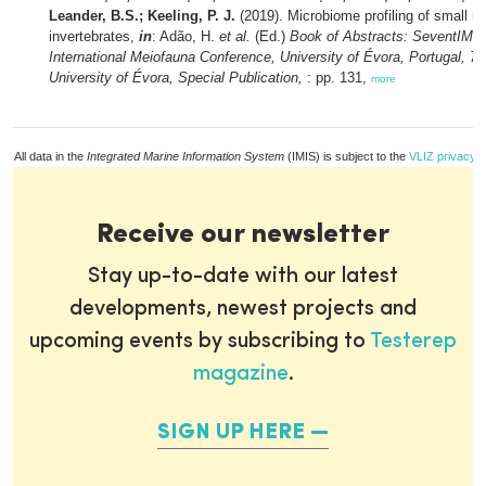
Leander, B.S.; Keeling, P. J.
(2019). Microbiome profiling of small m
invertebrates,
in
: Adão, H.
et al.
(Ed.)
Book of Abstracts: SeventIMC
International Meiofauna Conference, University of Évora, Portugal, 7-
University of Évora, Special Publication,
: pp. 131,
more
All data in the
Integrated Marine Information System
(IMIS) is subject to the
VLIZ privacy p
Receive our newsletter
Stay up-to-date with our latest
developments, newest projects and
upcoming events by subscribing to
Testerep
magazine
.
SIGN UP HERE