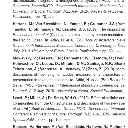
microhabitats: insights of a metagenetic analysis,
in
: Adão, H.
et al.
Abstracts: SeventIMCO - Seventeenth International Meiofauna Confe
University of Évora, Portugal, 7-12 July, 2019. University of Évora, S
Publication,
: pp. 70,
more
Herranz, M.; Van Steenkiste, N.; Yangel, E.; Grummer, J.A.; Yamas
Tanaka, H.; Shimanaga, M.; Leander, B.S.
(2019). The disjunct distr
Echinoderes ohtsukai
(Kinorhyncha) explained by human-mediated di
the Pacific Ocean,
in
: Adão, H.
et al.
(Ed.)
Book of Abstracts: Seven
Seventeenth International Meiofauna Conference, University of Évora,
July, 2019. University of Évora, Special Publication,
: pp. 89,
more
Mokievsky, V.; Bezerra, T.N.; Decraemer, W.; Eisendle, U.; Hodda,
Holovachov, O.; Leduc, D.; Miljutin, D.M.; Santiago, R.P.; Sharma,
Tchesunov, A.; Vanreusel, A.; Venekey, V.; Zhao, Z.
(2019). Morpho
descriptions of free-living nematodes: measurements, characters and 
presentation in taxonomic papers,
in
: Adão, H.
et al.
(Ed.)
Book of Ab
SeventIMCO - Seventeenth International Meiofauna Conference, Unive
Portugal, 7-12 July, 2019. University of Évora, Special Publication,
: 
Leasi, F.; Miller, A.; De Smet, W.H.O.
(2019). Effect of salinity and h
communities from the United States and description of two new spec
et al.
(Ed.)
Book of Abstracts: SeventIMCO - Seventeenth Internatio
Conference, University of Évora, Portugal, 7-12 July, 2019. University
Special Publication,
: pp. 105,
more
Boscaro, V.; Herranz, M.; Van Steenkiste, N.; Irwin, N.; Mathur, V