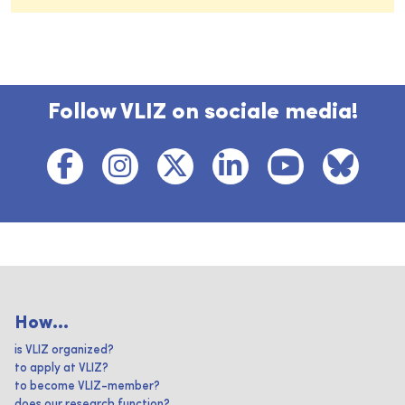
Follow VLIZ on sociale media!
How...
is VLIZ organized?
to apply at VLIZ?
to become VLIZ-member?
does our research function?