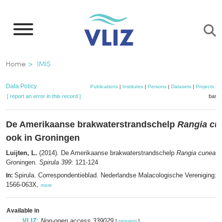
Skip
to
main
content
Breadcrumb
Home
IMIS
Data Policy
Publications
|
Institutes
|
Persons
|
Datasets
|
Projects
|
M
[ report an error in this record ]
baske
De Amerikaanse brakwaterstrandschelp
Rangia cu
ook in Groningen
Luijten, L.
(2014). De Amerikaanse brakwaterstrandschelp
Rangia cuneata
Groningen.
Spirula 399
: 121-124
Spirula. Correspondentieblad. Nederlandse Malacologische Vereniging: 
In:
1566-063X,
more
Available in
VLIZ
:
Non-open access 339029
[
request
]