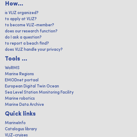
How...
is VLIZ organized?
to apply at VLIZ?
to become VLIZ-member?
does our research function?
do I ask a question?
to report a beach find?
does VLIZ handle your privacy?
Tools ...
WoRMS
Marine Regions
EMODnet portaal
European Digital Twin Ocean
Sea Level Station Monitoring Facility
Marine robotics
Marine Data Archive
Quick links
MarineInfo
Catalogus library
VLIZ-cruises