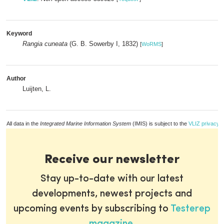
Keyword
Rangia cuneata
(G. B. Sowerby I, 1832)
[
WoRMS
]
Author
Luijten, L.
All data in the
Integrated Marine Information System
(IMIS) is subject to the
VLIZ privacy p
Receive our newsletter
Stay up-to-date with our latest
developments, newest projects and
upcoming events by subscribing to
Testerep