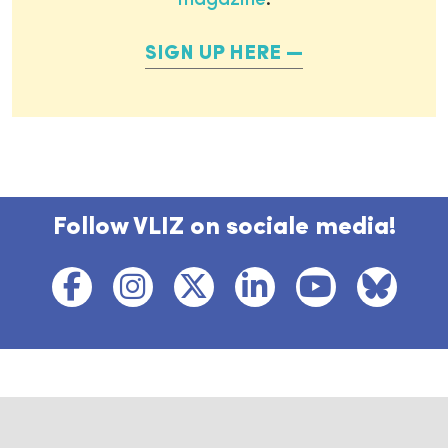
magazine
.
SIGN UP HERE
Follow VLIZ on sociale media!