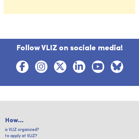
Follow VLIZ on sociale media!
How...
is VLIZ organized?
to apply at VLIZ?