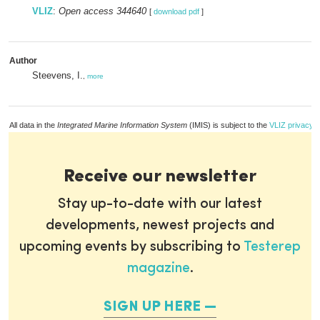
VLIZ
:
Open access 344640
[
download pdf
]
Author
Steevens, I.
,
more
All data in the
Integrated Marine Information System
(IMIS) is subject to the
VLIZ privacy p
Receive our newsletter
Stay up-to-date with our latest
developments, newest projects and
upcoming events by subscribing to
Testerep
magazine
.
SIGN UP HERE