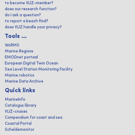
to become VLIZ-member?
does our research function?
do I ask a question?
to report a beach find?
does VLIZ handle your privacy?
Tools ...
WoRMS
Marine Regions
EMODnet portaal
European Digital Twin Ocean
Sea Level Station Monitoring Facility
Marine robotics
Marine Data Archive
Quick links
MarineInfo
Catalogus library
VLIZ-cruises
Compendium for coast and sea
Coastal Portal
Scheldemonitor