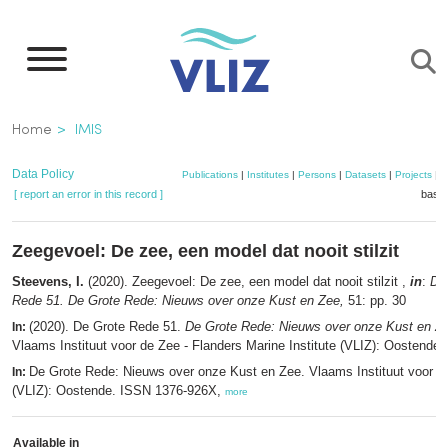
Skip
to
main
content
Breadcrumb
Home
IMIS
Data Policy
Publications
|
Institutes
|
Persons
|
Datasets
|
Projects
|
M
[ report an error in this record ]
baske
Zeegevoel: De zee, een model dat nooit stilzit
Steevens, I.
(2020). Zeegevoel: De zee, een model dat nooit stilzit ,
in
:
De
Rede 51. De Grote Rede: Nieuws over onze Kust en Zee,
51: pp. 30
(2020). De Grote Rede 51.
De Grote Rede: Nieuws over onze Kust en Z
In:
Vlaams Instituut voor de Zee - Flanders Marine Institute (VLIZ): Oostende.
De Grote Rede: Nieuws over onze Kust en Zee. Vlaams Instituut voor d
In:
(VLIZ): Oostende. ISSN 1376-926X,
more
Available in