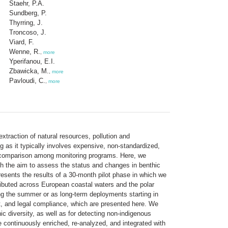
Staehr, P.A.
Sundberg, P.
Thyrring, J.
Troncoso, J.
Viard, F.
Wenne, R.
,
more
Yperifanou, E.I.
Zbawicka, M.
,
more
Pavloudi, C.
,
more
traction of natural resources, pollution and
ng as it typically involves expensive, non-standardized,
ter-comparison among monitoring programs. Here, we
 the aim to assess the status and changes in benthic
esents the results of a 30-month pilot phase in which we
ibuted across European coastal waters and the polar
ng the summer or as long-term deployments starting in
t, and legal compliance, which are presented here. We
c diversity, as well as for detecting non-indigenous
 continuously enriched, re-analyzed, and integrated with