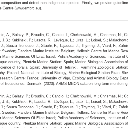
omposition and detect non-indigenous species. Finally, we provide guidelines
ce Centre (www.embrc.eu).
nin, A.; Balazy, P.; Broudin, C.; Cancio, I.; Chełchowski, M.; Chrismas, N.; C
n, J.B.; Kukliński, P.; Lasota, R.; Lévêque, L.; Liraz, L.; Loisel, S.; Małacho
 J.; Souza Troncoso, J.; Staehr, P.; Tajadura, J.; Thyrring, J.; Viard, F.; Zaf
 Sweden; Flanders Marine Institute: Belgium; Hellenic Centre for Marine Rese
for Marine Sciences Of Eilat: Israel; Polish Academy of Sciences, Institute o
sque country, Plentzia Marine Station: Spain; Marine Biological Association o
ience of Toralla: Spain; University of Helsinki, Tvärminne Zoological Station:
: Poland; National Institute of Biology, Marine Biological Station Piran: Slo
search Centre: France; University of Vigo, Ecology and Animal Biology Depar
t of Ecoscience: Denmark; (2020): ARMS-MBON data on long-term monitoring 
nin, A.; Balazy, P.; Broudin, C.; Cancio, I.; Chełchowski, M.; Chrismas, N.; C
n, J.B.; Kukliński, P.; Lasota, R.; Lévêque, L.; Liraz, L.; Loisel, S.; Małacho
 J.; Souza Troncoso, J.; Staehr, P.; Tajadura, J.; Thyrring, J.; Viard, F.; Zaf
 Sweden; Flanders Marine Institute: Belgium; Hellenic Centre for Marine Rese
for Marine Sciences Of Eilat: Israel; Polish Academy of Sciences, Institute o
sque country, Plentzia Marine Station: Spain; Marine Biological Association o