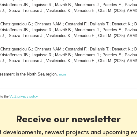
Kristoffersen JB.; Lagaisse R.; Mavrič B.; Mortelmans J.; Paredes E.; Pavlo
a J.; Souza Troncoso J.; Vasileiadou K.; Vernadou E.; Obst M. (2025): ARM
; Chatzigeorgiou G.; Chrismas NAM.; Costantini F.; Dailianis T.; Deneudt K.; D
Kristoffersen JB.; Lagaisse R.; Mavrič B.; Mortelmans J.; Paredes E.; Pavlo
a J.; Souza Troncoso J.; Vasileiadou K.; Vernadou E.; Obst M. (2025): ARM
; Chatzigeorgiou G.; Chrismas NAM.; Costantini F.; Dailianis T.; Deneudt K.; D
Kristoffersen JB.; Lagaisse R.; Mavrič B.; Mortelmans J.; Paredes E.; Pavlo
a J.; Souza Troncoso J.; Vasileiadou K.; Vernadou E.; Obst M. (2025): ARM
essment in the North Sea region,
more
 to the
VLIZ privacy policy
Receive our newsletter
st developments, newest projects and upcoming ev