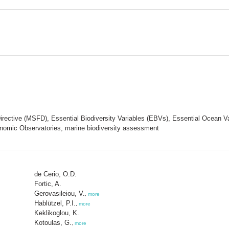
irective (MSFD), Essential Biodiversity Variables (EBVs), Essential Ocean 
nomic Observatories, marine biodiversity assessment
de Cerio, O.D.
Fortic, A.
Gerovasileiou, V.
,
more
Hablützel, P.I.
,
more
Keklikoglou, K.
Kotoulas, G.
,
more