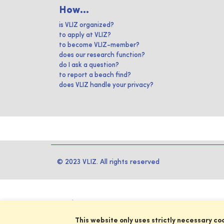
How...
is VLIZ organized?
to apply at VLIZ?
to become VLIZ-member?
does our research function?
do I ask a question?
to report a beach find?
does VLIZ handle your privacy?
© 2023 VLIZ. All rights reserved
This website only uses strictly necessary co