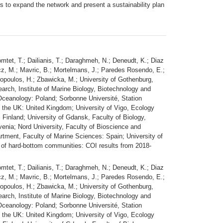
 to expand the network and present a sustainability plan
omtet, T.; Dailianis, T.; Daraghmeh, N.; Deneudt, K.; Diaz
wicz, M.; Mavric, B.; Mortelmans, J.; Paredes Rosendo, E.;
eiropoulos, H.; Zbawicka, M.; University of Gothenburg,
arch, Institute of Marine Biology, Biotechnology and
f Oceanology: Poland; Sorbonne Université, Station
f the UK: United Kingdom; University of Vigo, Ecology
 Finland; University of Gdansk, Faculty of Biology,
venia; Nord University, Faculty of Bioscience and
tment, Faculty of Marine Sciences: Spain; University of
of hard-bottom communities: COI results from 2018-
omtet, T.; Dailianis, T.; Daraghmeh, N.; Deneudt, K.; Diaz
wicz, M.; Mavric, B.; Mortelmans, J.; Paredes Rosendo, E.;
eiropoulos, H.; Zbawicka, M.; University of Gothenburg,
arch, Institute of Marine Biology, Biotechnology and
f Oceanology: Poland; Sorbonne Université, Station
f the UK: United Kingdom; University of Vigo, Ecology