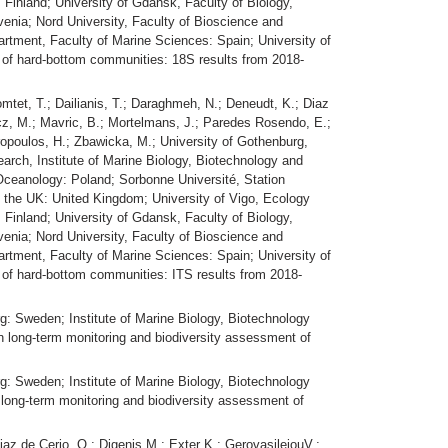
 Finland; University of Gdansk, Faculty of Biology,
venia; Nord University, Faculty of Bioscience and
rtment, Faculty of Marine Sciences: Spain; University of
of hard-bottom communities: 18S results from 2018-
omtet, T.; Dailianis, T.; Daraghmeh, N.; Deneudt, K.; Diaz
wicz, M.; Mavric, B.; Mortelmans, J.; Paredes Rosendo, E.;
eiropoulos, H.; Zbawicka, M.; University of Gothenburg,
arch, Institute of Marine Biology, Biotechnology and
f Oceanology: Poland; Sorbonne Université, Station
f the UK: United Kingdom; University of Vigo, Ecology
 Finland; University of Gdansk, Faculty of Biology,
venia; Nord University, Faculty of Bioscience and
rtment, Faculty of Marine Sciences: Spain; University of
of hard-bottom communities: ITS results from 2018-
g: Sweden; Institute of Marine Biology, Biotechnology
n long-term monitoring and biodiversity assessment of
g: Sweden; Institute of Marine Biology, Biotechnology
long-term monitoring and biodiversity assessment of
iaz de Cerio, O.; Digenis M.; Exter K.; GerovasileiouV.; ,