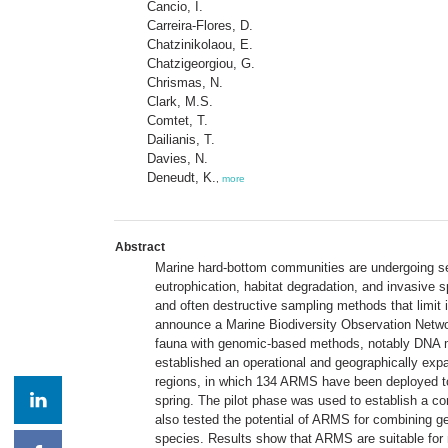
Cancio, I.
Carreira-Flores, D.
Chatzinikolaou, E.
Chatzigeorgiou, G.
Chrismas, N.
Clark, M.S.
Comtet, T.
Dailianis, T.
Davies, N.
Deneudt, K.
,
more
Abstract
Marine hard-bottom communities are undergoing seve
eutrophication, habitat degradation, and invasive s
and often destructive sampling methods that limit 
announce a Marine Biodiversity Observation Netwo
fauna with genomic-based methods, notably DNA met
established an operational and geographically ex
regions, in which 134 ARMS have been deployed to 
spring. The pilot phase was used to establish a c
also tested the potential of ARMS for combining ge
species. Results show that ARMS are suitable for 