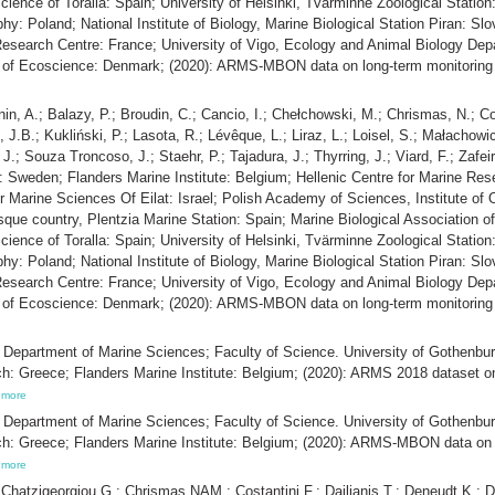
ience of Toralla: Spain; University of Helsinki, Tvärminne Zoological Station:
: Poland; National Institute of Biology, Marine Biological Station Piran: Slo
search Centre: France; University of Vigo, Ecology and Animal Biology Depa
t of Ecoscience: Denmark; (2020): ARMS-MBON data on long-term monitoring 
nin, A.; Balazy, P.; Broudin, C.; Cancio, I.; Chełchowski, M.; Chrismas, N.; C
n, J.B.; Kukliński, P.; Lasota, R.; Lévêque, L.; Liraz, L.; Loisel, S.; Małacho
 J.; Souza Troncoso, J.; Staehr, P.; Tajadura, J.; Thyrring, J.; Viard, F.; Zaf
 Sweden; Flanders Marine Institute: Belgium; Hellenic Centre for Marine Rese
for Marine Sciences Of Eilat: Israel; Polish Academy of Sciences, Institute o
sque country, Plentzia Marine Station: Spain; Marine Biological Association o
ience of Toralla: Spain; University of Helsinki, Tvärminne Zoological Station:
: Poland; National Institute of Biology, Marine Biological Station Piran: Slo
search Centre: France; University of Vigo, Ecology and Animal Biology Depa
t of Ecoscience: Denmark; (2020): ARMS-MBON data on long-term monitoring 
.; Department of Marine Sciences; Faculty of Science. University of Gothenbur
ch: Greece; Flanders Marine Institute: Belgium; (2020): ARMS 2018 dataset o
,
more
.; Department of Marine Sciences; Faculty of Science. University of Gothenbur
ch: Greece; Flanders Marine Institute: Belgium; (2020): ARMS-MBON data on 
,
more
; Chatzigeorgiou G.; Chrismas NAM.; Costantini F.; Dailianis T.; Deneudt K.; D