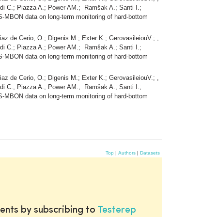
udi C.; Piazza A.; Power AM.; Ramšak A.; Santi I.;
S-MBON data on long-term monitoring of hard-bottom
iaz de Cerio, O.; Digenis M.; Exter K.; GerovasileiouV.; ,
udi C.; Piazza A.; Power AM.; Ramšak A.; Santi I.;
S-MBON data on long-term monitoring of hard-bottom
iaz de Cerio, O.; Digenis M.; Exter K.; GerovasileiouV.; ,
udi C.; Piazza A.; Power AM.; Ramšak A.; Santi I.;
S-MBON data on long-term monitoring of hard-bottom
Top
|
Authors
|
Datasets
ents by subscribing to
Testerep