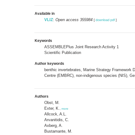
Available in
VLIZ
:
Open access 355984
[
download pdf
]
Keywords
ASSEMBLEPlus Joint Research Activity 1
Scientific Publication
Author keywords
benthic invertebrates, Marine Strategy Framework D
Centre (EMBRC), non-indigenous species (NIS), Ge
Authors
Obst, M.
Exter, K.
,
more
Allcock, A.L.
Arvanitidis, C.
Axberg, A.
Bustamante, M.