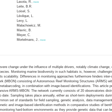
Lasota, R.
,
more
Leite, B.R.
Loisel, S.
Lévêque, L.
Levy, L.
Malachowicz, M.
Mavric, B.
Meyer, C.
Mortelmans, J.
,
more
re change under the influence of multiple drivers, notably climate change, ex
pecies. Monitoring marine biodiversity in such habitats is, however, challengi
its scalability. Differences in monitoring approaches furthermore hinders in
rk (MBON) consisting of Autonomous Reef Monitoring Structures (ARMS) with
abarcoding, in combination with image-based identifications. This article pr
pansive ARMS-MBON. The network currently consists of 20 observatories distr
date. Sampling takes place annually, either as short-term deployments duri
ommon set of standards for field sampling, genetic analysis, data managemen
netic and image-based identification methods in comparative studies of benthi
monitoring hard-bottom environments as they provide genetic data that can be