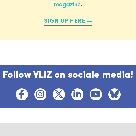
magazine
.
SIGN UP HERE
Follow VLIZ on sociale media!