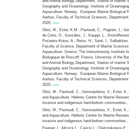
and Animal Biology Department, Station of marine Sc
Geography and Oceanology, Institute of Oceanography
Aquaculture: Norway; European Marine Biological Re
Aarhus, Faculty of Technical Sciences, Departmen
2020,
more
Obst, M.; Exter, K.M.; Pavloudi, C.; Pagnier, J.; Ge
de Cerio, O.; González, J.; Kauppi, L.; Kristofferse
Poćwierz-Kotus, A.; Reiss, H.; Santi, I.; Solbakken,
Faculty of Science, Department of Marine Sciences:
Aquaculture: Greece; The Interuniversity Institute 
Biologique de Roscoff: France; University of the Ba
and Animal Biology Department, Station of marine Sc
Geography and Oceanology, Institute of Oceanography
Aquaculture: Norway; European Marine Biological Re
Aarhus, Faculty of Technical Sciences, Departmen
2020,
more
Obst, M.; Pavloudi, C.; Gerovasileiou, V.; Exter, K
and Aquaculture. Hellenic Centre for Marine Resear
invasive and indigenous hard-bottom communities.
Obst, M.; Pavloudi, C.; Gerovasileiou, V.; Exter, K
and Aquaculture. Hellenic Centre for Marine Resear
invasive and indigenous hard-bottom communities.
Pagnier J.; Allcock L.; Cancio I.; Chatzinikolaou E.