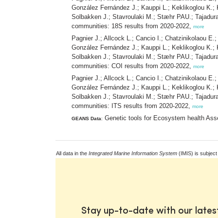
González Fernández J.; Kauppi L.; Keklikoglou K.; 
Solbakken J.; Stavroulaki M.; Stæhr PAU.; Tajadur
communities: 18S results from 2020-2022,
more
Pagnier J.; Allcock L.; Cancio I.; Chatzinikolaou E.
González Fernández J.; Kauppi L.; Keklikoglou K.; 
Solbakken J.; Stavroulaki M.; Stæhr PAU.; Tajadur
communities: COI results from 2020-2022,
more
Pagnier J.; Allcock L.; Cancio I.; Chatzinikolaou E.
González Fernández J.; Kauppi L.; Keklikoglou K.; 
Solbakken J.; Stavroulaki M.; Stæhr PAU.; Tajadur
communities: ITS results from 2020-2022,
more
Genetic tools for Ecosystem health Ass
GEANS Data
:
All data in the
Integrated Marine Information System
(IMIS) is subject
Stay up-to-date with our late