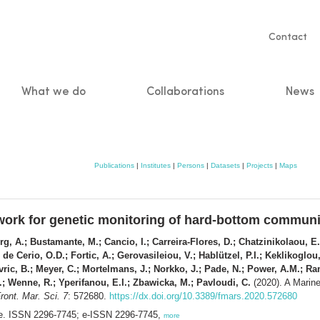
Servic
Contact
naviga
What we do
Collaborations
News
n
Publications
|
Institutes
|
Persons
|
Datasets
|
Projects
|
Maps
twork for genetic monitoring of hard-bottom commu
berg, A.; Bustamante, M.; Cancio, I.; Carreira-Flores, D.; Chatzinikolaou, 
 de Cerio, O.D.; Fortic, A.; Gerovasileiou, V.; Hablützel, P.I.; Keklikoglou,
ric, B.; Meyer, C.; Mortelmans, J.; Norkko, J.; Pade, N.; Power, A.M.; Ra
F.; Wenne, R.; Yperifanou, E.I.; Zbawicka, M.; Pavloudi, C.
(2020). A Marine
ront. Mar. Sci. 7
: 572680.
https://dx.doi.org/10.3389/fmars.2020.572680
nne. ISSN 2296-7745; e-ISSN 2296-7745,
more