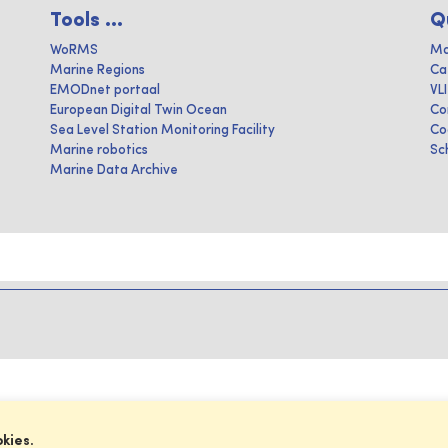
Tools ...
Q
WoRMS
Ma
Marine Regions
Ca
EMODnet portaal
VL
European Digital Twin Ocean
Co
Sea Level Station Monitoring Facility
Co
Marine robotics
Sc
Marine Data Archive
okies.