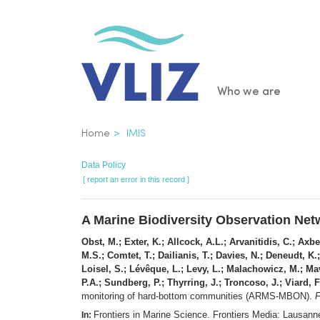
Skip
to
main
content
Main
Who we are
navigatio
Breadcrumb
Home
IMIS
Data Policy
[ report an error in this record ]
A Marine Biodiversity Observation Ne
Obst, M.; Exter, K.; Allcock, A.L.; Arvanitidis, C.; Ax
M.S.; Comtet, T.; Dailianis, T.; Davies, N.; Deneudt, K.;
Loisel, S.; Lévêque, L.; Levy, L.; Malachowicz, M.; Mav
P.A.; Sundberg, P.; Thyrring, J.; Troncoso, J.; Viard, 
monitoring of hard-bottom communities (ARMS-MBON).
F
Frontiers in Marine Science. Frontiers Media: Lausa
In: