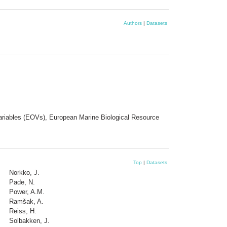
Authors
|
Datasets
Variables (EOVs), European Marine Biological Resource
Top
|
Datasets
Norkko, J.
Pade, N.
Power, A.M.
Ramšak, A.
Reiss, H.
Solbakken, J.