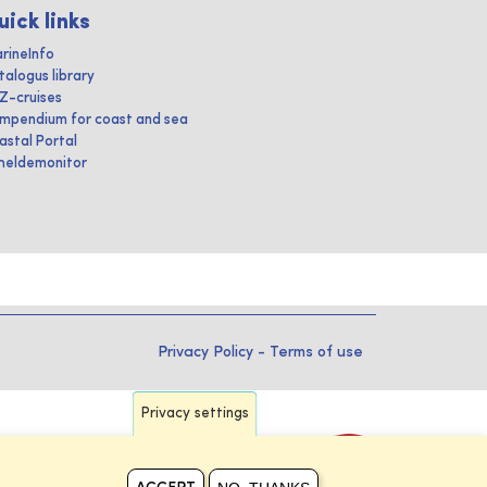
uick links
rineInfo
talogus library
IZ-cruises
mpendium for coast and sea
astal Portal
heldemonitor
Privacy Policy
-
Terms of use
Privacy settings