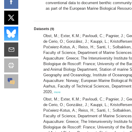
conventional data to document benthic community c
as part of the European Marine Biological Resour
Datasets
(9)
Obst, M.; Exter, K.M.; Pavloudi, C.; Pagnier, J.; Ge
de Cerio, O.; González, J.; Kauppi, L.; Kristofferse
Poćwierz-Kotus, A.; Reiss, H.; Santi, I.; Solbakken,
Faculty of Science, Department of Marine Sciences:
Aquaculture: Greece; The Interuniversity Institute 
Biologique de Roscoff: France; University of the Ba
and Animal Biology Department, Station of marine Sc
Geography and Oceanology, Institute of Oceanography
Aquaculture: Norway; European Marine Biological Re
Aarhus, Faculty of Technical Sciences, Departmen
2020,
more
Obst, M.; Exter, K.M.; Pavloudi, C.; Pagnier, J.; Ge
de Cerio, O.; González, J.; Kauppi, L.; Kristofferse
Poćwierz-Kotus, A.; Reiss, H.; Santi, I.; Solbakken,
Faculty of Science, Department of Marine Sciences:
Aquaculture: Greece; The Interuniversity Institute 
Biologique de Roscoff: France; University of the Ba