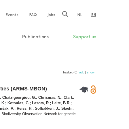
e
Events
FAQ
Jobs
NL
EN
tion
Publications
Support us
basket (0):
add
|
show
nities (ARMS-MBON)
E.; Chatzigeorgiou, G.; Chrismas, N.; Clark,
 K.; Kotoulas, G.; Lasota, R.; Leite, B.R.;
mšak, A.; Reiss, H.; Solbakken, J.; Staehr,
 Biodiversity Observation Network for genetic