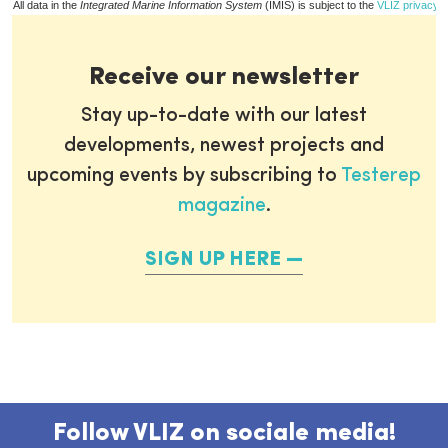
All data in the
Integrated Marine Information System
(IMIS) is subject to the
VLIZ privacy p
Receive our newsletter
Stay up-to-date with our latest
developments, newest projects and
upcoming events by subscribing to
Testerep
magazine
.
SIGN UP HERE
Follow VLIZ on sociale media!