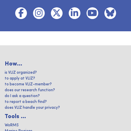
How...
is VLIZ organized?
to apply at VLIZ?
to become VLIZ-member?
does our research function?
do I ask a question?
to report a beach find?
does VLIZ handle your privacy?
Tools ...
WoRMS