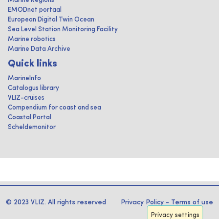
Marine Regions
EMODnet portaal
European Digital Twin Ocean
Sea Level Station Monitoring Facility
Marine robotics
Marine Data Archive
Quick links
MarineInfo
Catalogus library
VLIZ-cruises
Compendium for coast and sea
Coastal Portal
Scheldemonitor
© 2023 VLIZ. All rights reserved
Privacy Policy
-
Terms of use
Privacy settings