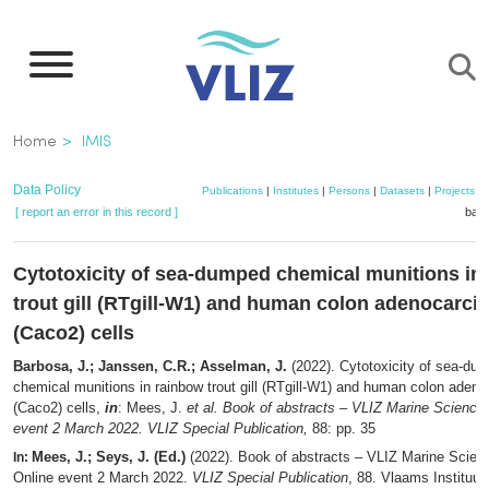
Skip
to
main
content
Breadcrumb
Home
IMIS
Data Policy
Publications
|
Institutes
|
Persons
|
Datasets
|
Projects
|
[ report an error in this record ]
bask
Cytotoxicity of sea-dumped chemical munitions in
trout gill (RTgill-W1) and human colon adenocarc
(Caco2) cells
Barbosa, J.; Janssen, C.R.; Asselman, J.
(2022). Cytotoxicity of sea-du
chemical munitions in rainbow trout gill (RTgill-W1) and human colon aden
(Caco2) cells,
in
: Mees, J.
et al.
Book of abstracts – VLIZ Marine Science 
event 2 March 2022. VLIZ Special Publication,
88: pp. 35
Mees, J.; Seys, J. (Ed.)
(2022). Book of abstracts – VLIZ Marine Scien
In:
Online event 2 March 2022.
VLIZ Special Publication
, 88. Vlaams Instituut