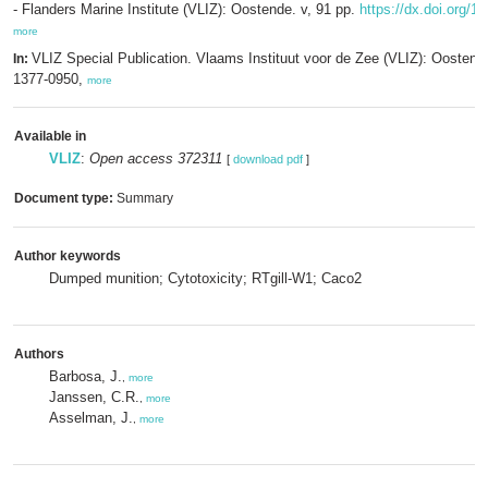
- Flanders Marine Institute (VLIZ): Oostende. v, 91 pp.
https://dx.doi.org/1
more
VLIZ Special Publication. Vlaams Instituut voor de Zee (VLIZ): Oosten
In:
1377-0950,
more
Available in
VLIZ
:
Open access 372311
[
download pdf
]
Document type:
Summary
Author keywords
Dumped munition; Cytotoxicity; RTgill-W1; Caco2
Authors
Barbosa, J.
,
more
Janssen, C.R.
,
more
Asselman, J.
,
more