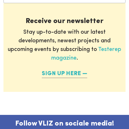
Receive our newsletter
Stay up-to-date with our latest
developments, newest projects and
upcoming events by subscribing to
Testerep
magazine
.
SIGN UP HERE
Follow VLIZ on sociale media!