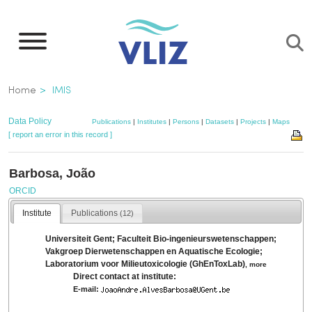
Skip
to
main
content
Breadcrumb
Home
IMIS
Data Policy
Publications
|
Institutes
|
Persons
|
Datasets
|
Projects
|
Maps
[ report an error in this record ]
Barbosa, João
ORCID
Institute
Publications
(12)
Universiteit Gent; Faculteit Bio-ingenieurswetenschappen;
Vakgroep Dierwetenschappen en Aquatische Ecologie;
Laboratorium voor Milieutoxicologie (GhEnToxLab)
,
more
Direct contact at institute:
E-mail: