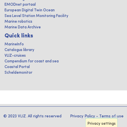
EMODnet portaal
European Digital Twin Ocean
Sea Level Station Monitoring Facility
Marine robotics
Marine Data Archive
Quick links
MarineInfo
Catalogus library
VLIZ-cruises
Compendium for coast and sea
Coastal Portal
Scheldemonitor
© 2023 VLIZ. All rights reserved
Privacy Policy
-
Terms of use
Privacy settings