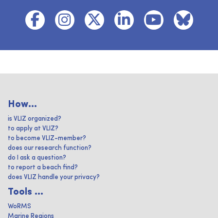
How...
is VLIZ organized?
to apply at VLIZ?
to become VLIZ-member?
does our research function?
do I ask a question?
to report a beach find?
does VLIZ handle your privacy?
Tools ...
WoRMS
Marine Regions