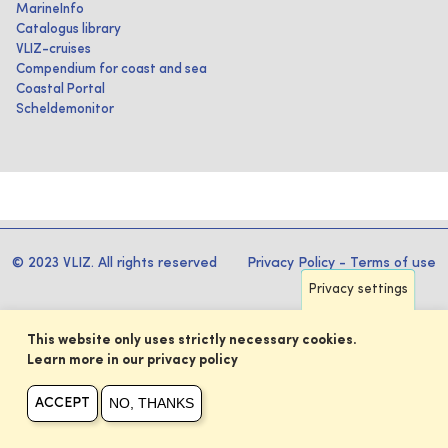
MarineInfo
Catalogus library
VLIZ-cruises
Compendium for coast and sea
Coastal Portal
Scheldemonitor
© 2023 VLIZ. All rights reserved
Privacy Policy
-
Terms of use
Privacy settings
This website only uses strictly necessary cookies.
Learn more in our privacy policy
NO, THANKS
ACCEPT