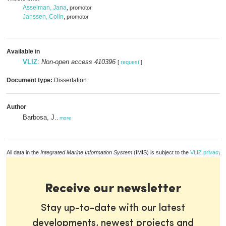
Asselman, Jana
, promotor
Janssen, Colin
, promotor
Available in
VLIZ
:
Non-open access 410396
[
request
]
Document type:
Dissertation
Author
Barbosa, J.
,
more
All data in the
Integrated Marine Information System
(IMIS) is subject to the
VLIZ privacy p
Receive our newsletter
Stay up-to-date with our latest
developments, newest projects and