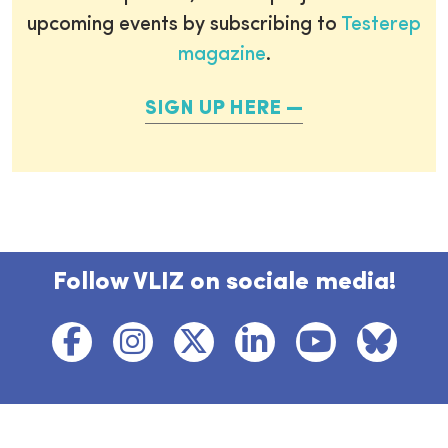
upcoming events by subscribing to
Testerep
magazine
.
SIGN UP HERE
Follow VLIZ on sociale media!