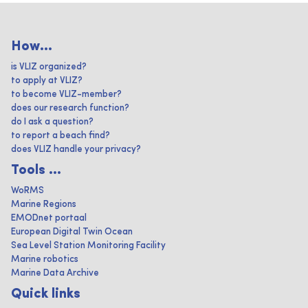
How...
is VLIZ organized?
to apply at VLIZ?
to become VLIZ-member?
does our research function?
do I ask a question?
to report a beach find?
does VLIZ handle your privacy?
Tools ...
WoRMS
Marine Regions
EMODnet portaal
European Digital Twin Ocean
Sea Level Station Monitoring Facility
Marine robotics
Marine Data Archive
Quick links