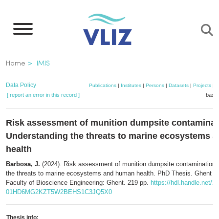
Skip
to
main
content
Breadcrumb
Home
IMIS
Data Policy
Publications
|
Institutes
|
Persons
|
Datasets
|
Projects
|
M
[ report an error in this record ]
baske
Risk assessment of munition dumpsite contaminat
Understanding the threats to marine ecosystems 
health
Barbosa, J.
(2024). Risk assessment of munition dumpsite contamination:
the threats to marine ecosystems and human health. PhD Thesis. Ghent Un
Faculty of Bioscience Engineering: Ghent. 219 pp.
https://hdl.handle.net/1
01HD6MG2KZT5W2BEHS1C3JQ5X0
Thesis info: