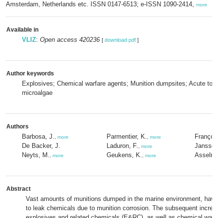
Amsterdam, Netherlands etc. ISSN 0147-6513; e-ISSN 1090-2414,
more
Available in
VLIZ
:
Open access 420236
[
download pdf
]
Author keywords
Explosives; Chemical warfare agents; Munition dumpsites; Acute toxi
microalgae
Authors
Barbosa, J.
Parmentier, K.
François
,
more
,
more
De Backer, J.
Laduron, F.
Janssen
,
more
Neyts, M.
Geukens, K.
Asselma
,
more
,
more
Abstract
Vast amounts of munitions dumped in the marine environment, have
to leak chemicals due to munition corrosion. The subsequent increa
explosives and related chemicals (E&RC), as well as chemical warf