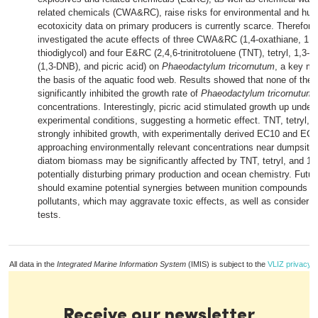
related chemicals (CWA&RC), raise risks for environmental and hum
ecotoxicity data on primary producers is currently scarce. Therefore,
investigated the acute effects of three CWA&RC (1,4-oxathiane, 1,4-
thiodiglycol) and four E&RC (2,4,6-trinitrotoluene (TNT), tetryl, 1,3-d
(1,3-DNB), and picric acid) on
Phaeodactylum tricornutum
, a key ma
the basis of the aquatic food web. Results showed that none of t
significantly inhibited the growth rate of
Phaeodactylum tricornutum
a
concentrations. Interestingly, picric acid stimulated growth up under
experimental conditions, suggesting a hormetic effect. TNT, tetryl,
strongly inhibited growth, with experimentally derived EC10 and EC
approaching environmentally relevant concentrations near dumpsite
diatom biomass may be significantly affected by TNT, tetryl, and 1
potentially disturbing primary production and ocean chemistry. Futur
should examine potential synergies between munition compounds an
pollutants, which may aggravate toxic effects, as well as consider lo
tests.
All data in the
Integrated Marine Information System
(IMIS) is subject to the
VLIZ privacy p
Receive our newsletter