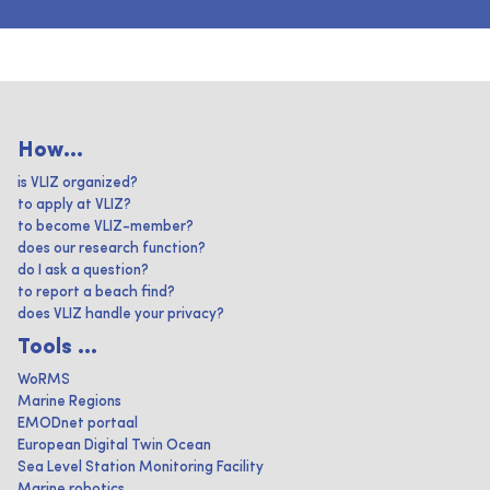
How...
is VLIZ organized?
to apply at VLIZ?
to become VLIZ-member?
does our research function?
do I ask a question?
to report a beach find?
does VLIZ handle your privacy?
Tools ...
WoRMS
Marine Regions
EMODnet portaal
European Digital Twin Ocean
Sea Level Station Monitoring Facility
Marine robotics