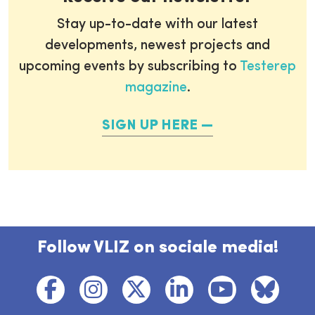
Stay up-to-date with our latest
developments, newest projects and
upcoming events by subscribing to
Testerep
magazine
.
SIGN UP HERE
Follow VLIZ on sociale media!