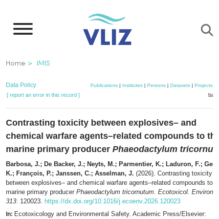
Skip
to
main
content
Breadcrumb
Home
IMIS
Data Policy
Publications
|
Institutes
|
Persons
|
Datasets
|
Projects
|
[ report an error in this record ]
bask
Contrasting toxicity between explosives– and
chemical warfare agents–related compounds to th
marine primary producer
Phaeodactylum tricornu
Barbosa, J.; De Backer, J.; Neyts, M.; Parmentier, K.; Laduron, F.; Geu
K.; François, P.; Janssen, C.; Asselman, J.
(2026). Contrasting toxicity
between explosives– and chemical warfare agents–related compounds to t
marine primary producer
Phaeodactylum tricornutum
.
Ecotoxicol. Environ. 
313
: 120023.
https://dx.doi.org/10.1016/j.ecoenv.2026.120023
Ecotoxicology and Environmental Safety. Academic Press/Elsevier:
In: