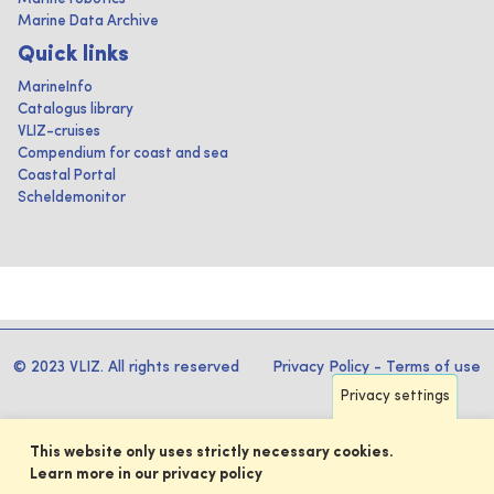
Marine Data Archive
Quick links
MarineInfo
Catalogus library
VLIZ-cruises
Compendium for coast and sea
Coastal Portal
Scheldemonitor
© 2023 VLIZ. All rights reserved
Privacy Policy
-
Terms of use
Privacy settings
This website only uses strictly necessary cookies.
Learn more in our privacy policy