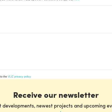
 to the
VLIZ privacy policy
Receive our newsletter
st developments, newest projects and upcoming ev