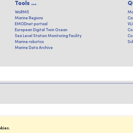
Tools ...
Q
WoRMS
Ma
Marine Regions
Ca
EMODnet portaal
VL
European Digital Twin Ocean
Co
Sea Level Station Monitoring Facility
Co
Marine robotics
Sc
Marine Data Archive
okies.