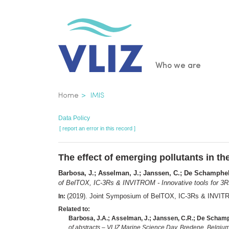
Skip
to
main
content
Main
Who we are
navigatio
Breadcrumb
Home
IMIS
Data Policy
[ report an error in this record ]
The effect of emerging pollutants in th
Barbosa, J.; Asselman, J.; Janssen, C.; De Schamphel
of BelTOX, IC-3Rs & INVITROM - Innovative tools for 3Rs
(2019). Joint Symposium of BelTOX, IC-3Rs & INVITRO
In:
Related to:
Barbosa, J.A.; Asselman, J.; Janssen, C.R.; De Schamp
of abstracts – VLIZ Marine Science Day. Bredene, Belgium