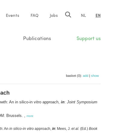
e
Events
FAQ
Jobs
NL
EN
tion
Publications
Support us
basket (0):
add
|
show
oach
wth: An in silico-in vitro approach,
in
:
Joint Symposium
OM: Brussels. ,
more
th: An
in silico-in vitro
approach,
in
: Mees, J.
et al.
(Ed.)
Book