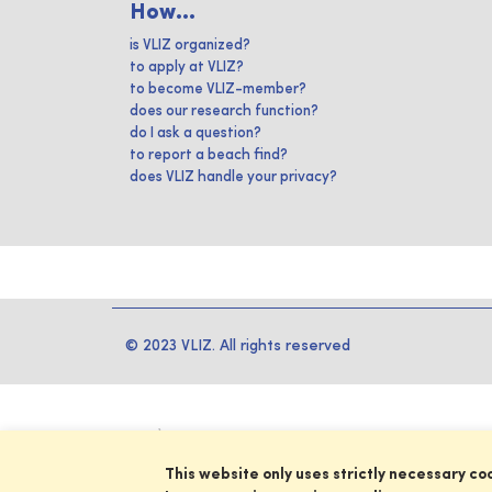
How...
is VLIZ organized?
to apply at VLIZ?
to become VLIZ-member?
does our research function?
do I ask a question?
to report a beach find?
does VLIZ handle your privacy?
© 2023 VLIZ. All rights reserved
This website only uses strictly necessary co