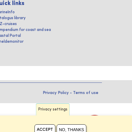
uick links
rineInfo
talogus library
IZ-cruises
mpendium for coast and sea
astal Portal
heldemonitor
Privacy Policy
-
Terms of use
Privacy settings
NO, THANKS
ACCEPT