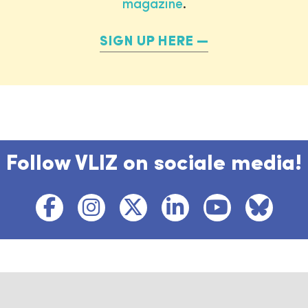
magazine
.
SIGN UP HERE
Follow VLIZ on sociale media!