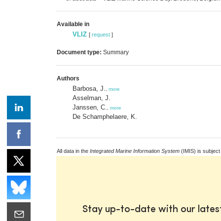
Available in
VLIZ
[
request
]
Document type:
Summary
Authors
Barbosa, J.
,
more
Asselman, J.
Janssen, C.
,
more
De Schamphelaere, K.
All data in the
Integrated Marine Information System
(IMIS) is subject
Stay up-to-date with our late