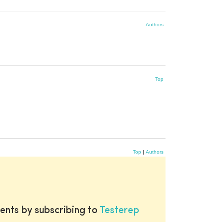
Authors
Top
Top
|
Authors
ents by subscribing to
Testerep