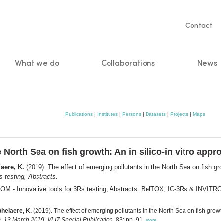
Servic
Contact
naviga
What we do
Collaborations
News
n
Publications
|
Institutes
|
Persons
|
Datasets
|
Projects
|
Maps
e North Sea on fish growth: An in silico-in vitro appr
aere, K.
(2019). The effect of emerging pollutants in the North Sea on fish gro
 testing, Abstracts.
M - Innovative tools for 3Rs testing, Abstracts. BelTOX, IC-3Rs & INVITR
helaere, K.
(2019). The effect of emerging pollutants in the North Sea on fish grow
, 13 March 2019. VLIZ Special Publication,
83: pp. 91,
more