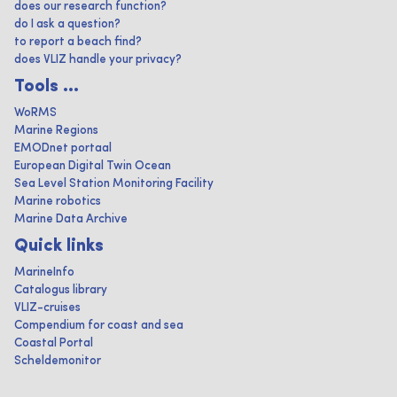
does our research function?
do I ask a question?
to report a beach find?
does VLIZ handle your privacy?
Tools ...
WoRMS
Marine Regions
EMODnet portaal
European Digital Twin Ocean
Sea Level Station Monitoring Facility
Marine robotics
Marine Data Archive
Quick links
MarineInfo
Catalogus library
VLIZ-cruises
Compendium for coast and sea
Coastal Portal
Scheldemonitor