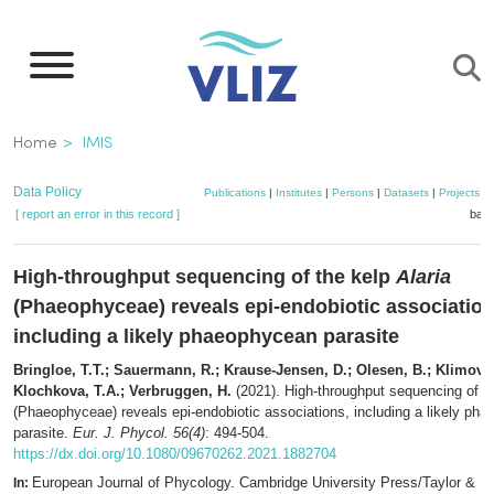
Skip
to
main
content
Breadcrumb
Home
IMIS
Data Policy
Publications
|
Institutes
|
Persons
|
Datasets
|
Projects
|
[ report an error in this record ]
bask
High-throughput sequencing of the kelp
Alaria
(Phaeophyceae) reveals epi-endobiotic association
including a likely phaeophycean parasite
Bringloe, T.T.; Sauermann, R.; Krause-Jensen, D.; Olesen, B.; Klimova,
Klochkova, T.A.; Verbruggen, H.
(2021). High-throughput sequencing of t
(Phaeophyceae) reveals epi-endobiotic associations, including a likely ph
parasite.
Eur. J. Phycol. 56(4)
: 494-504.
https://dx.doi.org/10.1080/09670262.2021.1882704
European Journal of Phycology. Cambridge University Press/Taylor & Fr
In: