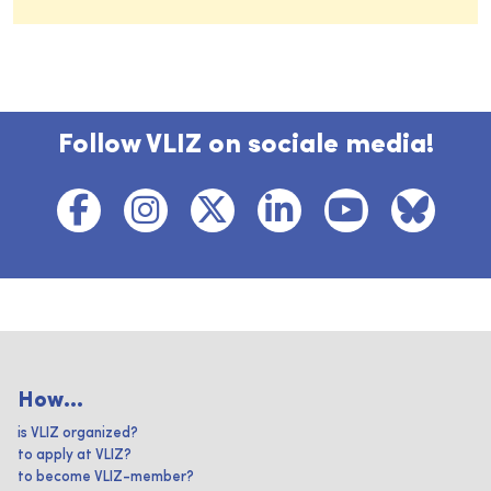
Follow VLIZ on sociale media!
How...
is VLIZ organized?
to apply at VLIZ?
to become VLIZ-member?