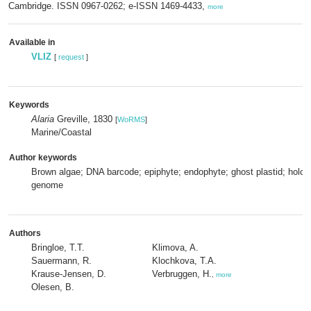
Cambridge. ISSN 0967-0262; e-ISSN 1469-4433,
more
Available in
VLIZ
[
request
]
Keywords
Alaria
Greville, 1830
[
WoRMS
]
Marine/Coastal
Author keywords
Brown algae; DNA barcode; epiphyte; endophyte; ghost plastid; holobi
genome
Authors
Bringloe, T.T.
Klimova, A.
Sauermann, R.
Klochkova, T.A.
Krause-Jensen, D.
Verbruggen, H.
,
more
Olesen, B.