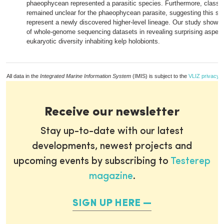
phaeophycean represented a parasitic species. Furthermore, classifi
remained unclear for the phaeophycean parasite, suggesting this sp
represent a newly discovered higher-level lineage. Our study showcas
of whole-genome sequencing datasets in revealing surprising aspect
eukaryotic diversity inhabiting kelp holobionts.
All data in the
Integrated Marine Information System
(IMIS) is subject to the
VLIZ privacy p
Receive our newsletter
Stay up-to-date with our latest
developments, newest projects and
upcoming events by subscribing to
Testerep
magazine
.
SIGN UP HERE