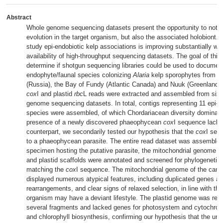
Abstract
Whole genome sequencing datasets present the opportunity to not o
evolution in the target organism, but also the associated holobiont. 
study epi-endobiotic kelp associations is improving substantially wi
availability of high-throughput sequencing datasets. The goal of this
determine if shotgun sequencing libraries could be used to document
endophyte/faunal species colonizing
Alaria
kelp sporophytes from 
(Russia), the Bay of Fundy (Atlantic Canada) and Nuuk (Greenland).
cox
I and plastid
rbc
L reads were extracted and assembled from six
genome sequencing datasets. In total, contigs representing 11 epi-e
species were assembled, of which Chordariacean diversity dominate
presence of a newly discovered phaeophycean
cox
I sequence lack
counterpart, we secondarily tested our hypothesis that the
cox
I seq
to a phaeophycean parasite. The entire read dataset was assembled
specimen hosting the putative parasite, the mitochondrial genome w
and plastid scaffolds were annotated and screened for phylogenetic
matching the
cox
I sequence. The mitochondrial genome of the candi
displayed numerous atypical features, including duplicated genes a
rearrangements, and clear signs of relaxed selection, in line with the
organism may have a deviant lifestyle. The plastid genome was rec
several fragments and lacked genes for photosystem and cytochr
and chlorophyll biosynthesis, confirming our hypothesis that the un