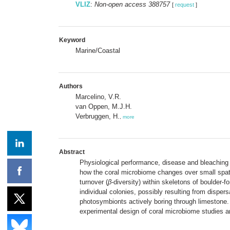
VLIZ
:
Non-open access 388757
[
request
]
Keyword
Marine/Coastal
Authors
Marcelino, V.R.
van Oppen, M.J.H.
Verbruggen, H.
,
more
Abstract
Physiological performance, disease and bleaching p
how the coral microbiome changes over small spatia
turnover (
β
-diversity) within skeletons of boulder-
individual colonies, possibly resulting from dispe
photosymbionts actively boring through limestone. 
experimental design of coral microbiome studies an