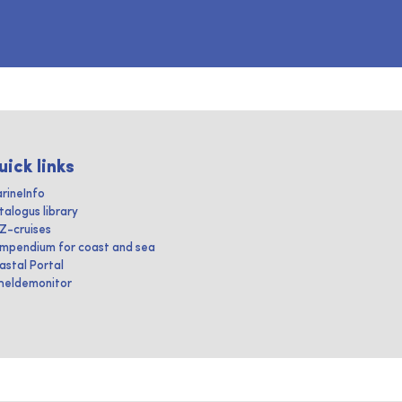
uick links
rineInfo
talogus library
IZ-cruises
mpendium for coast and sea
astal Portal
heldemonitor