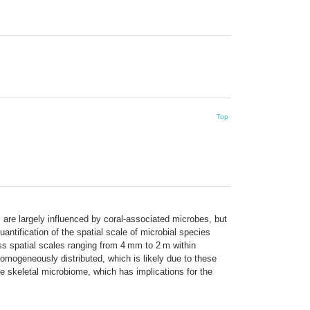
Top
 are largely influenced by coral-associated microbes, but
ntification of the spatial scale of microbial species
s spatial scales ranging from 4 mm to 2 m within
homogeneously distributed, which is likely due to these
he skeletal microbiome, which has implications for the