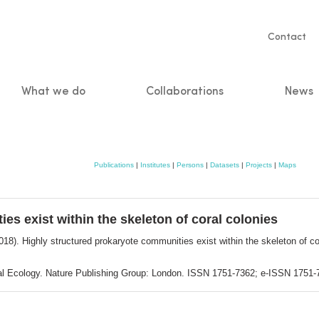
Servic
Contact
naviga
What we do
Collaborations
News
n
Publications
|
Institutes
|
Persons
|
Datasets
|
Projects
|
Maps
es exist within the skeleton of coral colonies
018). Highly structured prokaryote communities exist within the skeleton of co
bial Ecology. Nature Publishing Group: London. ISSN 1751-7362; e-ISSN 1751