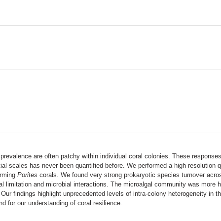
revalence are often patchy within individual coral colonies. These responses
l scales has never been quantified before. We performed a high-resolution qua
forming
Porites
corals. We found very strong prokaryotic species turnover acros
rsal limitation and microbial interactions. The microalgal community was more 
Our findings highlight unprecedented levels of intra-colony heterogeneity in t
d for our understanding of coral resilience.