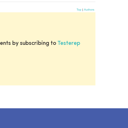
Top
|
Authors
ents by subscribing to
Testerep