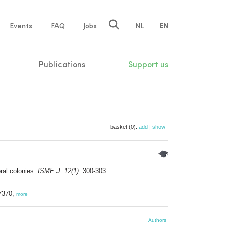
e
Events
FAQ
Jobs
NL
EN
tion
Publications
Support us
basket (0):
add
|
show
ral colonies.
ISME J. 12(1)
: 300-303.
-7370,
more
Authors