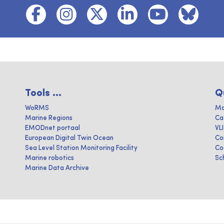
Tools ...
Q
WoRMS
Ma
Marine Regions
Ca
EMODnet portaal
VL
European Digital Twin Ocean
Co
Sea Level Station Monitoring Facility
Co
Marine robotics
Sc
Marine Data Archive