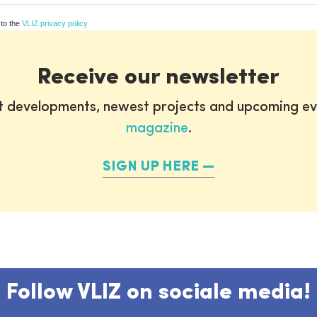
 to the
VLIZ privacy policy
Receive our newsletter
st developments, newest projects and upcoming ev
magazine
.
SIGN UP HERE
Follow VLIZ on sociale media!