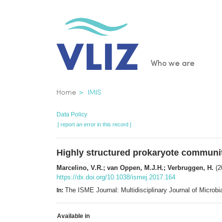
Skip
to
main
content
Main
Who we are
navigatio
Breadcrumb
Home
IMIS
Data Policy
[ report an error in this record ]
Highly structured prokaryote communiti
Marcelino, V.R.; van Oppen, M.J.H.; Verbruggen, H.
(2
https://dx.doi.org/10.1038/ismej.2017.164
The ISME Journal: Multidisciplinary Journal of Micro
In:
Available in