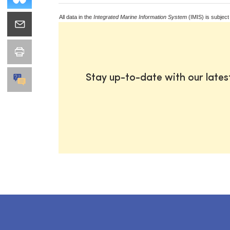
All data in the
Integrated Marine Information System
(IMIS) is subject
Stay up-to-date with our late