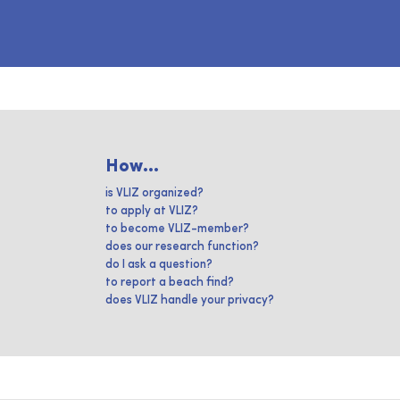
How...
is VLIZ organized?
to apply at VLIZ?
to become VLIZ-member?
does our research function?
do I ask a question?
to report a beach find?
does VLIZ handle your privacy?