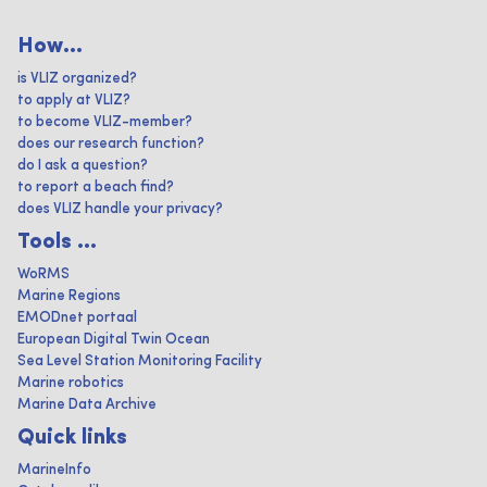
How...
is VLIZ organized?
to apply at VLIZ?
to become VLIZ-member?
does our research function?
do I ask a question?
to report a beach find?
does VLIZ handle your privacy?
Tools ...
WoRMS
Marine Regions
EMODnet portaal
European Digital Twin Ocean
Sea Level Station Monitoring Facility
Marine robotics
Marine Data Archive
Quick links
MarineInfo