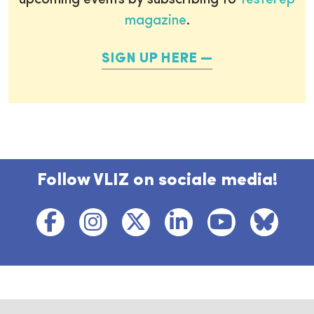
upcoming events by subscribing to
Testerep
magazine
.
SIGN UP HERE
Follow VLIZ on sociale media!