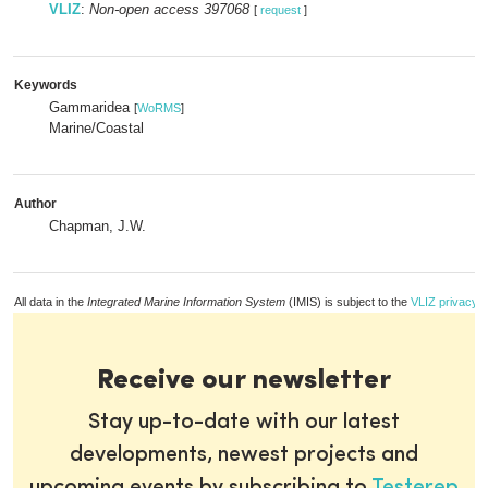
VLIZ
:
Non-open access 397068
[
request
]
Keywords
Gammaridea
[
WoRMS
]
Marine/Coastal
Author
Chapman, J.W.
All data in the
Integrated Marine Information System
(IMIS) is subject to the
VLIZ privacy p
Receive our newsletter
Stay up-to-date with our latest
developments, newest projects and