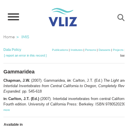
Skip
to
main
content
Breadcrumb
Home
IMIS
Data Policy
Publications
|
Institutes
|
Persons
|
Datasets
|
Projects
|
M
[ report an error in this record ]
baske
Gammaridea
Chapman, J.W.
(2007). Gammaridea,
in
: Carlton, J.T. (Ed.)
The Light and
Intertidal Invertebrates from Central California to Oregon, Completely Revi
Expanded.
pp. 545-618
Carlton, J.T. (Ed.)
(2007). Intertidal invertebrates from central Californi
In:
Fourth edition. University of California Press: Berkeley. ISBN 97805202393
more
Available in