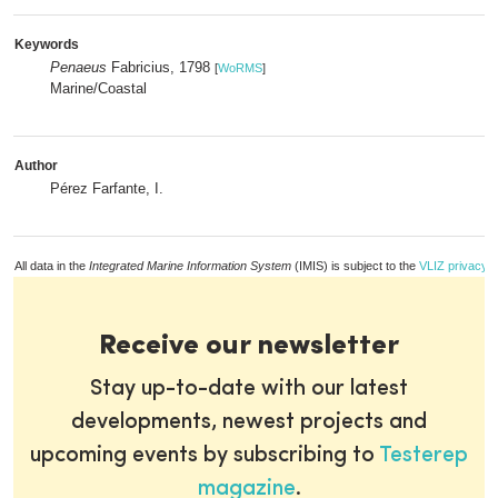
Keywords
Penaeus
Fabricius, 1798
[
WoRMS
]
Marine/Coastal
Author
Pérez Farfante, I.
All data in the
Integrated Marine Information System
(IMIS) is subject to the
VLIZ privacy p
Receive our newsletter
Stay up-to-date with our latest
developments, newest projects and
upcoming events by subscribing to
Testerep
magazine
.