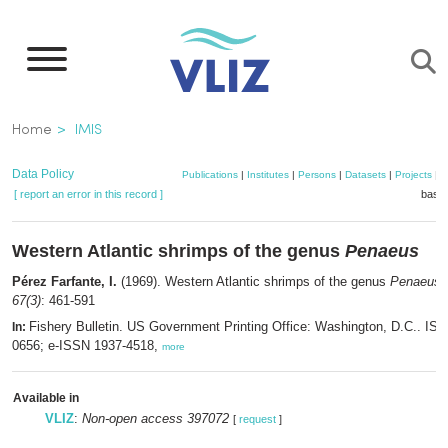
Skip
to
main
content
Breadcrumb
Home
IMIS
Data Policy
Publications
|
Institutes
|
Persons
|
Datasets
|
Projects
|
M
[ report an error in this record ]
baske
Western Atlantic shrimps of the genus
Penaeus
Pérez Farfante, I.
(1969). Western Atlantic shrimps of the genus
Penaeus
67(3)
: 461-591
Fishery Bulletin. US Government Printing Office: Washington, D.C.. IS
In:
0656; e-ISSN 1937-4518,
more
Available in
VLIZ
:
Non-open access 397072
[
request
]