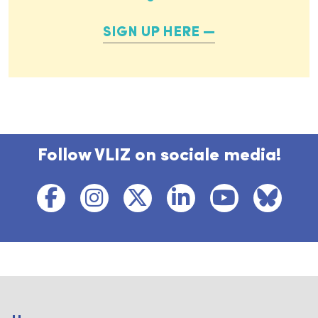
SIGN UP HERE
Follow VLIZ on sociale media!