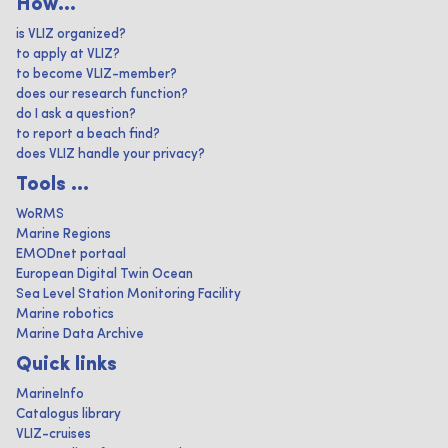
How...
is VLIZ organized?
to apply at VLIZ?
to become VLIZ-member?
does our research function?
do I ask a question?
to report a beach find?
does VLIZ handle your privacy?
Tools ...
WoRMS
Marine Regions
EMODnet portaal
European Digital Twin Ocean
Sea Level Station Monitoring Facility
Marine robotics
Marine Data Archive
Quick links
MarineInfo
Catalogus library
VLIZ-cruises