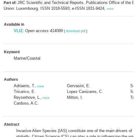
JRC Scientific and Technical Reports. Publications Office of the E
Part of:
Union: Luxembourg. ISSN 1018-5593; e-ISSN 1831-9424,
more
Available in
VLIZ
:
Open access 414089
[
download pdf
]
Keyword
Marine/Coastal
Authors
Adriaens, T.
Gervasini, E.
Sch
,
more
Tricarico, E.
Lopez Canizares, C.
Spin
Reyserhove, L.
Mitton, I.
Tsi
,
more
Cardoso, A.C.
Abstract
Invasive Alien Species (IAS) constitute one of the main drivers of bi
globally. Citizen Science (CS) can play a role in influencing the way