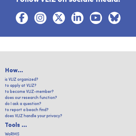
How...
is VLIZ organized?
to apply at VLIZ?
to become VLIZ-member?
does our research function?
do I ask a question?
to report a beach find?
does VLIZ handle your privacy?
Tools ...
WoRMS