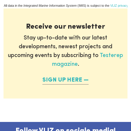
All data in the
Integrated Marine Information System
(IMIS) is subject to the
VLIZ privacy p
Receive our newsletter
Stay up-to-date with our latest
developments, newest projects and
upcoming events by subscribing to
Testerep
magazine
.
SIGN UP HERE
Follow VLIZ on sociale media!