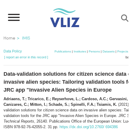
Skip
to
main
content
Breadcrumb
Home
IMIS
Data Policy
Publications
|
Institutes
|
Persons
|
Datasets
|
Projects
|
[ report an error in this record ]
bask
Data-validation solutions for citizen science data o
invasive alien species: Tailoring validation tools fo
JRC app "Invasive Alien Species in Europe
Adriaens, T.; Tricarico, E.; Reyserhove, L.; Cardoso, A.C.; Gervasini, 
Canizares, C.; Mitton, I.; Schade, S.; Spinelli, F.A.; Tsiamis, K.
(2021). 
validation solutions for citizen science data on invasive alien species: Tailo
validation tools for the JRC app "Invasive Alien Species in Europe.
JRC Sci
Technical Reports
, 26140. Publications Office of the European Union: Lux
ISBN 978-92-76-42055-2. 31 pp.
https://dx.doi.org/10.2760/ 694386