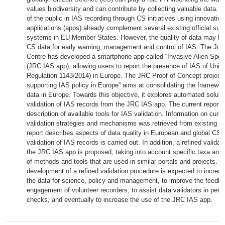
values biodiversity and can contribute by collecting valuable data. 
of the public in IAS recording through CS initiatives using innovati
applications (apps) already complement several existing official surv
systems in EU Member States. However, the quality of data may hin
CS data for early warning, management and control of IAS. The Joi
Centre has developed a smartphone app called “Invasive Alien Spec
(JRC IAS app), allowing users to report the presence of IAS of Uni
Regulation 1143/2014) in Europe. The JRC Proof of Concept project
supporting IAS policy in Europe” aims at consolidating the framewo
data in Europe. Towards this objective, it explores automated solutio
validation of IAS records from the JRC IAS app. The current report 
description of available tools for IAS validation. Information on curre
validation strategies and mechanisms was retrieved from existing C
report describes aspects of data quality in European and global CS 
validation of IAS records is carried out. In addition, a refined validat
the JRC IAS app is proposed, taking into account specific taxa and t
of methods and tools that are used in similar portals and projects. F
development of a refined validation procedure is expected to increas
the data for science, policy and management, to improve the feedb
engagement of volunteer recorders, to assist data validators in perf
checks, and eventually to increase the use of the JRC IAS app.