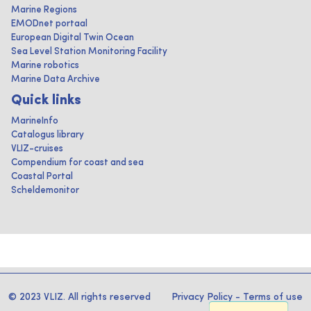
Marine Regions
EMODnet portaal
European Digital Twin Ocean
Sea Level Station Monitoring Facility
Marine robotics
Marine Data Archive
Quick links
MarineInfo
Catalogus library
VLIZ-cruises
Compendium for coast and sea
Coastal Portal
Scheldemonitor
© 2023 VLIZ. All rights reserved
Privacy Policy
-
Terms of use