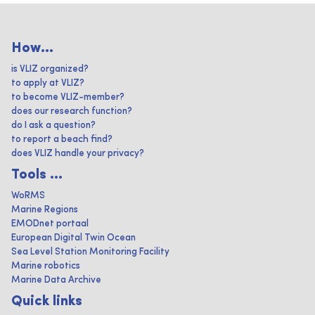
How...
is VLIZ organized?
to apply at VLIZ?
to become VLIZ-member?
does our research function?
do I ask a question?
to report a beach find?
does VLIZ handle your privacy?
Tools ...
WoRMS
Marine Regions
EMODnet portaal
European Digital Twin Ocean
Sea Level Station Monitoring Facility
Marine robotics
Marine Data Archive
Quick links