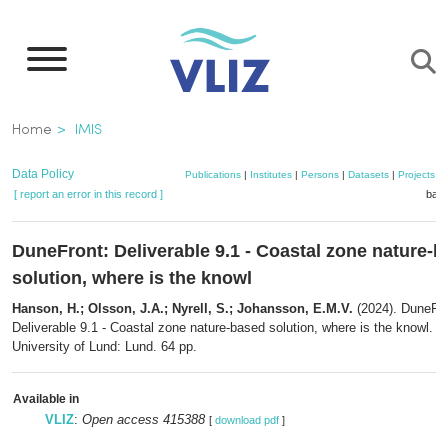
Skip
to
main
content
Breadcrumb
Home
IMIS
Data Policy
Publications
|
Institutes
|
Persons
|
Datasets
|
Projects
|
[ report an error in this record ]
bask
DuneFront: Deliverable 9.1 - Coastal zone nature-
solution, where is the knowl
Hanson, H.; Olsson, J.A.; Nyrell, S.; Johansson, E.M.V.
(2024). DuneFro
Deliverable 9.1 - Coastal zone nature-based solution, where is the knowl. V
University of Lund: Lund. 64 pp.
Available in
VLIZ
:
Open access 415388
[
download pdf
]