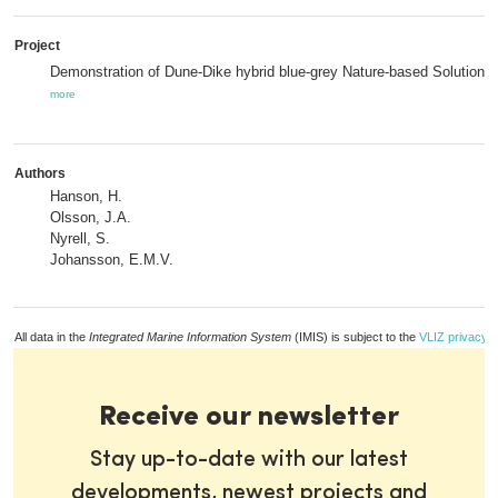
Project
Demonstration of Dune-Dike hybrid blue-grey Nature-based Solutions,
more
Authors
Hanson, H.
Olsson, J.A.
Nyrell, S.
Johansson, E.M.V.
All data in the
Integrated Marine Information System
(IMIS) is subject to the
VLIZ privacy p
Receive our newsletter
Stay up-to-date with our latest
developments, newest projects and