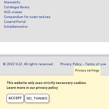
MarineInfo
Catalogus library
VLIZ-cruises
Compendium for coast and sea
Coastal Portal
Scheldemonitor
© 2023 VLIZ. All rights reserved
Privacy Policy
-
Terms of use
Privacy settings
This website only uses strictly necessary cookies.
Learn more in our privacy policy
NO, THANKS
ACCEPT