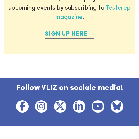
upcoming events by subscribing to
Testerep
magazine
.
SIGN UP HERE
Follow VLIZ on sociale media!