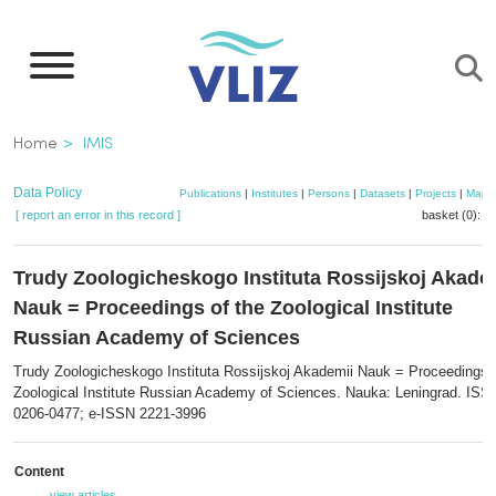
Skip
to
main
content
Breadcrumb
Home
IMIS
Data Policy
Publications
|
Institutes
|
Persons
|
Datasets
|
Projects
|
Maps
[ report an error in this record ]
basket (0):
a
Trudy Zoologicheskogo Instituta Rossijskoj Akade
Nauk = Proceedings of the Zoological Institute
Russian Academy of Sciences
Trudy Zoologicheskogo Instituta Rossijskoj Akademii Nauk = Proceedings o
Zoological Institute Russian Academy of Sciences. Nauka: Leningrad. ISS
0206-0477; e-ISSN 2221-3996
Content
view articles