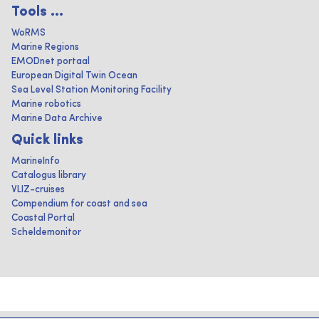
Tools ...
WoRMS
Marine Regions
EMODnet portaal
European Digital Twin Ocean
Sea Level Station Monitoring Facility
Marine robotics
Marine Data Archive
Quick links
MarineInfo
Catalogus library
VLIZ-cruises
Compendium for coast and sea
Coastal Portal
Scheldemonitor