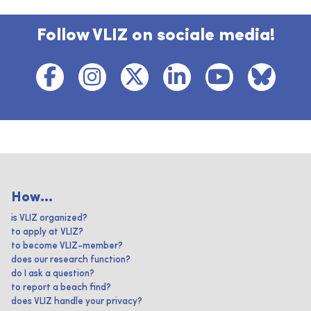
Follow VLIZ on sociale media!
How...
is VLIZ organized?
to apply at VLIZ?
to become VLIZ-member?
does our research function?
do I ask a question?
to report a beach find?
does VLIZ handle your privacy?