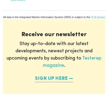
All data in the
Integrated Marine Information System
(IMIS) is subject to the
VLIZ privacy p
Receive our newsletter
Stay up-to-date with our latest
developments, newest projects and
upcoming events by subscribing to
Testerep
magazine
.
SIGN UP HERE