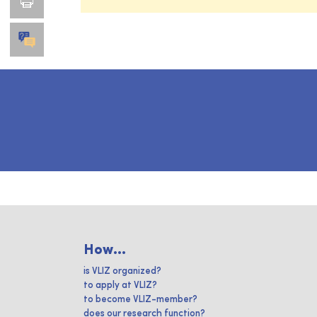
How...
is VLIZ organized?
to apply at VLIZ?
to become VLIZ-member?
does our research function?