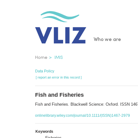
Skip
to
main
content
Main
Who we are
navigatio
Breadcrumb
Home
IMIS
Data Policy
[ report an error in this record ]
Fish and Fisheries
Fish and Fisheries. Blackwell Science: Oxford. ISSN 14
onlinelibrary.wiley.com/journal/10.1111/(ISSN)1467-2979
Keywords
Fisheries