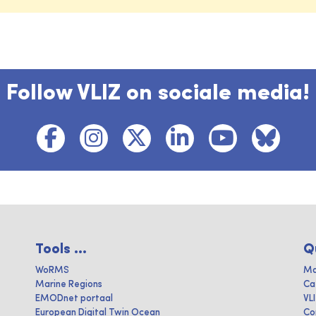
Follow VLIZ on sociale media!
Tools ...
Q
WoRMS
Ma
Marine Regions
Ca
EMODnet portaal
VL
European Digital Twin Ocean
Co