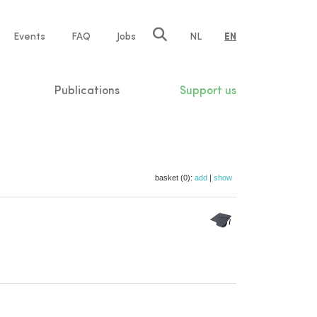
e
Events
FAQ
Jobs
NL
EN
tion
Publications
Support us
basket (0):
add
|
show