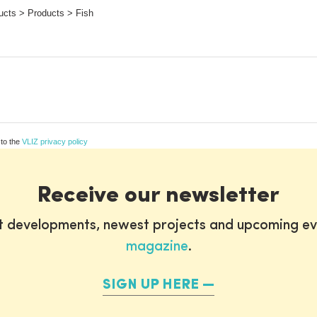
ucts > Products > Fish
 to the
VLIZ privacy policy
Receive our newsletter
st developments, newest projects and upcoming ev
magazine
.
SIGN UP HERE