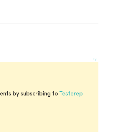
Top
ents by subscribing to
Testerep