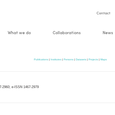
Servic
Contact
naviga
What we do
Collaborations
News
n
Publications
|
Institutes
|
Persons
|
Datasets
|
Projects
|
Maps
67-2960; e-ISSN 1467-2979