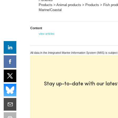
Products > Animal products > Products > Fish prod
Marine/Coastal
Content
view articles
All data in the
Integrated Marine Information System
(IMIS) is subject
Stay up-to-date with our late