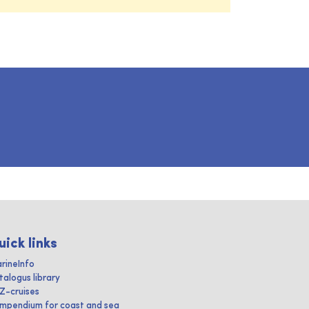
uick links
rineInfo
talogus library
IZ-cruises
mpendium for coast and sea