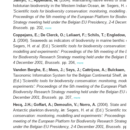
Samyn, Y.; Appeltans, W.
(2004). Maintaining native levels of shall
holoturian biodiversity in the Western Indian Ocean,
in
: Segers, H.
et
'Scientific tools for biodiversity conservation: monitoring, modelling a
Proceedings of the 5th meeting of the European Platform for Biodiver
Strategy meeting held under the Belgian EU Presidency, 2-4 Decemb
Brussels.
pp. 202,
more
Coppejans, E.; De Clerck, O.; Leliaert, F.; Schils, T.; Engledow, 
J.
(2004). Seaweeds as indicators of biodiversity in marine benthic 
Segers, H.
et al.
(Ed.)
'Scientific tools for biodiversity conservation: 
modelling and experiments': Proceedings of the 5th meeting of the E
for Biodiversity Research Strategy meeting held under the Belgian EU
4 December 2001, Brussels.
pp. 204,
more
Vanden Berghe, E.; Mees, J.; Seys, J.; Cattrijsse, A.; Bulckaen, B
Taxonomic Information System for the Belgian Continental Shelf,
in
:
(Ed.)
'Scientific tools for biodiversity conservation: monitoring, model
experiments': Proceedings of the 5th meeting of the European Platfor
Biodiversity Research Strategy meeting held under the Belgian EU Pr
December 2001, Brussels.
pp. 207,
more
Hecq, J.H.; Goffart, A.; Demoulin, V.; Norro, A.
(2004). State and co
Antarctic plankton diversity,
in
: Segers, H.
et al.
(Ed.)
'Scientific tool
conservation: monitoring, modelling and experiments': Proceedings of
meeting of the European Platform for Biodiversity Research Strategy
under the Belgian EU Presidency, 2-4 December 2001, Brussels.
pp. 