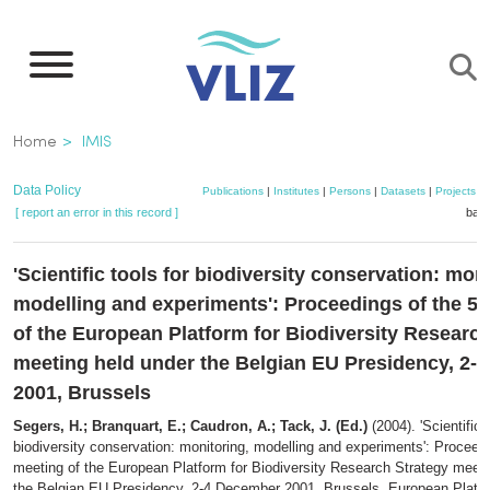
Skip
to
main
content
Breadcrumb
Home
IMIS
Data Policy
Publications
|
Institutes
|
Persons
|
Datasets
|
Projects
|
[ report an error in this record ]
bask
'Scientific tools for biodiversity conservation: mon
modelling and experiments': Proceedings of the 5t
of the European Platform for Biodiversity Researc
meeting held under the Belgian EU Presidency, 2-
2001, Brussels
Segers, H.; Branquart, E.; Caudron, A.; Tack, J. (Ed.)
(2004). 'Scientific 
biodiversity conservation: monitoring, modelling and experiments': Proceedi
meeting of the European Platform for Biodiversity Research Strategy meeti
the Belgian EU Presidency, 2-4 December 2001, Brussels. European Platfo