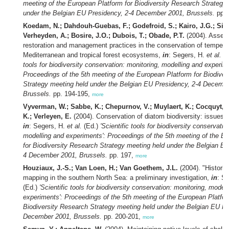
meeting of the European Platform for Biodiversity Research Strategy
under the Belgian EU Presidency, 2-4 December 2001, Brussels.
pp. 
Koedam, N.; Dahdouh-Guebas, F.; Godefroid, S.; Kairo, J.G.; Sivc
Verheyden, A.; Bosire, J.O.; Dubois, T.; Obade, P.T.
(2004). Asses
restoration and management practices in the conservation of tempera
Mediterranean and tropical forest ecosystems,
in
: Segers, H.
et al.
(E
tools for biodiversity conservation: monitoring, modelling and experim
Proceedings of the 5th meeting of the European Platform for Biodiver
Strategy meeting held under the Belgian EU Presidency, 2-4 Decemb
Brussels.
pp. 194-195,
more
Vyverman, W.; Sabbe, K.; Chepurnov, V.; Muylaert, K.; Cocquyt, C
K.; Verleyen, E.
(2004). Conservation of diatom biodiversity: issues 
in
: Segers, H.
et al.
(Ed.)
'Scientific tools for biodiversity conservatio
modelling and experiments': Proceedings of the 5th meeting of the E
for Biodiversity Research Strategy meeting held under the Belgian EU
4 December 2001, Brussels.
pp. 197,
more
Houziaux, J.-S.; Van Loen, H.; Van Goethem, J.L.
(2004). "Historic
mapping in the southern North Sea: a preliminary investigation,
in
: S
(Ed.)
'Scientific tools for biodiversity conservation: monitoring, model
experiments': Proceedings of the 5th meeting of the European Platfor
Biodiversity Research Strategy meeting held under the Belgian EU Pr
December 2001, Brussels.
pp. 200-201,
more