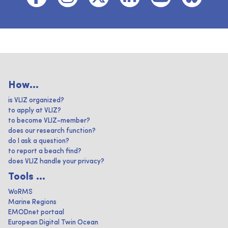
How...
is VLIZ organized?
to apply at VLIZ?
to become VLIZ-member?
does our research function?
do I ask a question?
to report a beach find?
does VLIZ handle your privacy?
Tools ...
WoRMS
Marine Regions
EMODnet portaal
European Digital Twin Ocean