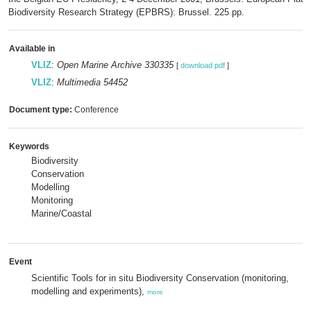
Biodiversity Research Strategy (EPBRS): Brussel. 225 pp.
Available in
VLIZ
:
Open Marine Archive 330335
[
download pdf
]
VLIZ
:
Multimedia 54452
Document type:
Conference
Keywords
Biodiversity
Conservation
Modelling
Monitoring
Marine/Coastal
Event
Scientific Tools for in situ Biodiversity Conservation (monitoring,
modelling and experiments),
more