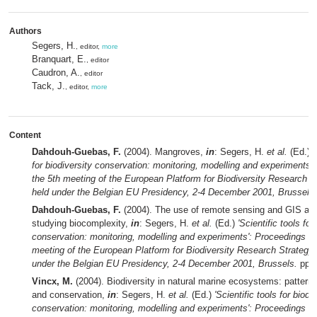
Authors
Segers, H.
, editor,
more
Branquart, E.
, editor
Caudron, A.
, editor
Tack, J.
, editor,
more
Content
Dahdouh-Guebas, F.
(2004). Mangroves,
in
: Segers, H.
et al.
(Ed.)
'
for biodiversity conservation: monitoring, modelling and experiments'
the 5th meeting of the European Platform for Biodiversity Research 
held under the Belgian EU Presidency, 2-4 December 2001, Brussels.
Dahdouh-Guebas, F.
(2004). The use of remote sensing and GIS as t
studying biocomplexity,
in
: Segers, H.
et al.
(Ed.)
'Scientific tools for
conservation: monitoring, modelling and experiments': Proceedings of
meeting of the European Platform for Biodiversity Research Strategy
under the Belgian EU Presidency, 2-4 December 2001, Brussels.
pp. 
Vincx, M.
(2004). Biodiversity in natural marine ecosystems: patterns
and conservation,
in
: Segers, H.
et al.
(Ed.)
'Scientific tools for biodi
conservation: monitoring, modelling and experiments': Proceedings of