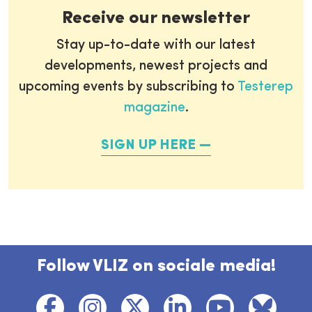
Receive our newsletter
Stay up-to-date with our latest
developments, newest projects and
upcoming events by subscribing to
Testerep
magazine
.
SIGN UP HERE
Follow VLIZ on sociale media!