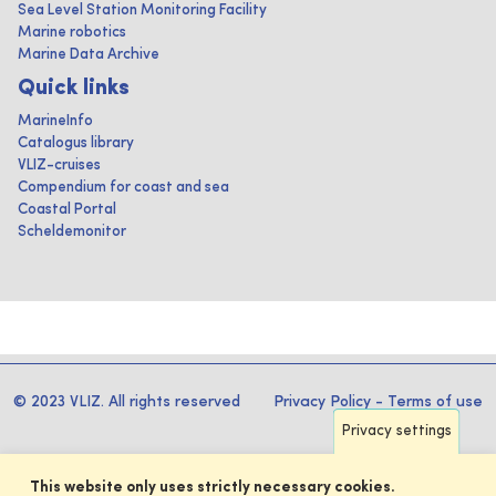
Sea Level Station Monitoring Facility
Marine robotics
Marine Data Archive
Quick links
MarineInfo
Catalogus library
VLIZ-cruises
Compendium for coast and sea
Coastal Portal
Scheldemonitor
© 2023 VLIZ. All rights reserved
Privacy Policy
-
Terms of use
Privacy settings
This website only uses strictly necessary cookies.