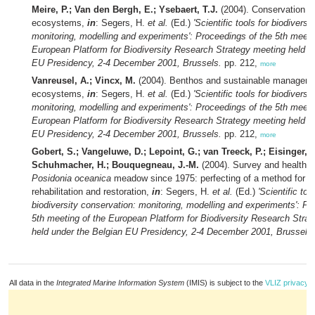
Meire, P.; Van den Bergh, E.; Ysebaert, T.J.
(2004). Conservation of
ecosystems,
in
: Segers, H.
et al.
(Ed.)
'Scientific tools for biodiversi
monitoring, modelling and experiments': Proceedings of the 5th meeti
European Platform for Biodiversity Research Strategy meeting held u
EU Presidency, 2-4 December 2001, Brussels.
pp. 212,
more
Vanreusel, A.; Vincx, M.
(2004). Benthos and sustainable manageme
ecosystems,
in
: Segers, H.
et al.
(Ed.)
'Scientific tools for biodiversi
monitoring, modelling and experiments': Proceedings of the 5th meeti
European Platform for Biodiversity Research Strategy meeting held u
EU Presidency, 2-4 December 2001, Brussels.
pp. 212,
more
Gobert, S.; Vangeluwe, D.; Lepoint, G.; van Treeck, P.; Eisinger, M
Schuhmacher, H.; Bouquegneau, J.-M.
(2004). Survey and health s
Posidonia oceanica
meadow since 1975: perfecting of a method for 
rehabilitation and restoration,
in
: Segers, H.
et al.
(Ed.)
'Scientific too
biodiversity conservation: monitoring, modelling and experiments': Pr
5th meeting of the European Platform for Biodiversity Research Stra
held under the Belgian EU Presidency, 2-4 December 2001, Brussels.
All data in the
Integrated Marine Information System
(IMIS) is subject to the
VLIZ privacy p