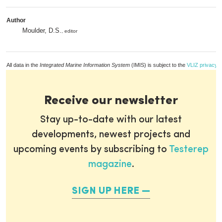
Author
Moulder, D.S.
, editor
All data in the
Integrated Marine Information System
(IMIS) is subject to the
VLIZ privacy p
Receive our newsletter
Stay up-to-date with our latest
developments, newest projects and
upcoming events by subscribing to
Testerep
magazine
.
SIGN UP HERE