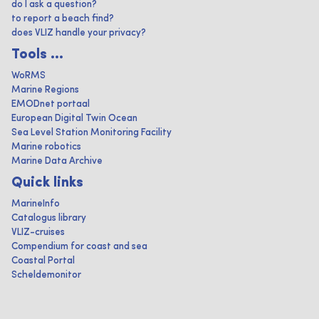
do I ask a question?
to report a beach find?
does VLIZ handle your privacy?
Tools ...
WoRMS
Marine Regions
EMODnet portaal
European Digital Twin Ocean
Sea Level Station Monitoring Facility
Marine robotics
Marine Data Archive
Quick links
MarineInfo
Catalogus library
VLIZ-cruises
Compendium for coast and sea
Coastal Portal
Scheldemonitor