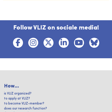
Follow VLIZ on sociale media!
How...
is VLIZ organized?
to apply at VLIZ?
to become VLIZ-member?
does our research function?