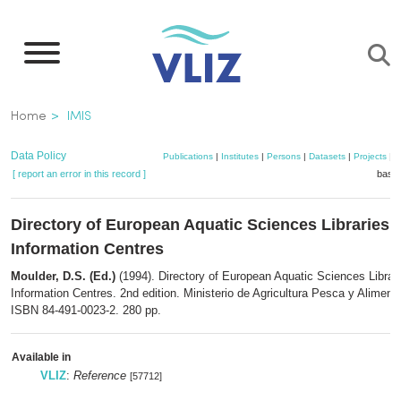
Skip
to
main
content
Breadcrumb
Home
IMIS
Data Policy
Publications
|
Institutes
|
Persons
|
Datasets
|
Projects
|
M
[ report an error in this record ]
baske
Directory of European Aquatic Sciences Libraries 
Information Centres
Moulder, D.S. (Ed.)
(1994). Directory of European Aquatic Sciences Librar
Information Centres. 2nd edition. Ministerio de Agricultura Pesca y Aliment
ISBN 84-491-0023-2. 280 pp.
Available in
VLIZ
:
Reference
[57712]