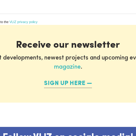
 to the
VLIZ privacy policy
Receive our newsletter
st developments, newest projects and upcoming ev
magazine
.
SIGN UP HERE