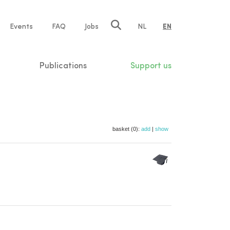
e
Events
FAQ
Jobs
NL
EN
tion
Publications
Support us
basket (0):
add
|
show