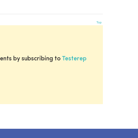
Top
ents by subscribing to
Testerep