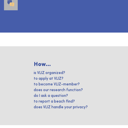
How...
is VLIZ organized?
to apply at VLIZ?
to become VLIZ-member?
does our research function?
do I ask a question?
to report a beach find?
does VLIZ handle your privacy?