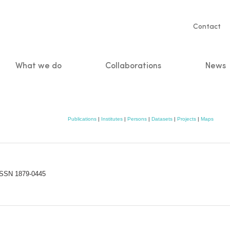
Servic
Contact
naviga
What we do
Collaborations
News
n
Publications
|
Institutes
|
Persons
|
Datasets
|
Projects
|
Maps
-ISSN 1879-0445