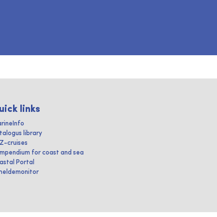
uick links
rineInfo
talogus library
IZ-cruises
mpendium for coast and sea
astal Portal
heldemonitor