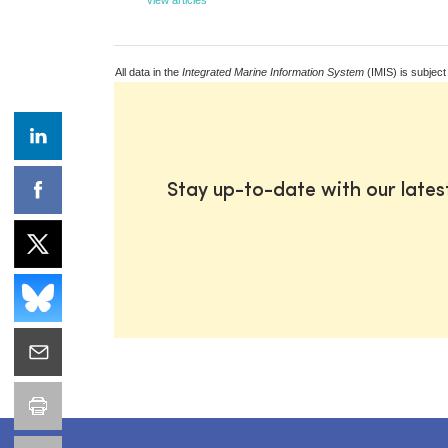
All data in the
Integrated Marine Information System
(IMIS) is subject
Stay up-to-date with our late