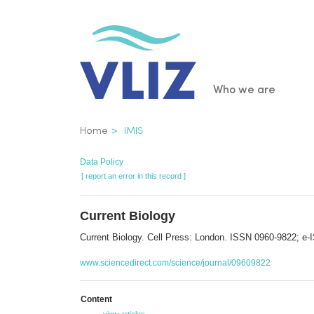
Skip
to
main
content
Main
Who we are
navigatio
Breadcrumb
Home
IMIS
Data Policy
[ report an error in this record ]
Current Biology
Current Biology. Cell Press: London. ISSN 0960-9822; e
www.sciencedirect.com/science/journal/09609822
Content
view articles