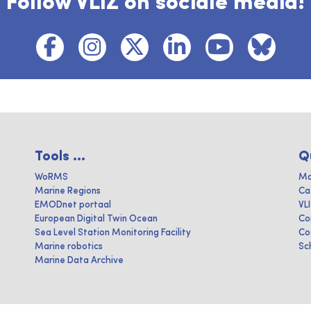
Follow VLIZ on sociale media!
Tools ...
Q
WoRMS
Ma
Marine Regions
Ca
EMODnet portaal
VL
European Digital Twin Ocean
Co
Sea Level Station Monitoring Facility
Co
Marine robotics
Sc
Marine Data Archive