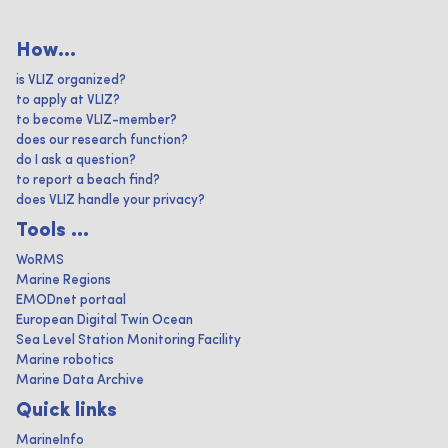
How...
is VLIZ organized?
to apply at VLIZ?
to become VLIZ-member?
does our research function?
do I ask a question?
to report a beach find?
does VLIZ handle your privacy?
Tools ...
WoRMS
Marine Regions
EMODnet portaal
European Digital Twin Ocean
Sea Level Station Monitoring Facility
Marine robotics
Marine Data Archive
Quick links
MarineInfo