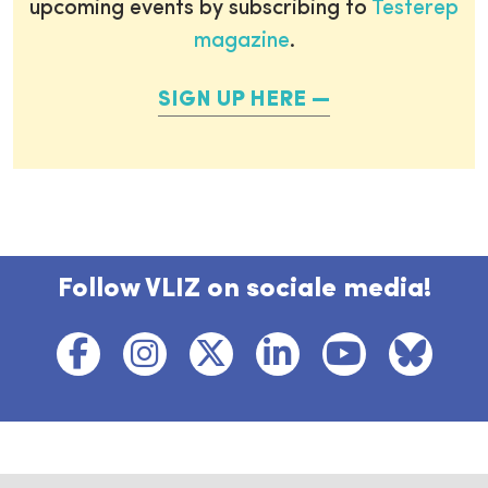
upcoming events by subscribing to
Testerep
magazine
.
SIGN UP HERE
Follow VLIZ on sociale media!