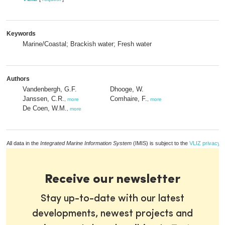
Keywords
Marine/Coastal; Brackish water; Fresh water
Authors
Vandenbergh, G.F.
Dhooge, W.
Janssen, C.R.
Comhaire, F.
,
more
,
more
De Coen, W.M.
,
more
All data in the
Integrated Marine Information System
(IMIS) is subject to the
VLIZ privacy p
Receive our newsletter
Stay up-to-date with our latest
developments, newest projects and