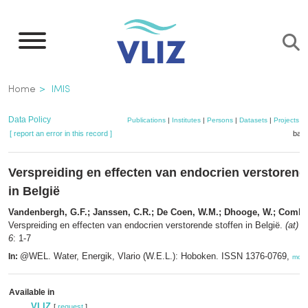
Skip
to
main
content
Breadcrumb
Home
IMIS
Data Policy
Publications
|
Institutes
|
Persons
|
Datasets
|
Projects
|
[ report an error in this record ]
bask
Verspreiding en effecten van endocrien verstorend
in België
Vandenbergh, G.F.; Janssen, C.R.; De Coen, W.M.; Dhooge, W.; Comhai
Verspreiding en effecten van endocrien verstorende stoffen in België.
(at) 
6
: 1-7
@WEL. Water, Energik, Vlario (W.E.L.): Hoboken. ISSN 1376-0769,
In:
more
Available in
VLIZ
[
request
]